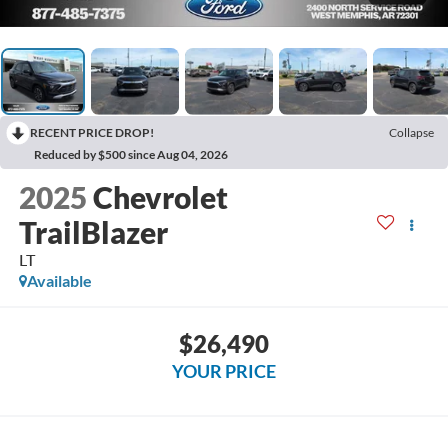
RECENT PRICE DROP!
Collapse
Reduced by $500 since Aug 04, 2026
2025
Chevrolet
TrailBlazer
LT
Available
$26,490
YOUR PRICE