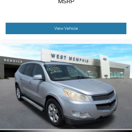
MSRP
Fully automatic headlights
Front wheel independent suspension
Front reading lights
View Vehicle
Front anti-roll bar
Dual front side impact airbags
Dual front impact airbags
Driver vanity mirror
Driver door bin
Delay-off headlights
Bumpers: body-color
Brake assist
Alloy wheels
Adjustable head restraints: rear w/tilt
ABS brakes
Tachometer
Spoiler