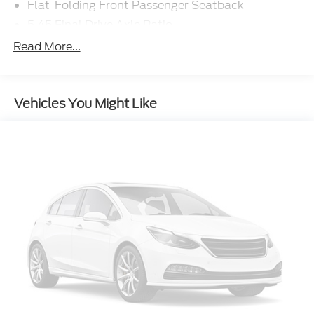
Flat-Folding Front Passenger Seatback
5.45 Final Drive Axle Ratio
Ride and Handling Suspension
Read More...
Radio: AM/FM Stereo Audio System
Wireless Apple CarPlay/Android Auto
Vehicles You Might Like
Wheels: 17" High Gloss Black Machined
Aluminum
Cloth Seat Trim
SiriusXM Trial Subscription
1 Type-A and 1 Type-C USB Ports
Rear Park Assist
Rear Cross Traffic Alert
Lane Change Alert with Side Blind Zone Alert
6-Speaker Audio System Feature
Driver Confidence Package
4-Wheel Disc Brakes
Emergency communication system: OnStar and