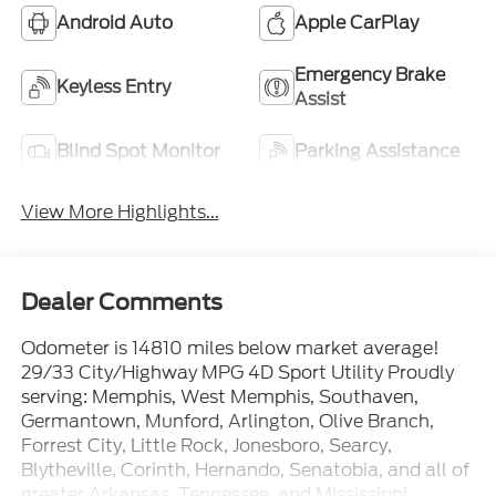
Android Auto
Apple CarPlay
Emergency Brake
Keyless Entry
Assist
Blind Spot Monitor
Parking Assistance
View More Highlights...
Dealer Comments
Odometer is 14810 miles below market average!
29/33 City/Highway MPG 4D Sport Utility Proudly
serving: Memphis, West Memphis, Southaven,
Germantown, Munford, Arlington, Olive Branch,
Forrest City, Little Rock, Jonesboro, Searcy,
Blytheville, Corinth, Hernando, Senatobia, and all of
greater Arkansas, Tennessee, and Mississippi.