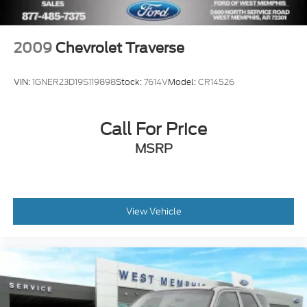
Front Center Armrest
Front Bucket Seats
2009
Chevrolet Traverse
Electronic Stability Control
Air Conditioning
VIN:
1GNER23D19S119898
Stock:
7614V
Model:
CR14526
6 Speakers
Call For Price
MSRP
View Vehicle