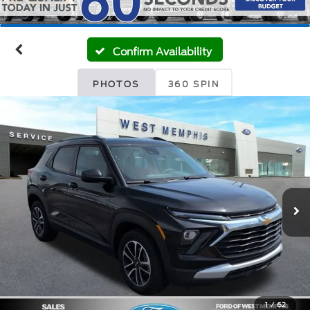
Confirm Availability
PHOTOS
360 SPIN
1
/
62