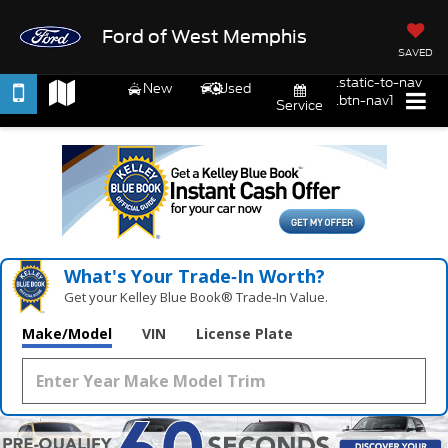
Ford of West Memphis
SAVED
.static-to-nav
New
Used
.btn-nav1
Service
What's Your Trade‑In Worth?
Get your Kelley Blue Book® Trade‑In Value.
Make/Model
VIN
License Plate