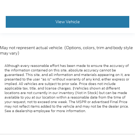
View Vehicle
May not represent actual vehicle. (Options, colors, trim and body style
may vary)
Although every reasonable effort has been made to ensure the accuracy of
the information contained on this site, absolute accuracy cannot be
guaranteed. This site, and all information and materials appearing on it, are
presented to the user "as is" without warranty of any kind, either express or
implied. All vehicles are subject to prior sale. Price does not include
applicable tax, title, and license charges. ‡Vehicles shown at different
locations are not currently in our inventory (Not in Stock) but can be made
available to you at our location within a reasonable date from the time of
your request, not to exceed one week. The MSPR or advertised Final Price
may not reflect items added to the vehicle and may not be the dealer price.
See a dealership employee for more information.