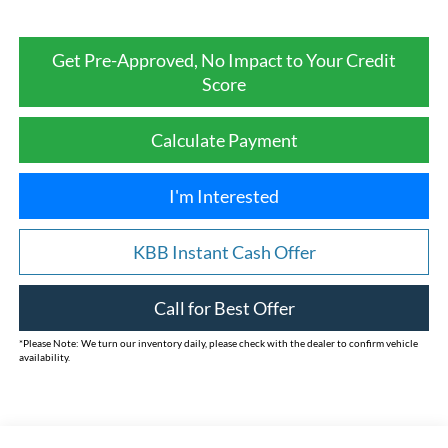
Get Pre-Approved, No Impact to Your Credit
Score
Calculate Payment
I'm Interested
KBB Instant Cash Offer
Call for Best Offer
*
Please Note:
We turn our inventory daily, please check with the dealer to confirm vehicle
availability.