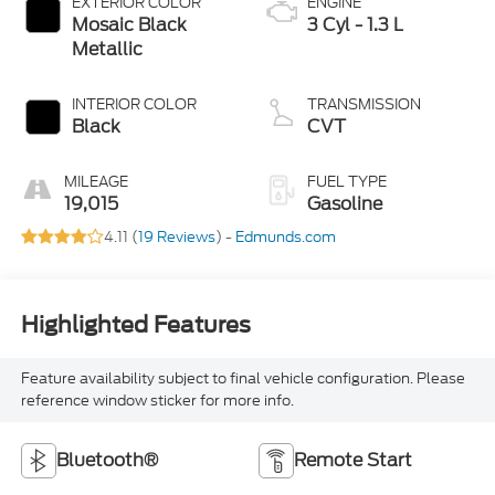
EXTERIOR COLOR
ENGINE
Mosaic Black
3 Cyl - 1.3 L
Metallic
INTERIOR COLOR
TRANSMISSION
Black
CVT
MILEAGE
FUEL TYPE
19,015
Gasoline
4.11 (
19 Reviews
) -
Edmunds.com
Highlighted Features
Feature availability subject to final vehicle configuration. Please
reference window sticker for more info.
Bluetooth®
Remote Start