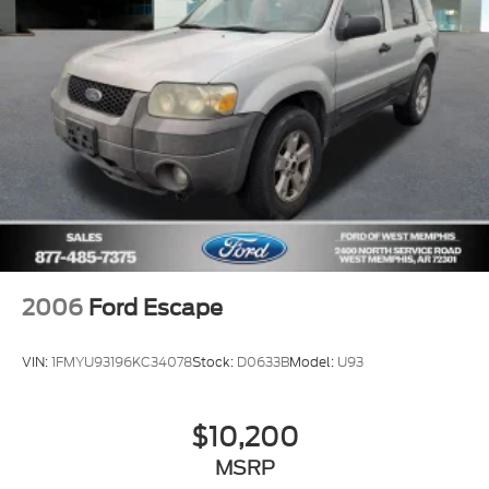
2006
Ford Escape
VIN:
1FMYU93196KC34078
Stock:
D0633B
Model:
U93
$10,200
MSRP