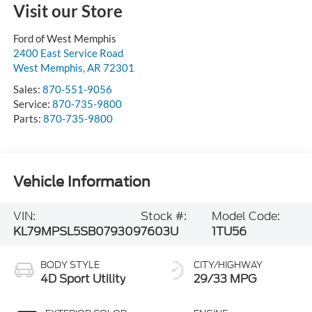
Visit our Store
Ford of West Memphis
2400 East Service Road
West Memphis
,
AR
72301
Sales:
870-551-9056
Service:
870-735-9800
Parts:
870-735-9800
Vehicle Information
VIN:
Stock #:
Model Code:
KL79MPSL5SB079309
7603U
1TU56
BODY STYLE
CITY/HIGHWAY
4D Sport Utility
29/33 MPG