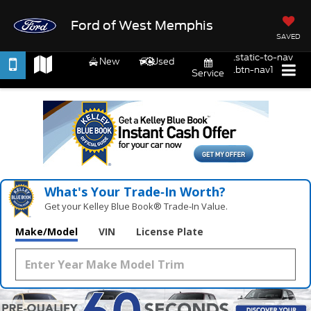
Ford of West Memphis
SAVED
.static-to-nav
New
Used
.btn-nav1
Service
What's Your Trade‑In Worth?
Get your Kelley Blue Book® Trade‑In Value.
Make/Model
VIN
License Plate