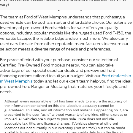
West Memphis, AR
vary)
The team at Ford of West Memphis understands that purchasing a
used vehicle can be both a
and
choice. Our extensive
smart
affordable
inventory of pre-owned Ford vehicles for sale offers you quality
options, including popular models like the rugged used Ford F-150, the
versatile Escape, the reliable Edge and so much more. We also carry
used cars for sale from other reputable manufacturers to ensure our
selection meets
.
a diverse range of needs and preferences
For peace of mind with your purchase, consider our selection of
models nearby. You can also take
Certified Pre-Owned Ford
advantage of our special
and
used car deals
pre-owned Ford
tailored to suit your budget. Visit our
Ford dealership
financing options
in West Memphis
today and let our expert team help you find the ideal
pre-owned Ford Ranger or Mustang that matches your lifestyle and
needs.
Although every reasonable effort has been made to ensure the accuracy of
the information contained on this site, absolute accuracy cannot be
guaranteed. This site, and all information and materials appearing on it, are
presented to the user "as is" without warranty of any kind, either express or
implied. All vehicles are subject to prior sale. Price does not include
applicable tax, title, and license charges. ‡Vehicles shown at different
locations are not currently in our inventory (Not in Stock) but can be made
available to you at our location within a reasonable date from the time of