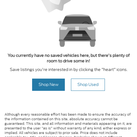
You currently have no saved vehicles here, but there's plenty of
room to drive some in!
Save listings you're interested in by clicking the "heart" icons.
Shop New
Shop Used
Although every reasonable effort has been made to ensure the accuracy of
the information contained on this site, absolute accuracy cannot be
guaranteed. This site, and all information and materials appearing on it, are
presented to the user "as is" without warranty of any kind, either express or
implied. All vehicles are subject to prior sale. Price does not include