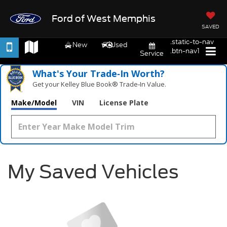
Ford of West Memphis
SAVED
.static-to-nav
New
Used
.btn-nav1
Service
What's Your Trade‑In Worth?
Get your Kelley Blue Book® Trade‑In Value.
Make/Model
VIN
License Plate
My Saved Vehicles