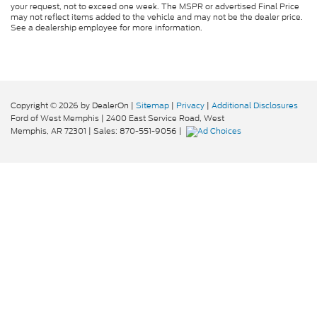
your request, not to exceed one week. The MSPR or advertised Final Price
may not reflect items added to the vehicle and may not be the dealer price.
See a dealership employee for more information.
Copyright © 2026
by DealerOn
|
Sitemap
|
Privacy
|
Additional Disclosures
Ford of West Memphis
|
2400 East Service Road,
West
Memphis,
AR
72301
| Sales:
870-551-9056
|