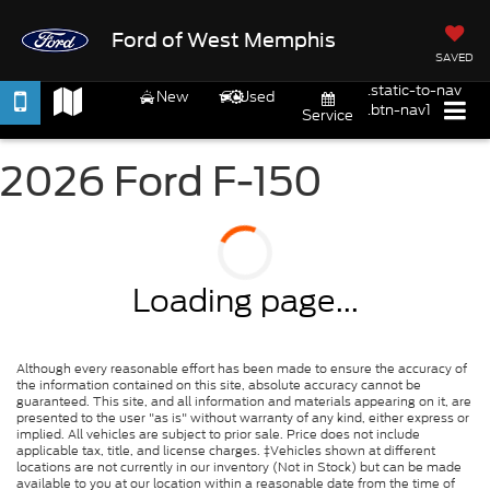
Ford of West Memphis
SAVED
.static-to-nav
New
Used
.btn-nav1
Service
2026 Ford F-150
Loading page...
Although every reasonable effort has been made to ensure the accuracy of
the information contained on this site, absolute accuracy cannot be
guaranteed. This site, and all information and materials appearing on it, are
presented to the user "as is" without warranty of any kind, either express or
implied. All vehicles are subject to prior sale. Price does not include
applicable tax, title, and license charges. ‡Vehicles shown at different
locations are not currently in our inventory (Not in Stock) but can be made
available to you at our location within a reasonable date from the time of