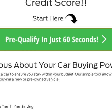
Credit Score!!
Start Here
ous About Your Car Buying P
 car to ensure you stay within your budget. Our simple tool allows
buying a new or pre-owned vehicle.
fford before buying