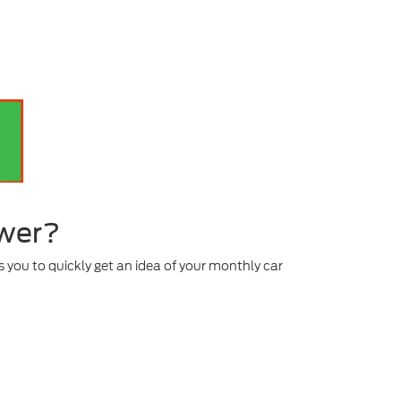
ower?
 you to quickly get an idea of your monthly car