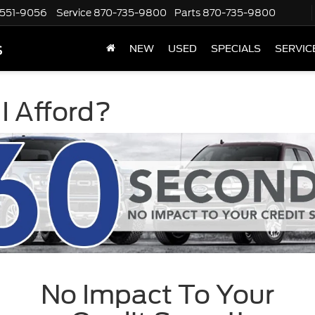
551-9056
Service
870-735-9800
Parts
870-735-9800
s
NEW
USED
SPECIALS
SERVIC
I Afford?
No Impact To Your