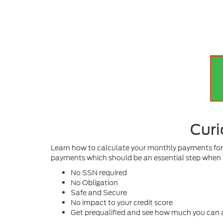
Curi
Learn how to calculate your monthly payments for a
payments which should be an essential step when 
No SSN required
No Obligation
Safe and Secure
No impact to your credit score
Get prequalified and see how much you can a