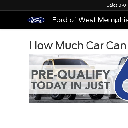
Sales
870-
Ford of West Memphi
How Much Car Can 