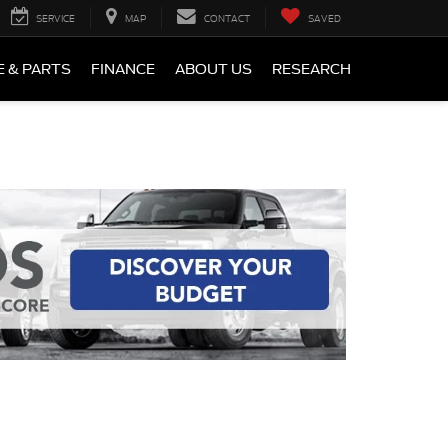
SERVICE
MAP
CONTACT
SAVED
E & PARTS
FINANCE
ABOUT US
RESEARCH