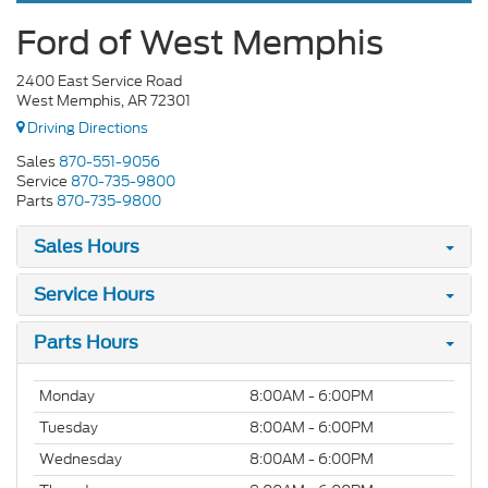
Ford of West Memphis
2400 East Service Road
West Memphis, AR 72301
Driving Directions
Sales
870-551-9056
Service
870-735-9800
Parts
870-735-9800
Sales Hours
Service Hours
Parts Hours
Monday
8:00AM - 6:00PM
Tuesday
8:00AM - 6:00PM
Wednesday
8:00AM - 6:00PM