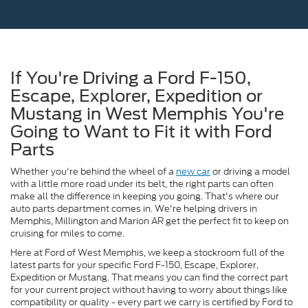
If You're Driving a Ford F-150,
Escape, Explorer, Expedition or
Mustang in West Memphis You're
Going to Want to Fit it with Ford
Parts
Whether you're behind the wheel of a
new car
or driving a model
with a little more road under its belt, the right parts can often
make all the difference in keeping you going. That's where our
auto parts department comes in. We're helping drivers in
Memphis, Millington and Marion AR get the perfect fit to keep on
cruising for miles to come.
Here at Ford of West Memphis, we keep a stockroom full of the
latest parts for your specific Ford F-150, Escape, Explorer,
Expedition or Mustang. That means you can find the correct part
for your current project without having to worry about things like
compatibility or quality - every part we carry is certified by Ford to