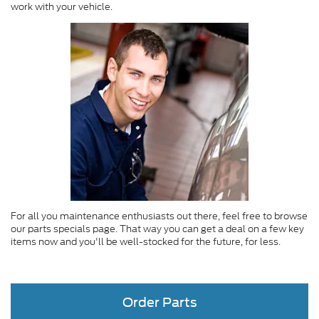
work with your vehicle.
For all you maintenance enthusiasts out there, feel free to browse
our parts specials page. That way you can get a deal on a few key
items now and you'll be well-stocked for the future, for less.
Order Parts