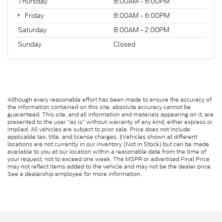
Thursday
8:00AM - 6:00PM
Friday
8:00AM - 6:00PM
Saturday
8:00AM - 2:00PM
Sunday
Closed
Although every reasonable effort has been made to ensure the accuracy of
the information contained on this site, absolute accuracy cannot be
guaranteed. This site, and all information and materials appearing on it, are
presented to the user "as is" without warranty of any kind, either express or
implied. All vehicles are subject to prior sale. Price does not include
applicable tax, title, and license charges. ‡Vehicles shown at different
locations are not currently in our inventory (Not in Stock) but can be made
available to you at our location within a reasonable date from the time of
your request, not to exceed one week. The MSPR or advertised Final Price
may not reflect items added to the vehicle and may not be the dealer price.
See a dealership employee for more information.