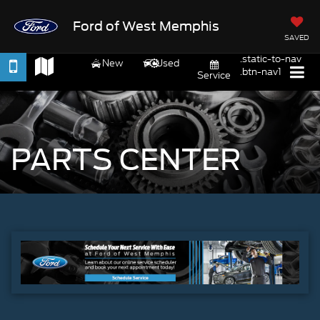
Ford of West Memphis
SAVED
.static-to-nav
New
Used
.btn-nav1
Service
PARTS CENTER