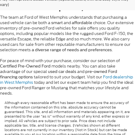
West Memphis, AR
vary)
The team at Ford of West Memphis understands that purchasing a
used vehicle can be both a
and
choice. Our extensive
smart
affordable
inventory of pre-owned Ford vehicles for sale offers you quality
options, including popular models like the rugged used Ford F-150, the
versatile Escape, the reliable Edge and so much more. We also carry
used cars for sale from other reputable manufacturers to ensure our
selection meets
.
a diverse range of needs and preferences
For peace of mind with your purchase, consider our selection of
models nearby. You can also take
Certified Pre-Owned Ford
advantage of our special
and
used car deals
pre-owned Ford
tailored to suit your budget. Visit our
Ford dealership
financing options
in West Memphis
today and let our expert team help you find the ideal
pre-owned Ford Ranger or Mustang that matches your lifestyle and
needs.
Although every reasonable effort has been made to ensure the accuracy of
the information contained on this site, absolute accuracy cannot be
guaranteed. This site, and all information and materials appearing on it, are
presented to the user "as is" without warranty of any kind, either express or
implied. All vehicles are subject to prior sale. Price does not include
applicable tax, title, and license charges. ‡Vehicles shown at different
locations are not currently in our inventory (Not in Stock) but can be made
available to you at our location within a reasonable date from the time of