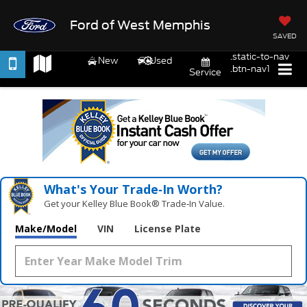
Ford of West Memphis
SAVED
.static-to-nav
New
Used
.btn-nav1
Service
What's Your Trade‑In Worth?
Get your Kelley Blue Book® Trade‑In Value.
Make/Model
VIN
License Plate