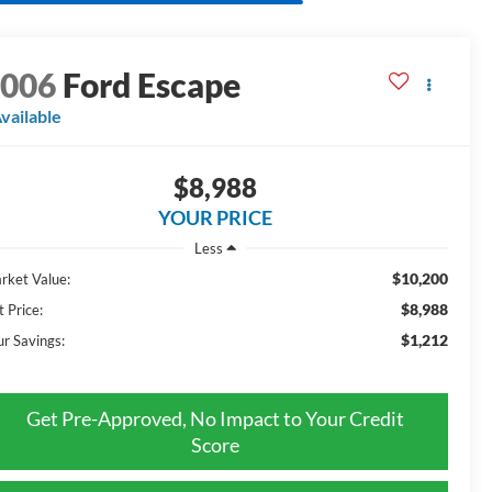
2006
Ford Escape
vailable
$8,988
YOUR PRICE
Less
$10,200
rket Value:
$8,988
t Price:
$1,212
ur Savings:
Get Pre-Approved, No Impact to Your Credit
Score