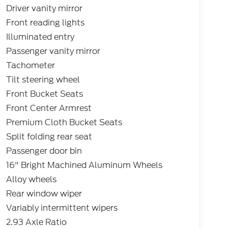
Driver vanity mirror
Front reading lights
Illuminated entry
Passenger vanity mirror
Tachometer
Tilt steering wheel
Front Bucket Seats
Front Center Armrest
Premium Cloth Bucket Seats
Split folding rear seat
Passenger door bin
16" Bright Machined Aluminum Wheels
Alloy wheels
Rear window wiper
Variably intermittent wipers
2.93 Axle Ratio