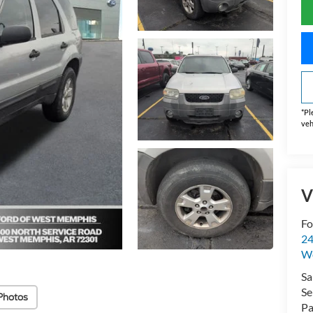
*
Pl
veh
V
Fo
24
W
Sa
Se
Photos
Pa