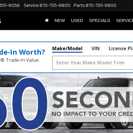
551-9056
Service
870-735-9800
Parts
870-735-9800
s
NEW
USED
SPECIALS
SERVIC
Make/Model
VIN
License P
de‑In Worth?
k® Trade‑In Value.