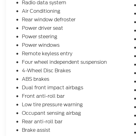
Radio data system
help.
Air Conditioning
Rear window defroster
Power driver seat
Power steering
Power windows
Remote keyless entry
Four wheel independent suspension
4-Wheel Disc Brakes
ABS brakes
Dual front impact airbags
Front anti-roll bar
Low tire pressure warning
Occupant sensing airbag
Rear anti-roll bar
Brake assist