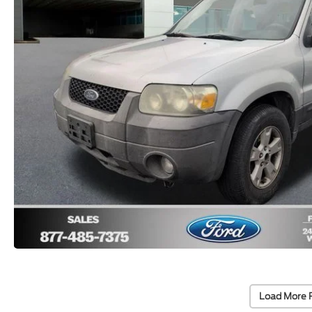
Load More 