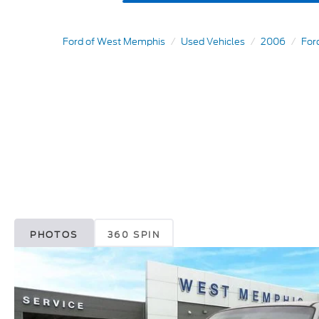
Ford of West Memphis
Used Vehicles
2006
For
PHOTOS
360 SPIN