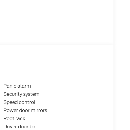
Panic alarm
Security system
Speed control
Power door mirrors
Roof rack
Driver door bin