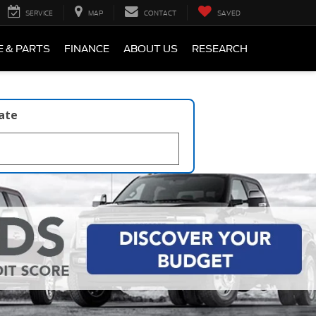
SERVICE
MAP
CONTACT
SAVED
E & PARTS
FINANCE
ABOUT US
RESEARCH
late