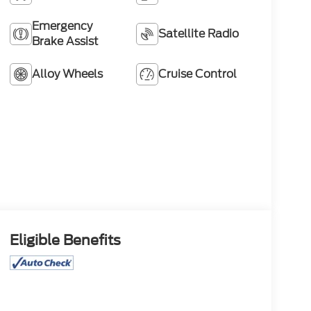
Emergency
Satellite Radio
Brake Assist
Alloy Wheels
Cruise Control
Eligible Benefits