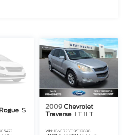
2009
Chevrolet
 Rogue
S
Traverse
LT 1LT
05472
VIN:
1GNER23D19S119898