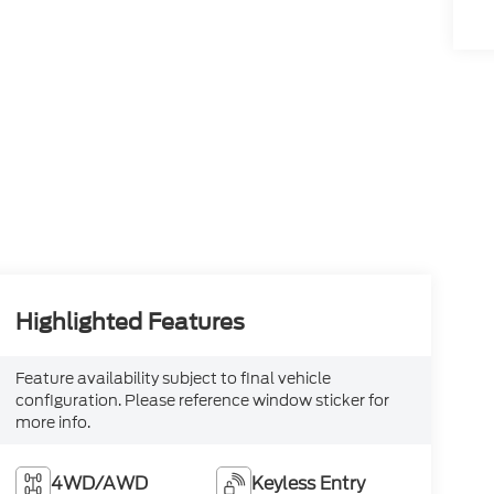
Highlighted Features
Feature availability subject to final vehicle
configuration. Please reference window sticker for
more info.
4WD/AWD
Keyless Entry