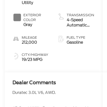
Utility
EXTERIOR
TRANSMISSION
4-Speed
COLOR
Gray
Automatic
with Overdrive
MILEAGE
FUEL TYPE
212,000
Gasoline
CITY/HIGHWAY
19/23 MPG
Dealer Comments
Duratec 3.0L V6, AWD.