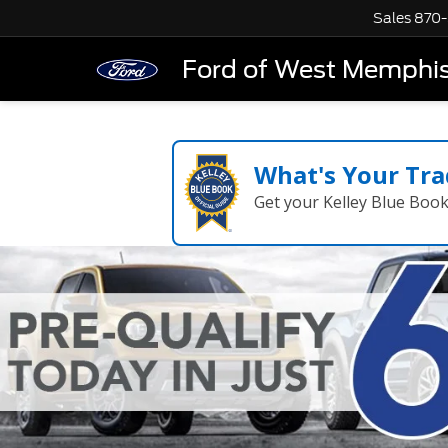
Sales
870-
Ford of West Memphi
What's Your Tra
Get your Kelley Blue Boo