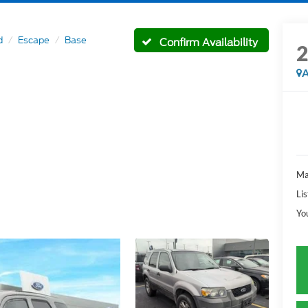
d
Escape
Base
Confirm Availability
A
Ma
Lis
Yo