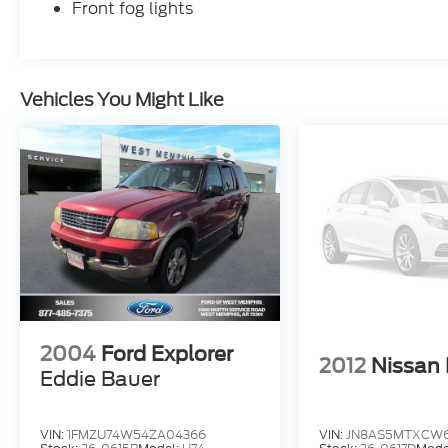
Front fog lights
Vehicles You Might Like
2004
Ford Explorer
2012
Nissan
Eddie Bauer
VIN:
1FMZU74W54ZA04366
VIN:
JN8AS5MTXCW6