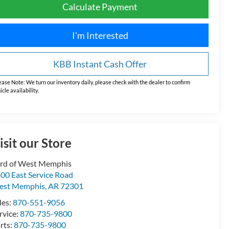
Calculate Payment
I'm Interested
KBB Instant Cash Offer
ease Note:
We turn our inventory daily, please check with the dealer to confirm
icle availability.
isit our Store
rd of West Memphis
00 East Service Road
est Memphis
,
AR
72301
les:
870-551-9056
rvice:
870-735-9800
rts:
870-735-9800