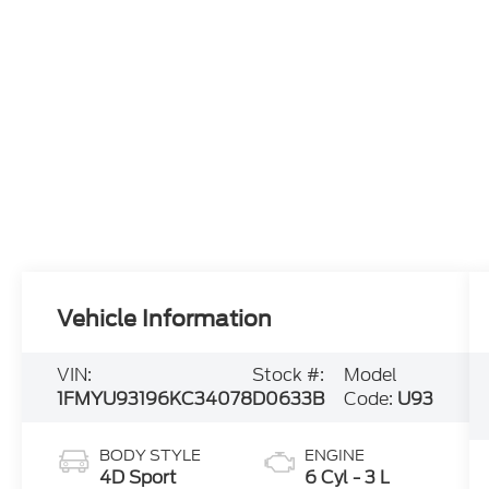
Vehicle Information
VIN:
Stock #:
Model
1FMYU93196KC34078
D0633B
Code:
U93
BODY STYLE
ENGINE
4D Sport
6 Cyl - 3 L