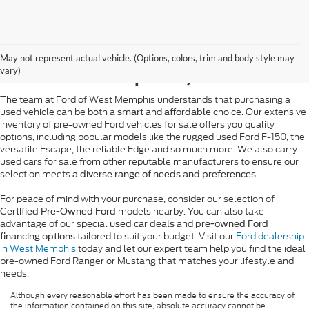
Pre-Owned Ford Sales in
May not represent actual vehicle. (Options, colors, trim and body style may
West Memphis, AR
vary)
The team at Ford of West Memphis understands that purchasing a
used vehicle can be both a
and
choice. Our extensive
smart
affordable
inventory of pre-owned Ford vehicles for sale offers you quality
options, including popular models like the rugged used Ford F-150, the
versatile Escape, the reliable Edge and so much more. We also carry
used cars for sale from other reputable manufacturers to ensure our
selection meets
.
a diverse range of needs and preferences
For peace of mind with your purchase, consider our selection of
models nearby. You can also take
Certified Pre-Owned Ford
advantage of our special
and
used car deals
pre-owned Ford
tailored to suit your budget. Visit our
Ford dealership
financing options
in West Memphis
today and let our expert team help you find the ideal
pre-owned Ford Ranger or Mustang that matches your lifestyle and
needs.
Although every reasonable effort has been made to ensure the accuracy of
the information contained on this site, absolute accuracy cannot be