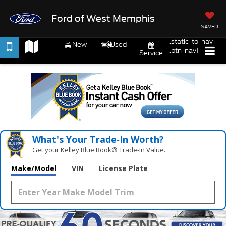
Ford of West Memphis
SAVED
.static-to-nav
New
Used
.btn-nav1
Service
What's Your Trade‑In Worth?
Get your Kelley Blue Book® Trade‑In Value.
Make/Model
VIN
License Plate