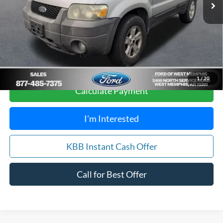
Your Savings:
$1,212
Get Pre-Approved, No Impact to Your Credit
Score
1
/
20
Calculate Payment
I'm Interested
KBB Instant Cash Offer
Call for Best Offer