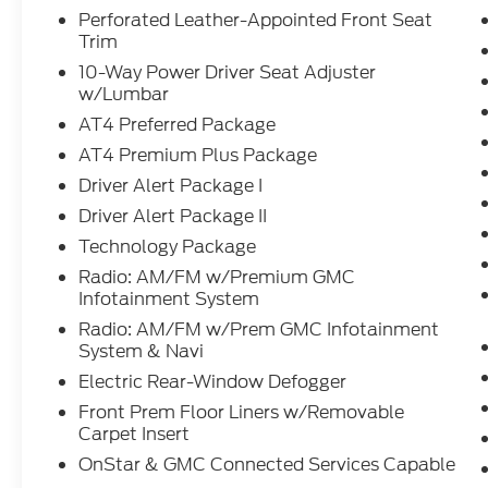
for all makes and models. Whether you
Perforated Leather-Appointed Front Seat
Trim
need a simple oil change, a quick tire
rotation, a multi-point inspection, a
10-Way Power Driver Seat Adjuster
seasonal tire change, or a professional look
w/Lumbar
at your transmission, our team is here to
AT4 Preferred Package
help.
AT4 Premium Plus Package
Driver Alert Package I
Driver Alert Package II
Technology Package
Radio: AM/FM w/Premium GMC
Infotainment System
Radio: AM/FM w/Prem GMC Infotainment
System & Navi
Electric Rear-Window Defogger
Front Prem Floor Liners w/Removable
Carpet Insert
OnStar & GMC Connected Services Capable