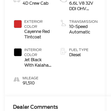
4D Crew Cab
6.6L V8 32V
DDI OHV
Turbo Diesel
EXTERIOR
TRANSMISSION
10-Speed
COLOR
Cayenne Red
Automatic
Tintcoat
INTERIOR
FUEL TYPE
Diesel
COLOR
Jet Black
With Kalahari
Accents
MILEAGE
91,510
Dealer Comments