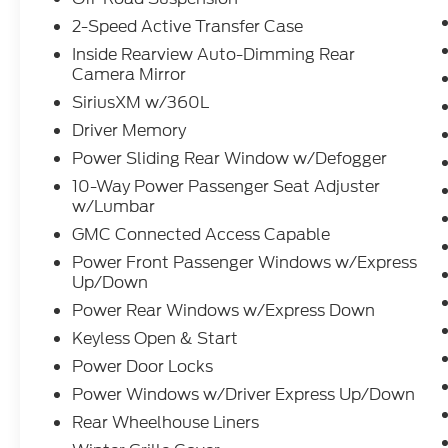
2-Speed Active Transfer Case
Inside Rearview Auto-Dimming Rear
Camera Mirror
SiriusXM w/360L
Driver Memory
Power Sliding Rear Window w/Defogger
10-Way Power Passenger Seat Adjuster
w/Lumbar
GMC Connected Access Capable
Power Front Passenger Windows w/Express
Up/Down
Power Rear Windows w/Express Down
Keyless Open & Start
Power Door Locks
Power Windows w/Driver Express Up/Down
Rear Wheelhouse Liners