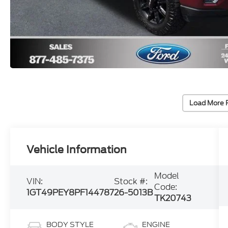
Load More 
Vehicle Information
Model
VIN:
Stock #:
Code:
1GT49PEY8PF144787
26-5013B
TK20743
BODY STYLE
ENGINE