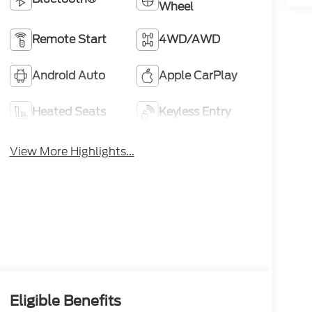
Wheel
Remote Start
4WD/AWD
Android Auto
Apple CarPlay
Heated Seats
Keyless Entry
View More Highlights...
Eligible Benefits