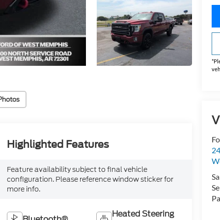
*
Pl
veh
Photos
V
Fo
Highlighted Features
24
W
Feature availability subject to final vehicle
Sa
configuration. Please reference window sticker for
Se
more info.
Pa
Heated Steering
Bluetooth®