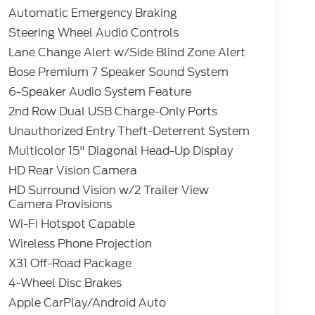
Automatic Emergency Braking
Steering Wheel Audio Controls
Lane Change Alert w/Side Blind Zone Alert
Bose Premium 7 Speaker Sound System
6-Speaker Audio System Feature
2nd Row Dual USB Charge-Only Ports
Unauthorized Entry Theft-Deterrent System
Multicolor 15" Diagonal Head-Up Display
HD Rear Vision Camera
HD Surround Vision w/2 Trailer View
Camera Provisions
Wi-Fi Hotspot Capable
Wireless Phone Projection
X31 Off-Road Package
4-Wheel Disc Brakes
Apple CarPlay/Android Auto