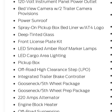
120-Volt Instrument Panel Power Outlet
Bed View Camera w/2 Trailer Camera
Provisions
Power Sunroof
Spray-On Pickup Box Bed Liner w/AT4 Logo
Deep-Tinted Glass
Front License Plate Kit
LED Smoked Amber Roof Marker Lamps
LED Cargo Area Lighting
Pickup Box
Off-Road High Clearance Step (LPO)
Integrated Trailer Brake Controller
Gooseneck/5th Wheel Package
Gooseneck/5th Wheel Prep Package
220 Amps Alternator
Engine Block Heater
Off-Road Suspension