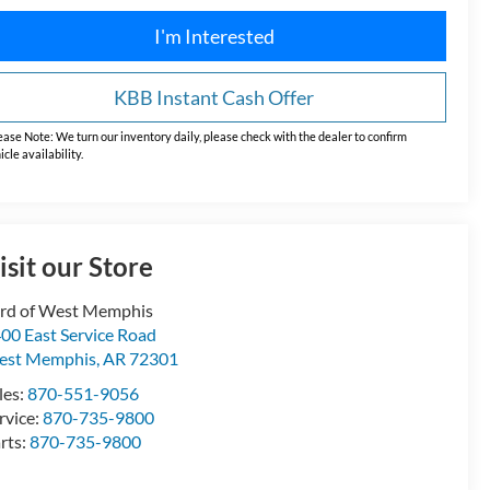
I'm Interested
KBB Instant Cash Offer
ease Note:
We turn our inventory daily, please check with the dealer to confirm
icle availability.
isit our Store
rd of West Memphis
00 East Service Road
est Memphis
,
AR
72301
les:
870-551-9056
rvice:
870-735-9800
rts:
870-735-9800