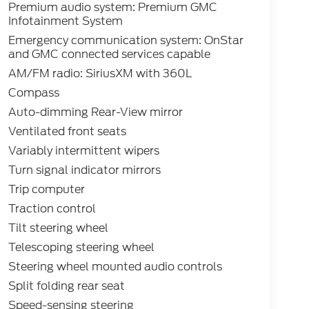
Premium audio system: Premium GMC
Infotainment System
Emergency communication system: OnStar
and GMC connected services capable
AM/FM radio: SiriusXM with 360L
Compass
Auto-dimming Rear-View mirror
Ventilated front seats
Variably intermittent wipers
Turn signal indicator mirrors
Trip computer
Traction control
Tilt steering wheel
Telescoping steering wheel
Steering wheel mounted audio controls
Split folding rear seat
Speed-sensing steering