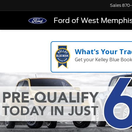
Sales
870-
Ford of West Memphi
What's Your Tra
Get your Kelley Blue Boo