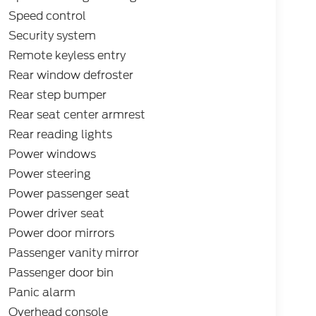
Speed control
Security system
Remote keyless entry
Rear window defroster
Rear step bumper
Rear seat center armrest
Rear reading lights
Power windows
Power steering
Power passenger seat
Power driver seat
Power door mirrors
Passenger vanity mirror
Passenger door bin
Panic alarm
Overhead console