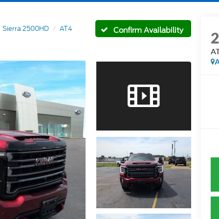
Sierra 2500HD
AT4
Confirm Availability
A
A