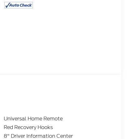
Universal Home Remote
Red Recovery Hooks
8" Driver Information Center