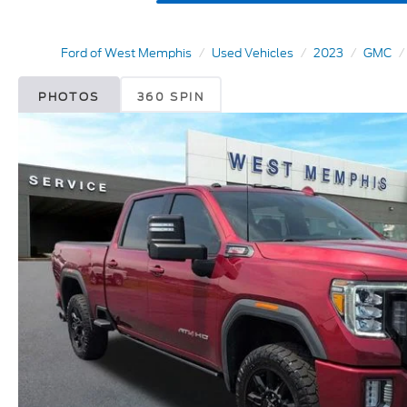
Ford of West Memphis
Used Vehicles
2023
GMC
PHOTOS
360 SPIN