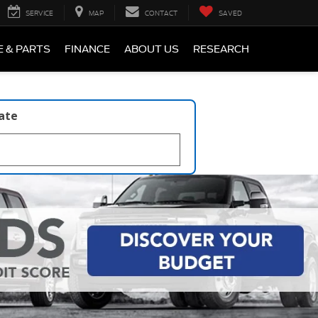
SERVICE
MAP
CONTACT
SAVED
E & PARTS
FINANCE
ABOUT US
RESEARCH
late