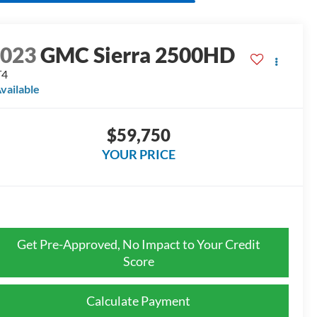
2023
GMC Sierra 2500HD
T4
vailable
$59,750
YOUR PRICE
Get Pre-Approved, No Impact to Your Credit
Score
Calculate Payment