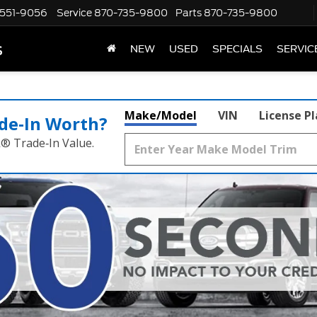
551-9056
Service
870-735-9800
Parts
870-735-9800
s
NEW
USED
SPECIALS
SERVIC
Make/Model
VIN
License P
de‑In Worth?
k® Trade‑In Value.