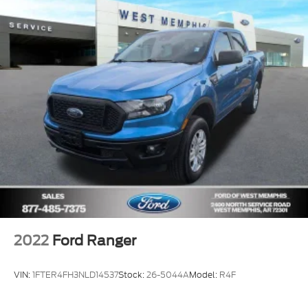
2022
Ford Ranger
VIN:
1FTER4FH3NLD14537
Stock:
26-5044A
Model:
R4F