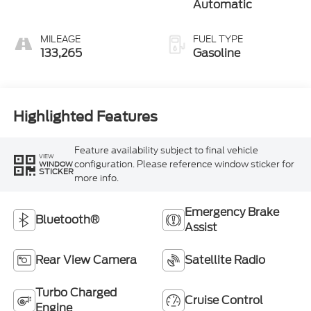
Automatic
MILEAGE
FUEL TYPE
133,265
Gasoline
Highlighted Features
Feature availability subject to final vehicle
VIEW
configuration. Please reference window sticker for
WINDOW
STICKER
more info.
Emergency Brake
Bluetooth®
Assist
Rear View Camera
Satellite Radio
Turbo Charged
Cruise Control
Engine