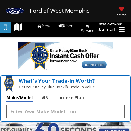
Ford of West Memphis
SAVED
.static-to-nav
New
Used
.btn-nav1
Service
What's Your Trade‑In Worth?
Get your Kelley Blue Book® Trade‑In Value.
Make/Model
VIN
License Plate