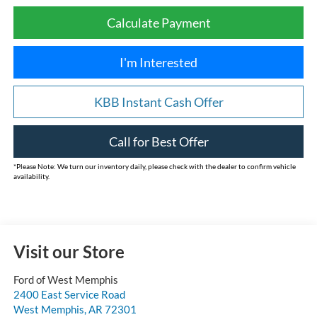
Calculate Payment
I'm Interested
KBB Instant Cash Offer
Call for Best Offer
*
Please Note:
We turn our inventory daily, please check with the dealer to confirm vehicle
availability.
Visit our Store
Ford of West Memphis
2400 East Service Road
West Memphis
,
AR
72301