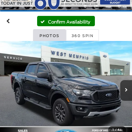
Confirm Availability
PHOTOS
360 SPIN
1
/
64