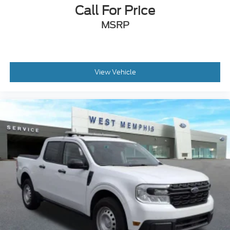
Call For Price
MSRP
View Vehicle