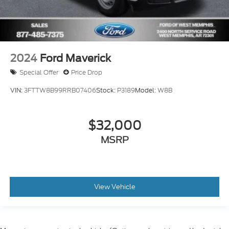
2024
Ford Maverick
Special Offer
Price Drop
VIN:
3FTTW8B99RRB07406
Stock:
P3189
Model:
W8B
$32,000
MSRP
View Vehicle