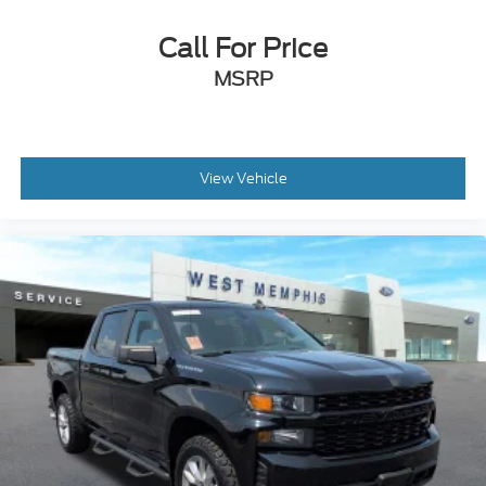
Front anti-roll bar
Dual front side impact airbags
Call For Price
Dual front impact airbags
MSRP
Driver door bin
Delay-off headlights
Brake assist
View Vehicle
Adjustable head restraints: driver and passenger
w/tilt
ABS brakes
Voltmeter
Front Center Armrest
Front Bucket Seats
Electronic Stability Control
Air Conditioning
4-Wheel Disc Brakes