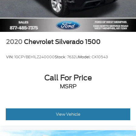
2020
Chevrolet Silverado 1500
VIN:
1GCPYBEH1LZ240000
Stock:
7632U
Model:
CK10543
Call For Price
MSRP
View Vehicle