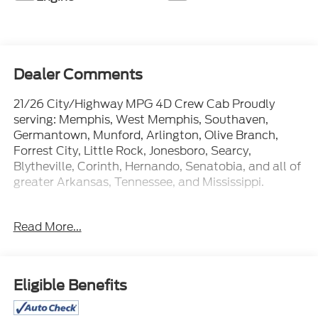
Dealer Comments
21/26 City/Highway MPG 4D Crew Cab Proudly
serving: Memphis, West Memphis, Southaven,
Germantown, Munford, Arlington, Olive Branch,
Forrest City, Little Rock, Jonesboro, Searcy,
Blytheville, Corinth, Hernando, Senatobia, and all of
greater Arkansas, Tennessee, and Mississippi.
Read More...
At Ford of West Memphis, we take the full-service
experience to a whole new level--and that goes
beyond just shopping for a new or used vehicle. Our
on-site auto service center is conveniently located
Eligible Benefits
near Memphis, Millington and Marion AR to provide
expert maintenance and car repairs for all makes