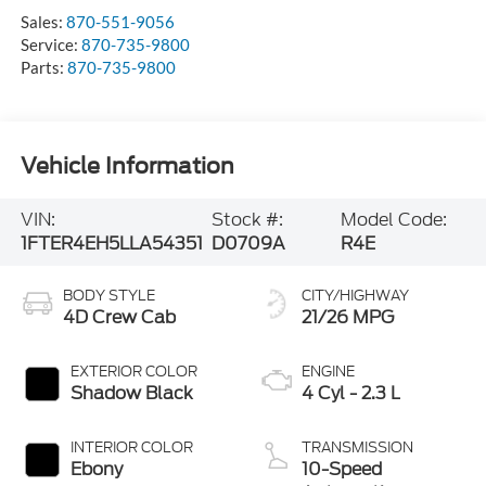
Sales:
870-551-9056
Service:
870-735-9800
Parts:
870-735-9800
Vehicle Information
VIN:
Stock #:
Model Code:
1FTER4EH5LLA54351
D0709A
R4E
BODY STYLE
CITY/HIGHWAY
4D Crew Cab
21/26 MPG
EXTERIOR COLOR
ENGINE
Shadow Black
4 Cyl - 2.3 L
INTERIOR COLOR
TRANSMISSION
Ebony
10-Speed