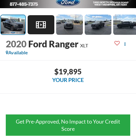
2020
Ford Ranger
XLT
Available
$19,895
YOUR PRICE
Get Pre-Approved, No Impact to Your Credit
Score