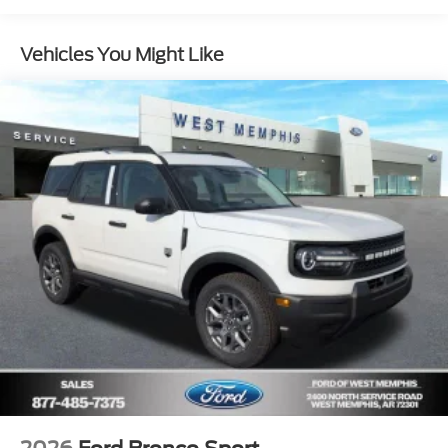
Vehicles You Might Like