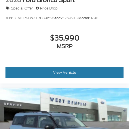
2026
Ford Bronco Sport
Special Offer
Price Drop
VIN:
3FMCR9BN2TRE89159
Stock:
26-6012
Model:
R9B
$35,990
MSRP
View Vehicle