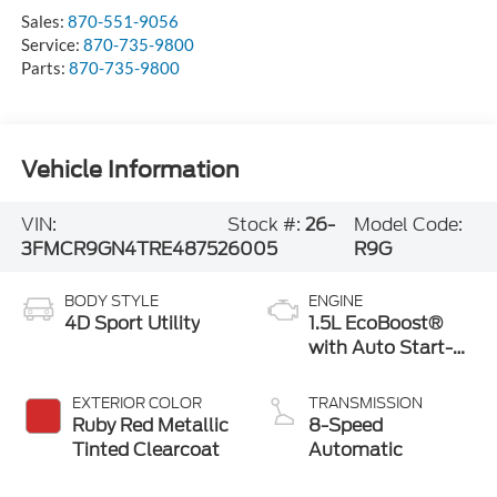
Sales:
870-551-9056
Service:
870-735-9800
Parts:
870-735-9800
Vehicle Information
VIN:
Stock #:
26-
Model Code:
3FMCR9GN4TRE48752
6005
R9G
BODY STYLE
ENGINE
4D Sport Utility
1.5L EcoBoost®
with Auto Start-
Stop Technology
EXTERIOR COLOR
TRANSMISSION
Ruby Red Metallic
8-Speed
Tinted Clearcoat
Automatic