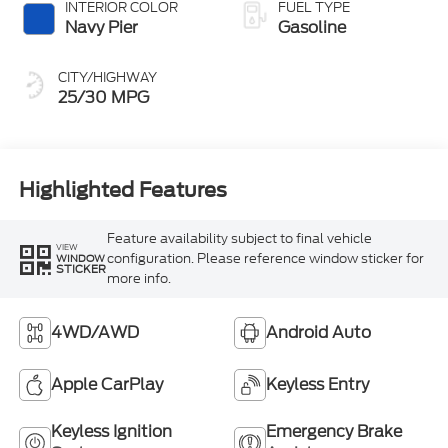
INTERIOR COLOR
FUEL TYPE
Navy Pier
Gasoline
CITY/HIGHWAY
25/30 MPG
Highlighted Features
Feature availability subject to final vehicle
VIEW
configuration. Please reference window sticker for
WINDOW
STICKER
more info.
4WD/AWD
Android Auto
Apple CarPlay
Keyless Entry
Keyless Ignition
Emergency Brake