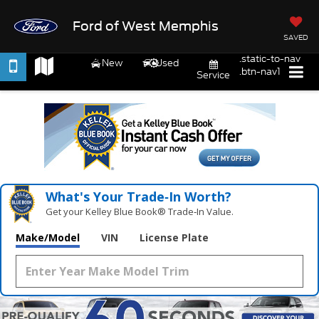
Ford of West Memphis
SAVED
.static-to-nav
New
Used
.btn-nav1
Service
What's Your Trade‑In Worth?
Get your Kelley Blue Book® Trade‑In Value.
Make/Model
VIN
License Plate