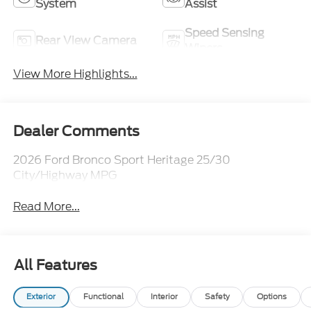
System
Assist
Speed Sensing
Rear View Camera
Wipers
View More Highlights...
Dealer Comments
2026 Ford Bronco Sport Heritage 25/30
City/Highway MPG
Read More...
All Features
Exterior
Functional
Interior
Safety
Options