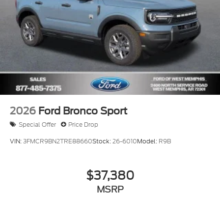
2026
Ford Bronco Sport
Special Offer
Price Drop
VIN:
3FMCR9BN2TRE88660
Stock:
26-6010
Model:
R9B
$37,380
MSRP