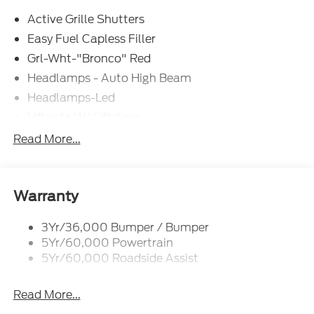
Active Grille Shutters
Easy Fuel Capless Filler
Grl-Wht-"Bronco" Red
Headlamps - Auto High Beam
Headlamps-Led
Liftgate W/ Liftglass
Mirrors - Htd/Power Glass
Read More...
Prv Gls-2Nd Rw/Liftgate
Rear Int Wiper/Wash/Dfrst
Roof Painted Oxford White
Warranty
Roof-Rack Side Rails-Black
3Yr/36,000 Bumper / Bumper
Taillamps-Led
5Yr/60,000 Powertrain
Unique Side Decals
5Yr/60,000 Roadside Assist
Read More...