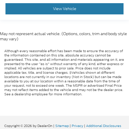
View Vehicle
May not represent actual vehicle. (Options, colors, trim and body style
may vary)
Although every reasonable effort has been made to ensure the accuracy of
the information contained on this site, absolute accuracy cannot be
guaranteed. This site, and all information and materials appearing on it, are
presented to the user "as is" without warranty of any kind, either express or
implied. All vehicles are subject to prior sale. Price does not include
applicable tax, title, and license charges. ‡Vehicles shown at different
locations are not currently in our inventory (Not in Stock) but can be made
available to you at our location within a reasonable date from the time of
your request, not to exceed one week. The MSPR or advertised Final Price
may not reflect items added to the vehicle and may not be the dealer price.
See a dealership employee for more information.
Copyright © 2026
by DealerOn
|
Sitemap
|
Privacy
|
Additional Disclosures