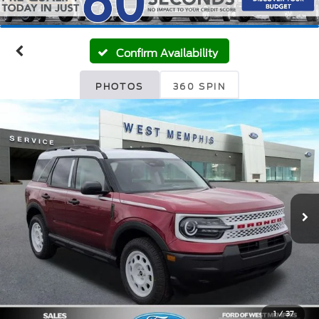
Confirm Availability
PHOTOS
360 SPIN
1
/
37