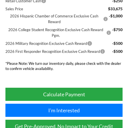
-$250
Retail Customer Cash
$33,675
Sales Price
-$1,000
2026 Hispanic Chamber of Commerce Exclusive Cash
Reward
-$750
2026 College Student Recognition Exclusive Cash Reward
Pgm.
-$500
2026 Military Recognition Exclusive Cash Reward
-$500
2026 First Responder Recognition Exclusive Cash Reward
*
Please Note:
We turn our inventory daily, please check with the dealer
to confirm vehicle availability.
Calculate Payment
I'm Interested
Get Pre-Approved, No Impact to Your Credit