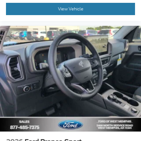
View Vehicle