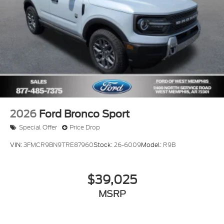
2026
Ford Bronco Sport
Special Offer
Price Drop
VIN:
3FMCR9BN9TRE87960
Stock:
26-6009
Model:
R9B
$39,025
MSRP