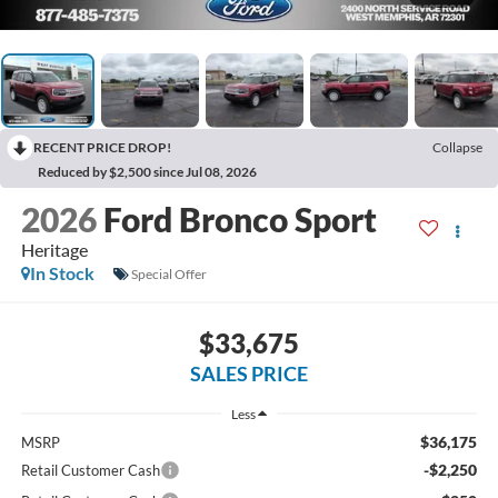
RECENT PRICE DROP!
Collapse
Reduced by $2,500 since Jul 08, 2026
2026
Ford Bronco Sport
Heritage
In Stock
Special Offer
$33,675
SALES PRICE
Less
$36,175
MSRP
-$2,250
Retail Customer Cash