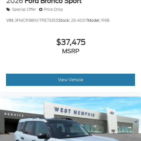
2026
Ford Bronco Sport
Special Offer
Price Drop
VIN:
3FMCR9BNXTRE73355
Stock:
26-6007
Model:
R9B
$37,475
MSRP
View Vehicle