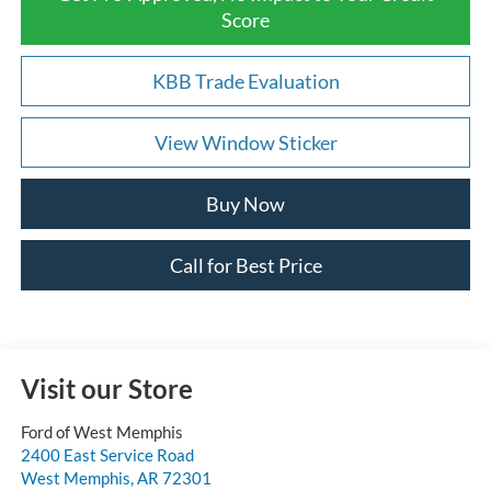
Score
KBB Trade Evaluation
View Window Sticker
Buy Now
Call for Best Price
Visit our Store
Ford of West Memphis
2400 East Service Road
West Memphis
,
AR
72301