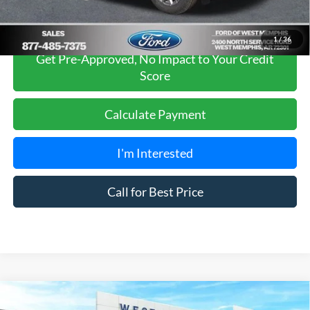
1
/
36
Get Pre-Approved, No Impact to Your Credit
Score
Calculate Payment
I'm Interested
Call for Best Price
Compare Vehicle
$36,525
2026
Ford Bronco Sport
Big Bend