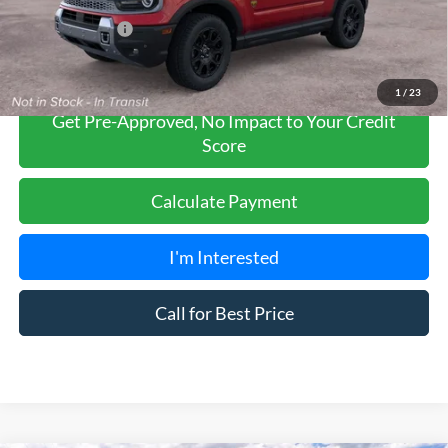
Add. Ford Offers:
-$2,750
1
/
23
Get Pre-Approved, No Impact to Your Credit
Score
Calculate Payment
I'm Interested
Call for Best Price