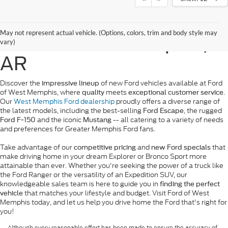
New Ford Vehicles for
May not represent actual vehicle. (Options, colors, trim and body style may
Sale in West Memphis,
vary)
AR
Discover the
of new Ford vehicles available at Ford
impressive lineup
of West Memphis, where
meets
.
quality
exceptional customer service
Our
West Memphis Ford dealership
proudly offers a diverse range of
the latest models, including the best-selling
, the rugged
Ford Escape
and the iconic
-- all catering to a variety of needs
Ford F-150
Mustang
and preferences for Greater Memphis Ford fans.
Take advantage of our
and
that
competitive pricing
new Ford specials
make driving home in your dream Explorer or Bronco Sport more
attainable than ever. Whether you're seeking the power of a truck like
the Ford Ranger or the versatility of an Expedition SUV, our
knowledgeable sales team is here to guide you in
finding the perfect
that matches your lifestyle and budget. Visit Ford of West
vehicle
Memphis today, and let us help you drive home the Ford that's right for
you!
Although every reasonable effort has been made to ensure the accuracy of