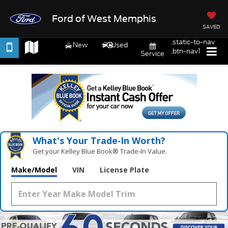
Ford of West Memphis
SAVED
.static-to-nav
New
Used
.btn-nav1
Service
What's Your Trade‑In Worth?
Get your Kelley Blue Book® Trade‑In Value.
Make/Model
VIN
License Plate