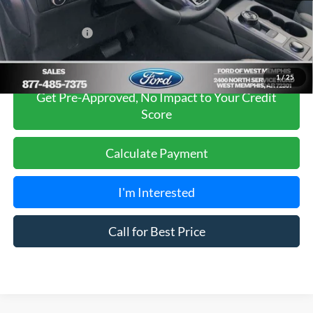
Sales Price
$34,975
Add. Ford Offers:
-$2,750
1
/
25
Get Pre-Approved, No Impact to Your Credit
Score
Calculate Payment
I'm Interested
Call for Best Price