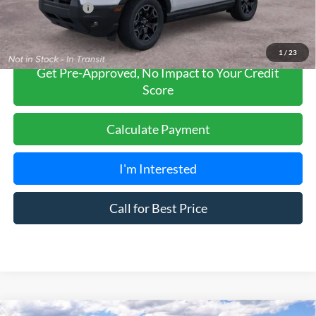
Add. Ford Offers:
-$2,750
1
/
23
Get Pre-Approved, No Impact to Your Credit
Score
Calculate Payment
I'm Interested
Call for Best Price