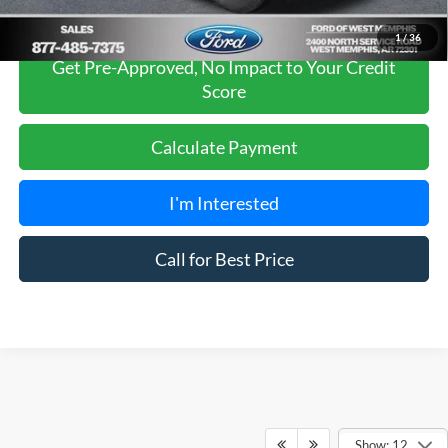
1
/
36
Get Pre-Approved, No Impact to Your Credit
Score
Calculate Payment
I'm Interested
Call for Best Price
Show: 12