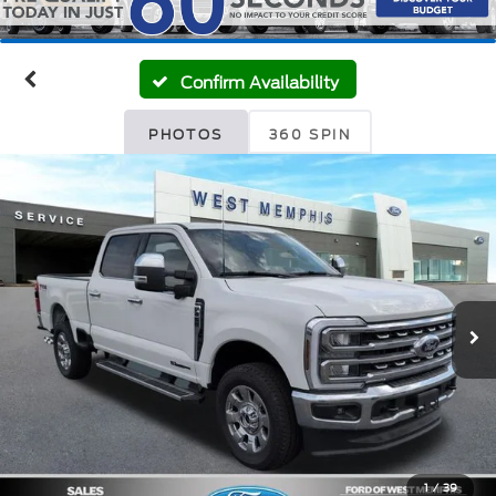
Confirm Availability
PHOTOS
360 SPIN
1
/
39