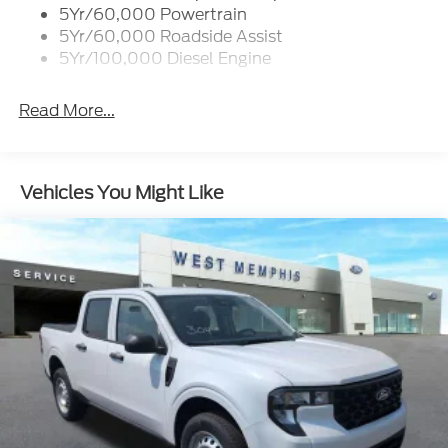
trip computer
5Yr/60,000 Powertrain
- 6 angular bright anodized step bars and chrome
5Yr/60,000 Roadside Assist
exhaust tip
5Yr/100,000 Diesel Engine
- Rear parking sensors and 4-wheel disc brakes with
ABS
Read More...
The Lariat trim combines premium features with
practical capability. Dual front zone automatic
temperature control keeps you comfortable in any
Vehicles You Might Like
season, while heated steering wheel and heated rear
seats add luxury appointments. The front bucket
seats with center armrest and split-folding rear
seats provide flexibility for passengers and cargo.
Rain-sensing wipers and fully automatic headlights
enhance safety and convenience during varying
driving conditions.
Your truck comes equipped with comprehensive
safety features including dual front and side impact
airbags, electronic stability control, and traction
control. The FX4 Off-Road Package adds