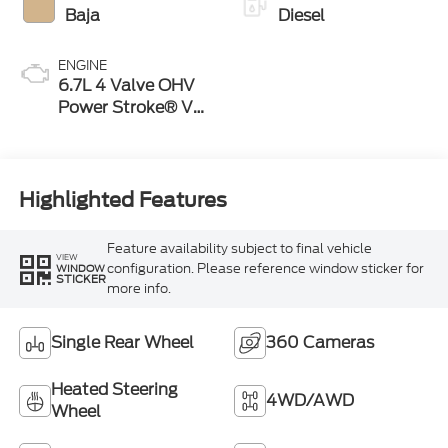
Baja
Diesel
ENGINE
6.7L 4 Valve OHV
Power Stroke® V8
Turbo Diesel B20
Engine
Highlighted Features
Feature availability subject to final vehicle
VIEW
configuration. Please reference window sticker for
WINDOW
STICKER
more info.
Single Rear Wheel
360 Cameras
Heated Steering
4WD/AWD
Wheel