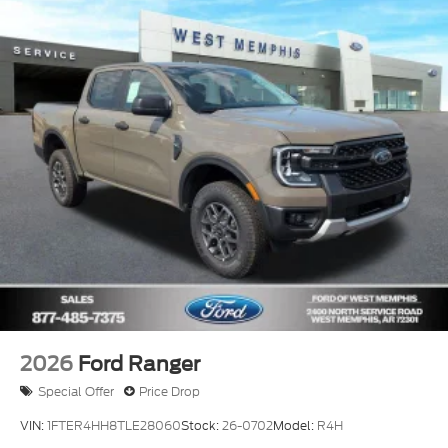
Jonesboro, Wynne, Forest City.Paragould, and
throughout Eastern Arkansas and the Mid-South
choose us for their automotive needs. Whether
you're searching for a dependable car, a powerful
Ford truck, or a family-friendly SUV, our team is
committed to providing a transparent buying
experience, competitive financing options, and
outstanding customer care. Don't miss your
opportunity to own this incredible vehicle. Contact
Ford of West Memphis today at 870-735-9800 to
schedule your test drive and see why we're a trusted
destination for quality new and pre-owned vehicles
near Memphis, Tennessee and West Memphis,
Arkansas. Your next adventure starts here.
2026
Ford Ranger
Special Offer
Price Drop
VIN:
1FTER4HH8TLE28060
Stock:
26-0702
Model:
R4H