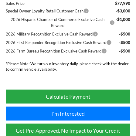
$77,990
Sales Price
-$3,000
Special Owner Loyalty Retail Customer Cash
-$1,000
2026 Hispanic Chamber of Commerce Exclusive Cash
Reward
-$500
2026 Military Recognition Exclusive Cash Reward
-$500
2026 First Responder Recognition Exclusive Cash Reward
-$500
2026 Farm Bureau Recognition Exclusive Cash Reward
*
Please Note:
We turn our inventory daily, please check with the dealer
to confirm vehicle availability.
Calculate Payment
I'm Interested
Get Pre-Approved, No Impact to Your Credit