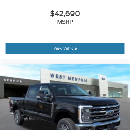
$42,690
MSRP
View Vehicle