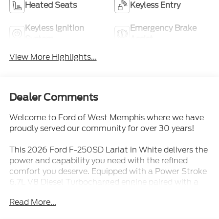
Heated Seats
Keyless Entry
Keyless Ignition
Emergency Brake
System
Assist
View More Highlights...
Dealer Comments
Welcome to Ford of West Memphis where we have
proudly served our community for over 30 years!
This 2026 Ford F-250SD Lariat in White delivers the
power and capability you need with the refined
comfort you deserve. Equipped with a Power Stroke
6.7L V8 Diesel Turbocharged engine paired with a
10-Speed Automatic transmission and 4WD, this
Read More...
truck is engineered to handle any task with
confidence and efficiency.