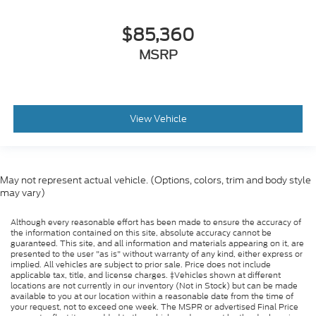
$85,360
MSRP
View Vehicle
May not represent actual vehicle. (Options, colors, trim and body style
may vary)
Although every reasonable effort has been made to ensure the accuracy of
the information contained on this site, absolute accuracy cannot be
guaranteed. This site, and all information and materials appearing on it, are
presented to the user "as is" without warranty of any kind, either express or
implied. All vehicles are subject to prior sale. Price does not include
applicable tax, title, and license charges. ‡Vehicles shown at different
locations are not currently in our inventory (Not in Stock) but can be made
available to you at our location within a reasonable date from the time of
your request, not to exceed one week. The MSPR or advertised Final Price