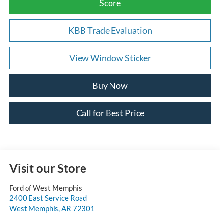
Score
KBB Trade Evaluation
View Window Sticker
Buy Now
Call for Best Price
Visit our Store
Ford of West Memphis
2400 East Service Road
West Memphis
,
AR
72301