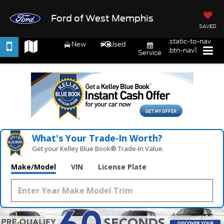
Ford of West Memphis
SAVED
.static-to-nav
New
Used
.btn-nav1
Service
What's Your Trade‑In Worth?
Get your Kelley Blue Book® Trade‑In Value.
Make/Model
VIN
License Plate