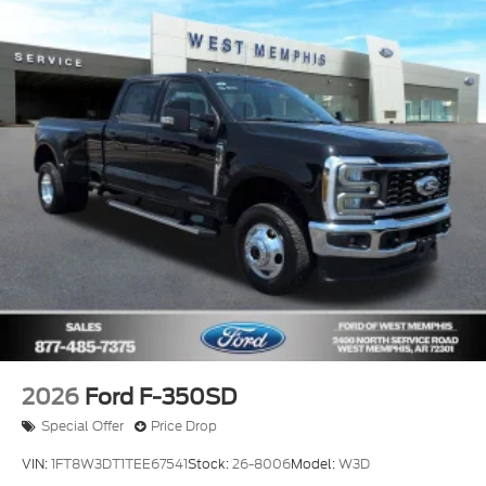
2026
Ford F-350SD
Special Offer
Price Drop
VIN:
1FT8W3DT1TEE67541
Stock:
26-8006
Model:
W3D