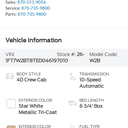
Sales:
870-551-9056
Service:
870-735-9800
Parts:
870-735-9800
Vehicle Information
VIN:
Stock #:
26-
Model Code:
1FT7W2BT8TED04619
7010
W2B
BODY STYLE
TRANSMISSION
4D Crew Cab
10-Speed
Automatic
EXTERIOR COLOR
BED LENGTH
Star White
6 3/4' Box
Metallic Tri-Coat
INTERIOR COLOR
FUEL TYPE