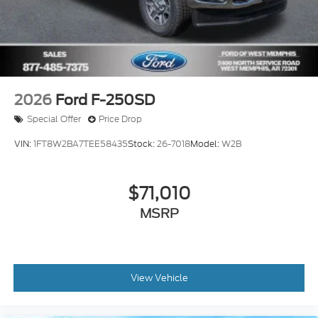
2026
Ford F-250SD
Special Offer
Price Drop
VIN:
1FT8W2BA7TEE58435
Stock:
26-7018
Model:
W2B
$71,010
MSRP
View Vehicle