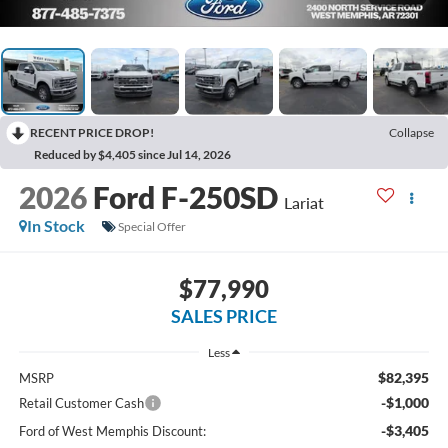
RECENT PRICE DROP!
Collapse
Reduced by $4,405 since Jul 14, 2026
2026
Ford F-250SD
Lariat
In Stock
Special Offer
$77,990
SALES PRICE
Less
$82,395
MSRP
-$1,000
Retail Customer Cash
-$3,405
Ford of West Memphis Discount: