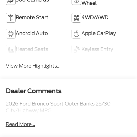
Wheel
Remote Start
4WD/AWD
Android Auto
Apple CarPlay
Heated Seats
Keyless Entry
View More Highlights...
Dealer Comments
2026 Ford Bronco Sport Outer Banks 25/30
City/Highway MPG
Read More...