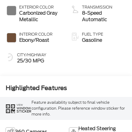
EXTERIOR COLOR
TRANSMISSION
Carbonized Gray
8-Speed
Metallic
Automatic
INTERIOR COLOR
FUEL TYPE
Ebony/Roast
Gasoline
CITY/HIGHWAY
25/30 MPG
Highlighted Features
Feature availability subject to final vehicle
VIEW
configuration. Please reference window sticker for
WINDOW
STICKER
more info.
Heated Steering
360 Cameras