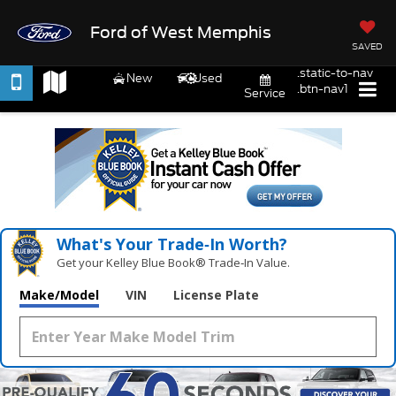
Ford of West Memphis
SAVED
.static-to-nav
New
Used
.btn-nav1
Service
What's Your Trade‑In Worth?
Get your Kelley Blue Book® Trade‑In Value.
Make/Model
VIN
License Plate