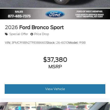
2026
Ford Bronco Sport
Special Offer
Price Drop
VIN:
3FMCR9BN2TRE88660
Stock:
26-6010
Model:
R9B
$37,380
MSRP
View Vehicle