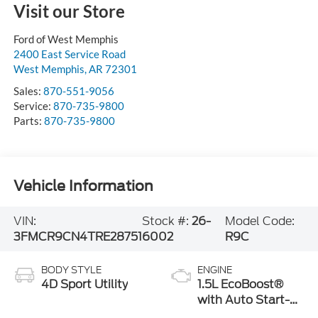
Visit our Store
Ford of West Memphis
2400 East Service Road
West Memphis
,
AR
72301
Sales:
870-551-9056
Service:
870-735-9800
Parts:
870-735-9800
Vehicle Information
VIN:
Stock #:
26-
Model Code:
3FMCR9CN4TRE28751
6002
R9C
BODY STYLE
ENGINE
4D Sport Utility
1.5L EcoBoost®
with Auto Start-
Stop Technology