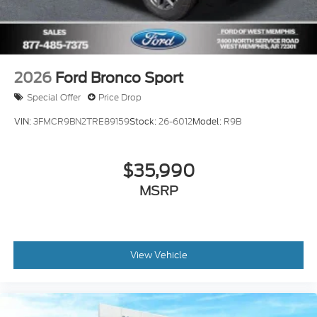
2026
Ford Bronco Sport
Special Offer
Price Drop
VIN:
3FMCR9BN2TRE89159
Stock:
26-6012
Model:
R9B
$35,990
MSRP
View Vehicle