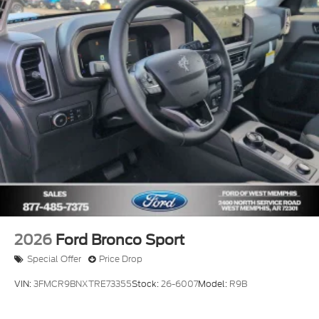
2026
Ford Bronco Sport
Special Offer
Price Drop
VIN:
3FMCR9BNXTRE73355
Stock:
26-6007
Model:
R9B