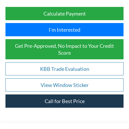
Calculate Payment
I'm Interested
Get Pre-Approved, No Impact to Your Credit
Score
KBB Trade Evaluation
View Window Sticker
Call for Best Price