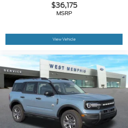
$36,175
MSRP
View Vehicle