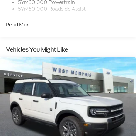
5Yr/60,000 Powertrain
5Yr/60,000 Roadside Assist
Read More...
Vehicles You Might Like