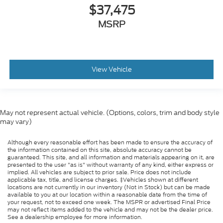
$37,475
MSRP
View Vehicle
May not represent actual vehicle. (Options, colors, trim and body style
may vary)
Although every reasonable effort has been made to ensure the accuracy of
the information contained on this site, absolute accuracy cannot be
guaranteed. This site, and all information and materials appearing on it, are
presented to the user "as is" without warranty of any kind, either express or
implied. All vehicles are subject to prior sale. Price does not include
applicable tax, title, and license charges. ‡Vehicles shown at different
locations are not currently in our inventory (Not in Stock) but can be made
available to you at our location within a reasonable date from the time of
your request, not to exceed one week. The MSPR or advertised Final Price
may not reflect items added to the vehicle and may not be the dealer price.
See a dealership employee for more information.