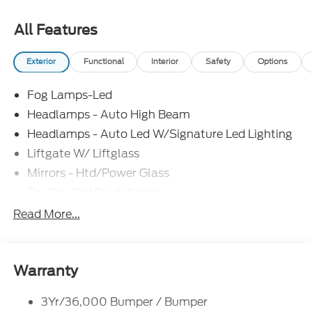
All Features
Exterior
Functional
Interior
Safety
Options
Fog Lamps-Led
Headlamps - Auto High Beam
Headlamps - Auto Led W/Signature Led Lighting
Liftgate W/ Liftglass
Mirrors - Htd/Power Glass
Prv Gls-2Nd Rw/Liftgate
Rear Int Wiper/Wash/Dfrst
Read More...
Roof Painted Black
Roof-Rack Side Rails-Black
Taillamps-Led
Warranty
3Yr/36,000 Bumper / Bumper