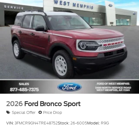
2026
Ford Bronco Sport
Special Offer
Price Drop
VIN:
3FMCR9GN4TRE48752
Stock:
26-6005
Model:
R9G