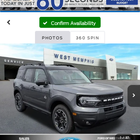
Confirm Availability
PHOTOS
360 SPIN
1
/
37