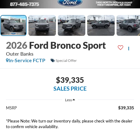
2026
Ford Bronco Sport
Outer Banks
In-Service FCTP
Special Offer
$39,335
SALES PRICE
Less
$39,335
MSRP
*
Please Note:
We turn our inventory daily, please check with the dealer
to confirm vehicle availability.