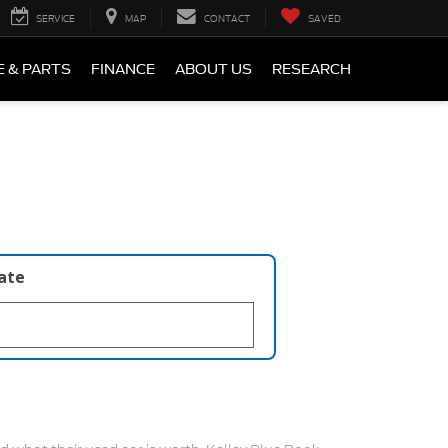
SERVICE
MAP
CONTACT
SAVED
E & PARTS
FINANCE
ABOUT US
RESEARCH
late