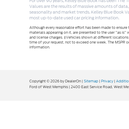
For over 90 years, Kelley Blue Book has been The T
Values are the results of massive amounts of data,
seasonality and market trends. Kelley Blue Book Va
most up-to-date used car pricing information.
Although every reasonable effort has been made to ensure th
materials appearing on it, are presented to the user "as is" w
and license charges. ‡Vehicles shown at different locations
time of your request, not to exceed one week. The MSPR or 
information.
Copyright © 2026
by DealerOn
|
Sitemap
|
Privacy
|
Additio
Ford of West Memphis
|
2400 East Service Road,
West Me