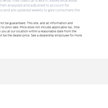
 what their used car is worth. Kelley Blue Book
 then analyzed and adjusted to account for
ions and are updated weekly to give consumers the
ot be guaranteed. This site, and all information and
to prior sale. Price does not include applicable tax, title,
o you at our location within a reasonable date from the
ot be the dealer price. See a dealership employee for more