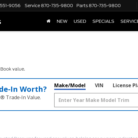
551-9056
Service
870-735-9800
Parts
870-735-9800
s
NEW
USED
SPECIALS
SERVIC
e Book value.
Make/Model
VIN
License P
de‑In Worth?
k® Trade‑In Value.