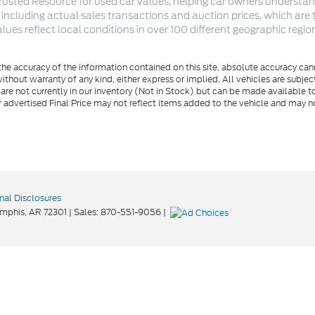
rusted Resource for used car values, helping car owners understand
 including actual sales transactions and auction prices, which are
lues reflect local conditions in over 100 different geographic reg
e accuracy of the information contained on this site, absolute accuracy cann
ithout warranty of any kind, either express or implied. All vehicles are subject 
 are not currently in our inventory (Not in Stock) but can be made available t
advertised Final Price may not reflect items added to the vehicle and may n
nal Disclosures
mphis,
AR
72301
| Sales:
870-551-9056
|