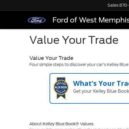
Sales
870-
Ford of West Memphi
Value Your Trade
Value Your Trade
Four simple steps to discover your car's Kelley Blu
What's Your Tra
Get your Kelley Blue Boo
About Kelley Blue Book® Values