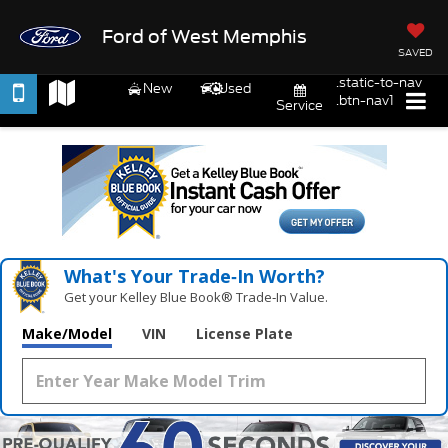
Ford of West Memphis
SAVED
.static-to-nav
New
Used
.btn-nav1
Service
What's Your Trade‑In Worth?
Get your Kelley Blue Book® Trade‑In Value.
Make/Model
VIN
License Plate