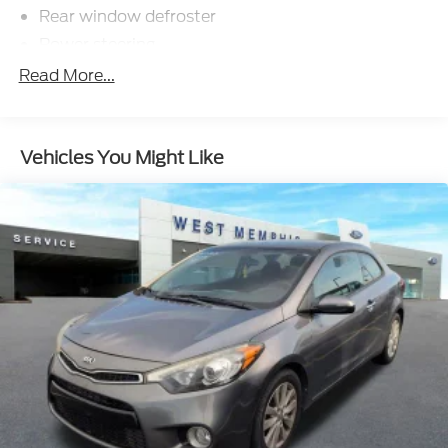
Rear window defroster
Power steering
Power windows
Read More...
Remote keyless entry
Steering wheel mounted audio controls
Vehicles You Might Like
Four wheel independent suspension
Speed-sensing steering
Traction control
4-Wheel Disc Brakes
ABS brakes
Dual front impact airbags
Dual front side impact airbags
Emergency communication system: 911 Assist
Front anti-roll bar
Knee airbag
Low tire pressure warning