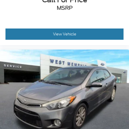
Front Center Armrest
MSRP
Split folding rear seat
Passenger door bin
Alloy wheels
View Vehicle
Wheels: 18" x 8" Machined-Face Aluminum
Wheels: 19" x 8.5" Premier Polished Aluminum
Rain sensing wipers
Speed-Sensitive Wipers
Variably intermittent wipers