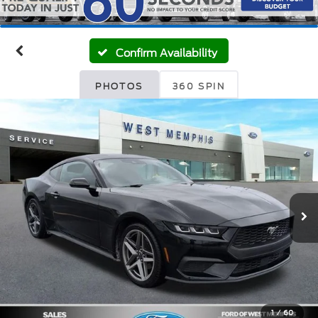
Confirm Availability
PHOTOS
360 SPIN
1
/
60