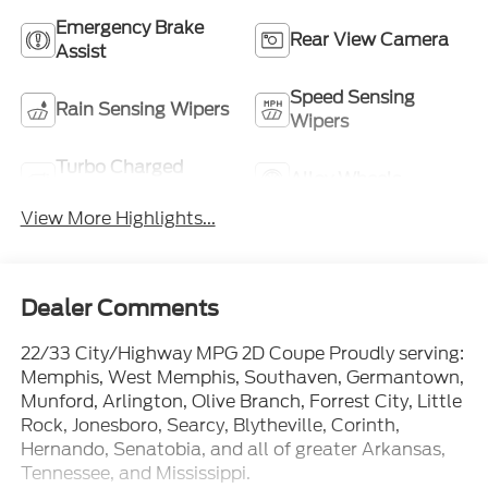
Emergency Brake
Rear View Camera
Assist
Speed Sensing
Rain Sensing Wipers
Wipers
Turbo Charged
Alloy Wheels
Engine
View More Highlights...
Dealer Comments
22/33 City/Highway MPG 2D Coupe Proudly serving:
Memphis, West Memphis, Southaven, Germantown,
Munford, Arlington, Olive Branch, Forrest City, Little
Rock, Jonesboro, Searcy, Blytheville, Corinth,
Hernando, Senatobia, and all of greater Arkansas,
Tennessee, and Mississippi.