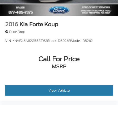
2016
Kia Forte Koup
Price Drop
VIN:
KNAFX6A82G5587163
Stock:
D6026B
Model:
D5262
Call For Price
MSRP
View Vehicle