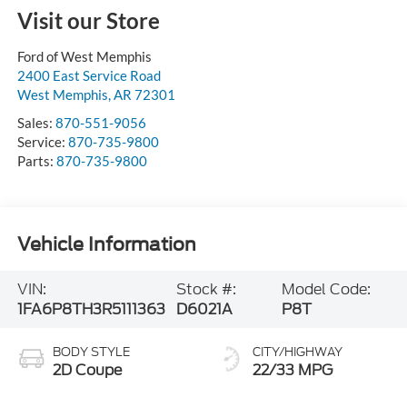
Visit our Store
Ford of West Memphis
2400 East Service Road
West Memphis
,
AR
72301
Sales:
870-551-9056
Service:
870-735-9800
Parts:
870-735-9800
Vehicle Information
VIN:
Stock #:
Model Code:
1FA6P8TH3R5111363
D6021A
P8T
BODY STYLE
CITY/HIGHWAY
2D Coupe
22/33 MPG