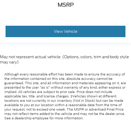
MSRP
View Vehicle
May not represent actual vehicle. (Options, colors, trim and body style
may vary)
Although every reasonable effort has been made to ensure the accuracy of
the information contained on this site, absolute accuracy cannot be
guaranteed. This site, and all information and materials appearing on it, are
presented to the user "as is" without warranty of any kind, either express or
implied. All vehicles are subject to prior sale. Price does not include
applicable tax, title, and license charges. ‡Vehicles shown at different
locations are not currently in our inventory (Not in Stock) but can be made
available to you at our location within a reasonable date from the time of
your request, not to exceed one week. The MSPR or advertised Final Price
may not reflect items added to the vehicle and may not be the dealer price.
See a dealership employee for more information.