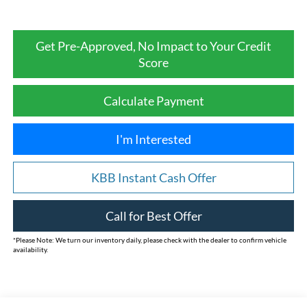
Get Pre-Approved, No Impact to Your Credit
Score
Calculate Payment
I'm Interested
KBB Instant Cash Offer
Call for Best Offer
*
Please Note:
We turn our inventory daily, please check with the dealer to confirm vehicle
availability.