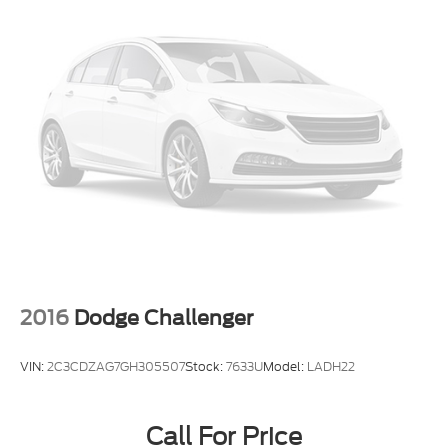
2016
Dodge Challenger
VIN:
2C3CDZAG7GH305507
Stock:
7633U
Model:
LADH22
Call For Price