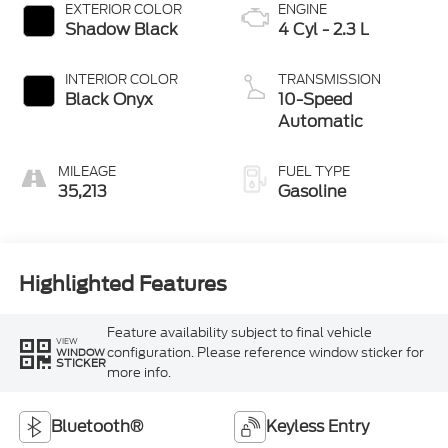
EXTERIOR COLOR
ENGINE
Shadow Black
4 Cyl - 2.3 L
INTERIOR COLOR
TRANSMISSION
Black Onyx
10-Speed
Automatic
MILEAGE
FUEL TYPE
35,213
Gasoline
Highlighted Features
Feature availability subject to final vehicle
VIEW
configuration. Please reference window sticker for
WINDOW
STICKER
more info.
Bluetooth®
Keyless Entry