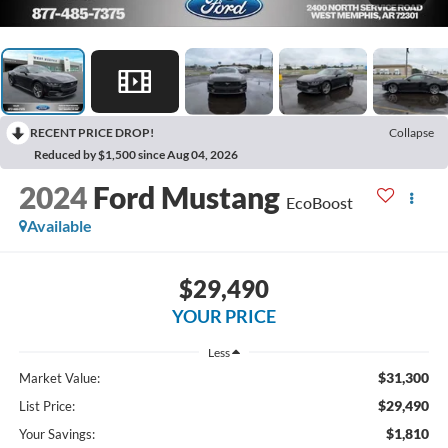
RECENT PRICE DROP!
Collapse
Reduced by $1,500 since Aug 04, 2026
2024
Ford Mustang
EcoBoost
Available
$29,490
YOUR PRICE
Less
$31,300
Market Value:
$29,490
List Price:
$1,810
Your Savings: