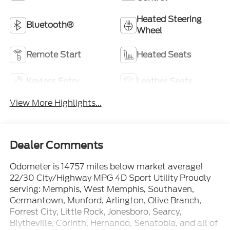
Heated Steering
Bluetooth®
Wheel
Remote Start
Heated Seats
Keyless Entry
Leather Seats
View More Highlights...
Dealer Comments
Odometer is 14757 miles below market average!
22/30 City/Highway MPG 4D Sport Utility Proudly
serving: Memphis, West Memphis, Southaven,
Germantown, Munford, Arlington, Olive Branch,
Forrest City, Little Rock, Jonesboro, Searcy,
Blytheville, Corinth, Hernando, Senatobia, and all of