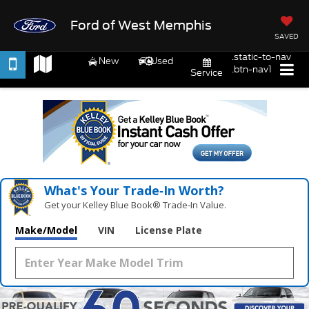
Ford of West Memphis
SAVED
.static-to-nav
New
Used
.btn-nav1
Service
What's Your Trade‑In Worth?
Get your Kelley Blue Book® Trade‑In Value.
Make/Model
VIN
License Plate