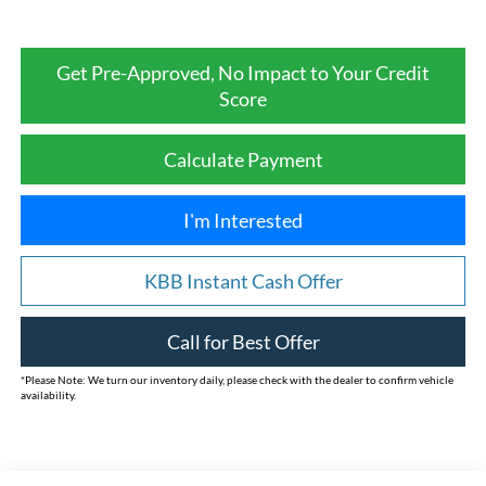
Get Pre-Approved, No Impact to Your Credit
Score
Calculate Payment
I'm Interested
KBB Instant Cash Offer
Call for Best Offer
*
Please Note:
We turn our inventory daily, please check with the dealer to confirm vehicle
availability.