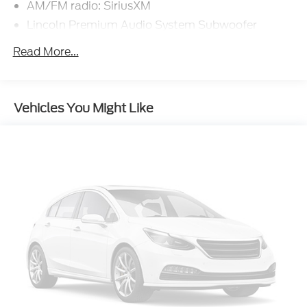
AM/FM radio: SiriusXM
Lincoln Premium Audio System Subwoofer
Delete
Read More...
Radio data system
Radio: Lincoln Premium Audio System w/MP3
SiriusXM Radio
Vehicles You Might Like
Air Conditioning
Automatic temperature control
Front dual zone A/C
Rear window defroster
Memory seat
Power driver seat
Power steering
Power windows
Remote keyless entry
Steering wheel mounted A/C controls