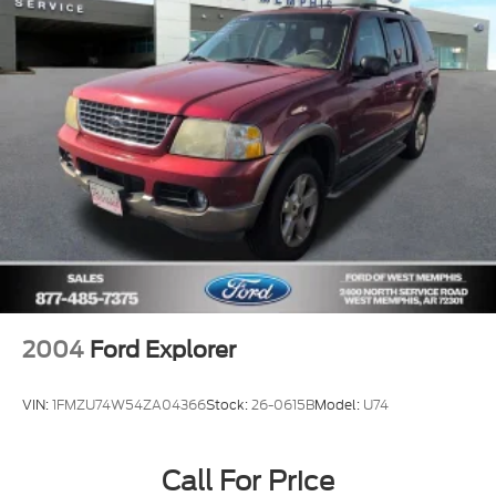
Occupant sensing airbag
Overhead airbag
Phone As A Key (PAAK)
Rear anti-roll bar
Panoramic Vista Roof w/Power Shade
Power Liftgate
Brake assist
Electronic Stability Control
Rear Parking Sensors
Auto High-beam Headlights
Delay-off headlights
2004
Ford Explorer
Fully automatic headlights
Panic alarm
VIN:
1FMZU74W54ZA04366
Stock:
26-0615B
Model:
U74
Security system
Speed control
Call For Price
Bumpers: body-color