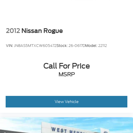
Steering wheel mounted audio controls
Universal Garage Door Opener
Four wheel independent suspension
Power Tilt/Telescoping Steering Column
2012
Nissan Rogue
w/Memory
Speed-sensing steering
VIN:
JN8AS5MTXCW605472
Stock:
26-0617D
Model:
22112
Traction control
4-Wheel Disc Brakes
Call For Price
ABS brakes
Dual front impact airbags
MSRP
Dual front side impact airbags
Emergency communication system: SYNC 4 911
Assist
View Vehicle
Front anti-roll bar
Hands-Free Liftgate
Knee airbag
Low tire pressure warning