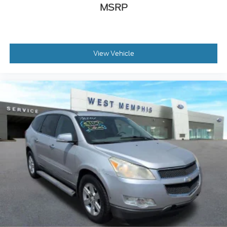
MSRP
Heated door mirrors
Heated Sideview Mirrors
Power door mirrors
Roof rack: rails only
View Vehicle
Spoiler
360-Degree Camera
Auto-dimming Rear-View mirror
Compass
Driver door bin
Driver vanity mirror
Frameless Auto Dimming Rearview Mirror
Front reading lights
Front/Side/Rear Parking Sensors
Heated Steering Wheel
Illuminated entry
Leather steering wheel