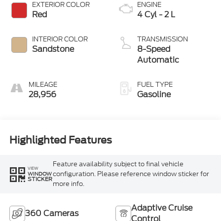
EXTERIOR COLOR
ENGINE
Red
4 Cyl - 2 L
INTERIOR COLOR
TRANSMISSION
Sandstone
8-Speed
Automatic
MILEAGE
FUEL TYPE
28,956
Gasoline
Highlighted Features
Feature availability subject to final vehicle
VIEW
configuration. Please reference window sticker for
WINDOW
STICKER
more info.
Adaptive Cruise
360 Cameras
Control