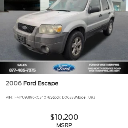
Front Center Armrest
Heated front seats
Heated/Ventilated Driver & Front Passenger
Seats
Power passenger seat
Split folding rear seat
Passenger door bin
19" Bright Machined Aluminum Wheels
Alloy wheels
Wheels: 20" Bright Machined Aluminum
2006
Ford Escape
Rain Sensing Wipers
Rear window wiper
VIN:
1FMYU93196KC34078
Stock:
D0633B
Model:
U93
Speed-Sensitive Wipers
Variably intermittent wipers
$10,200
Windshield Wiper De-Icer
MSRP
3.81 Axle Ratio