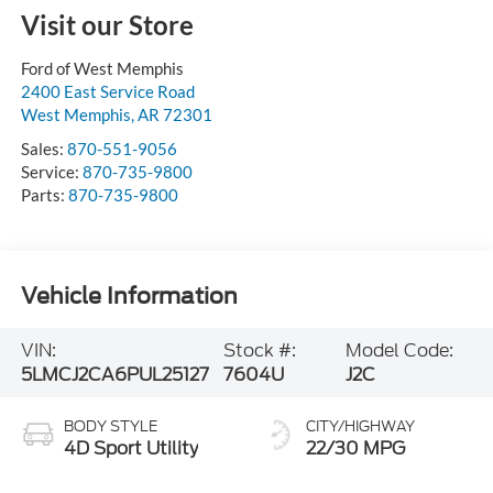
Visit our Store
Ford of West Memphis
2400 East Service Road
West Memphis
,
AR
72301
Sales:
870-551-9056
Service:
870-735-9800
Parts:
870-735-9800
Vehicle Information
VIN:
Stock #:
Model Code:
5LMCJ2CA6PUL25127
7604U
J2C
BODY STYLE
CITY/HIGHWAY
4D Sport Utility
22/30 MPG