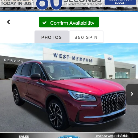
Confirm Availability
PHOTOS
360 SPIN
1
/
64