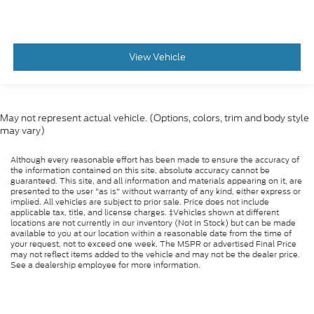
View Vehicle
May not represent actual vehicle. (Options, colors, trim and body style
may vary)
Although every reasonable effort has been made to ensure the accuracy of
the information contained on this site, absolute accuracy cannot be
guaranteed. This site, and all information and materials appearing on it, are
presented to the user "as is" without warranty of any kind, either express or
implied. All vehicles are subject to prior sale. Price does not include
applicable tax, title, and license charges. ‡Vehicles shown at different
locations are not currently in our inventory (Not in Stock) but can be made
available to you at our location within a reasonable date from the time of
your request, not to exceed one week. The MSPR or advertised Final Price
may not reflect items added to the vehicle and may not be the dealer price.
See a dealership employee for more information.