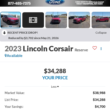
RECENT PRICE DROP!
Collapse
Reduced by $3,702 since May 21, 2026
2023
Lincoln Corsair
Reserve
Available
$34,288
YOUR PRICE
Less
$38,988
Market Value:
$34,288
List Price:
$4,700
Your Savings: