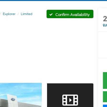
Explorer
Limited
Confirm Availability
A