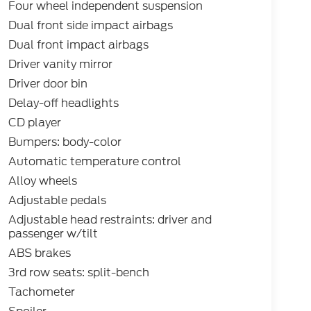
Four wheel independent suspension
Dual front side impact airbags
Dual front impact airbags
Driver vanity mirror
Driver door bin
Delay-off headlights
CD player
Bumpers: body-color
Automatic temperature control
Alloy wheels
Adjustable pedals
Adjustable head restraints: driver and
passenger w/tilt
ABS brakes
3rd row seats: split-bench
Tachometer