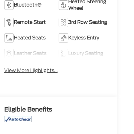
Heated Steering
Bluetooth®
Wheel
Remote Start
3rd Row Seating
Heated Seats
Keyless Entry
Leather Seats
Luxury Seating
View More Highlights...
Eligible Benefits