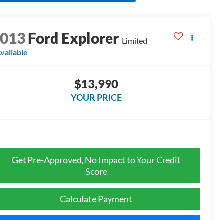
2013
Ford Explorer
Limited
vailable
$13,990
YOUR PRICE
Get Pre-Approved, No Impact to Your Credit
Score
Calculate Payment