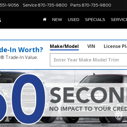
551-9056
Service
870-735-9800
Parts
870-735-9800
s
NEW
USED
SPECIALS
SERVIC
Make/Model
VIN
License P
de‑In Worth?
k® Trade‑In Value.