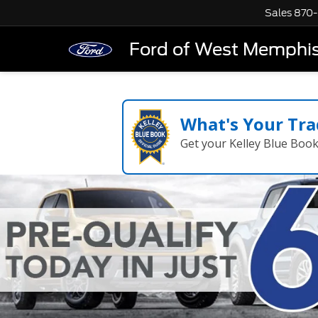
Sales
870-
Ford of West Memphi
What's Your Tra
Get your Kelley Blue Boo