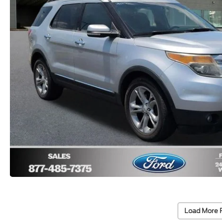
Load More 