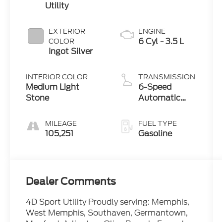
Utility
EXTERIOR
ENGINE
6 Cyl - 3.5 L
COLOR
Ingot Silver
INTERIOR COLOR
TRANSMISSION
Medium Light
6-Speed
Stone
Automatic
with Select-
Shift
MILEAGE
FUEL TYPE
105,251
Gasoline
Dealer Comments
4D Sport Utility Proudly serving: Memphis,
West Memphis, Southaven, Germantown,