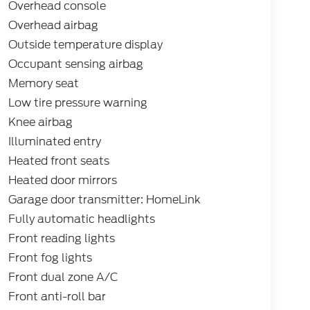
Overhead console
Overhead airbag
Outside temperature display
Occupant sensing airbag
Memory seat
Low tire pressure warning
Knee airbag
Illuminated entry
Heated front seats
Heated door mirrors
Garage door transmitter: HomeLink
Fully automatic headlights
Front reading lights
Front fog lights
Front dual zone A/C
Front anti-roll bar