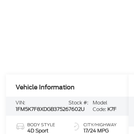
Vehicle Information
VIN:
Stock #:
Model
1FM5K7F8XDGB37526
7602U
Code:
K7F
BODY STYLE
CITY/HIGHWAY
4D Sport
17/24 MPG