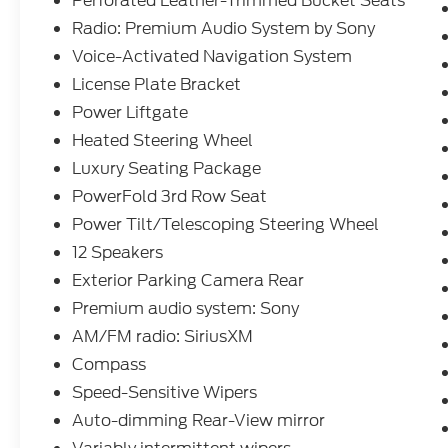
Perforated Leather-Trimmed Bucket Seats
interior and is an IIHS Top Safety Pick.
Radio: Premium Audio System by Sony
Source: KBB.com
Voice-Activated Navigation System
License Plate Bracket
At Ford of West Memphis, we take the full-
Power Liftgate
service experience to a whole new level--
Heated Steering Wheel
and that goes beyond just shopping for a
Luxury Seating Package
new or used vehicle. Our on-site auto
service center is conveniently located near
PowerFold 3rd Row Seat
Memphis, Millington and Marion AR to
Power Tilt/Telescoping Steering Wheel
provide expert maintenance and car repairs
12 Speakers
for all makes and models. Whether you
Exterior Parking Camera Rear
need a simple oil change, a quick tire
rotation, a multi-point inspection, a
Premium audio system: Sony
seasonal tire change, or a professional look
AM/FM radio: SiriusXM
at your transmission, our team is here to
Compass
help.
Speed-Sensitive Wipers
Auto-dimming Rear-View mirror