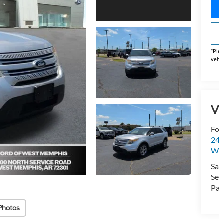
*
Pl
veh
V
Fo
24
W
Sa
Se
Pa
Photos