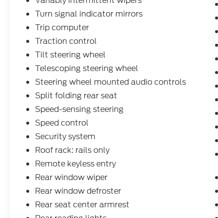
Variably intermittent wipers
Turn signal indicator mirrors
Trip computer
Traction control
Tilt steering wheel
Telescoping steering wheel
Steering wheel mounted audio controls
Split folding rear seat
Speed-sensing steering
Speed control
Security system
Roof rack: rails only
Remote keyless entry
Rear window wiper
Rear window defroster
Rear seat center armrest