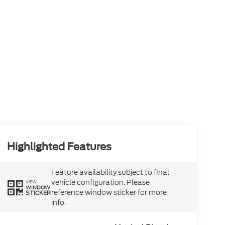
Highlighted Features
Feature availability subject to final
vehicle configuration. Please
VIEW
WINDOW
reference window sticker for more
STICKER
info.