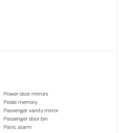
Power door mirrors
Pedal memory
Passenger vanity mirror
Passenger door bin
Panic alarm