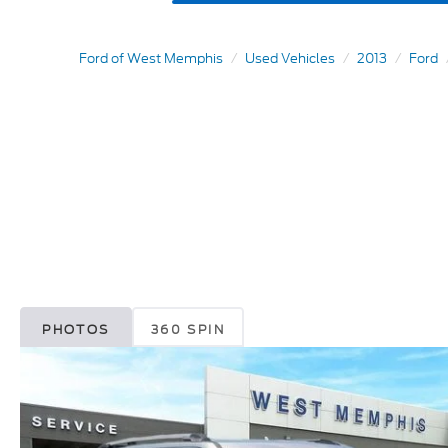
Ford of West Memphis
Used Vehicles
2013
Ford
PHOTOS
360 SPIN