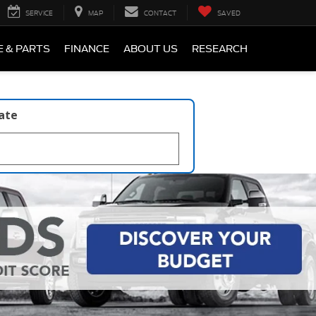
SERVICE
MAP
CONTACT
SAVED
E & PARTS
FINANCE
ABOUT US
RESEARCH
late