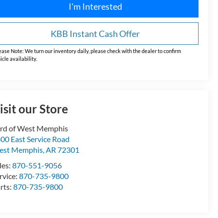
I'm Interested
KBB Instant Cash Offer
ease Note:
We turn our inventory daily, please check with the dealer to confirm
icle availability.
isit our Store
rd of West Memphis
00 East Service Road
est Memphis
,
AR
72301
les:
870-551-9056
rvice:
870-735-9800
rts:
870-735-9800