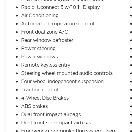
for all makes and models. Whether you
Radio: Uconnect 5 w/10.1" Display
need a simple oil change, a quick tire
Air Conditioning
rotation, a multi-point inspection, a
Automatic temperature control
seasonal tire change, or a professional look
at your transmission, our team is here to
Front dual zone A/C
help.
Rear window defroster
Power steering
Power windows
Remote keyless entry
Steering wheel mounted audio controls
Four wheel independent suspension
Traction control
4-Wheel Disc Brakes
ABS brakes
Dual front impact airbags
Dual front side impact airbags
Emergency communication system: Jeep