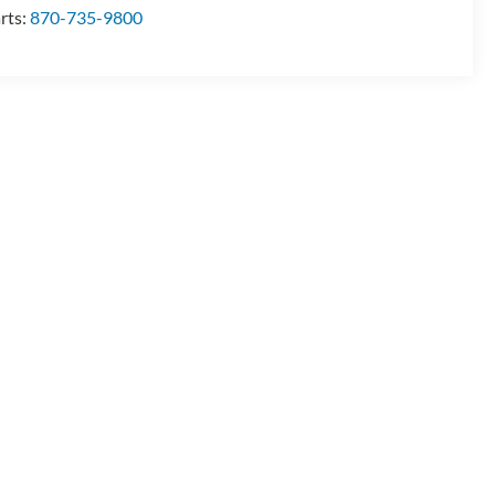
rts:
870-735-9800