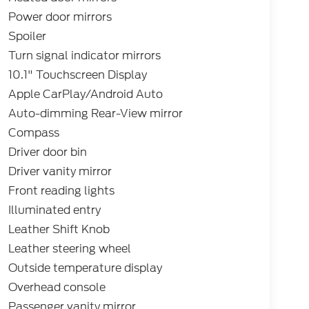
Power door mirrors
Spoiler
Turn signal indicator mirrors
10.1" Touchscreen Display
Apple CarPlay/Android Auto
Auto-dimming Rear-View mirror
Compass
Driver door bin
Driver vanity mirror
Front reading lights
Illuminated entry
Leather Shift Knob
Leather steering wheel
Outside temperature display
Overhead console
Passenger vanity mirror