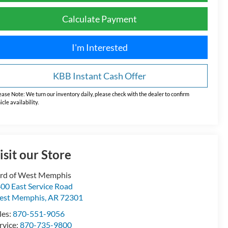
Calculate Payment
I'm Interested
KBB Instant Cash Offer
ease Note:
We turn our inventory daily, please check with the dealer to confirm
icle availability.
isit our Store
rd of West Memphis
00 East Service Road
est Memphis
,
AR
72301
les:
870-551-9056
rvice:
870-735-9800