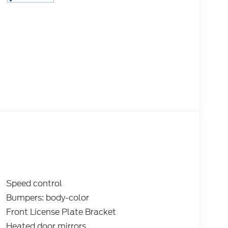
Speed control
Bumpers: body-color
Front License Plate Bracket
Heated door mirrors