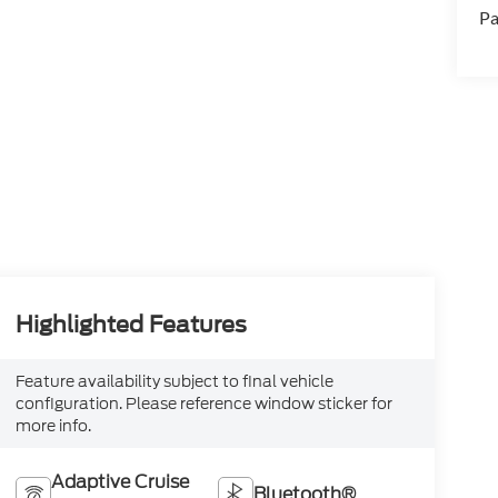
Pa
Highlighted Features
Feature availability subject to final vehicle
configuration. Please reference window sticker for
more info.
Adaptive Cruise
Bluetooth®