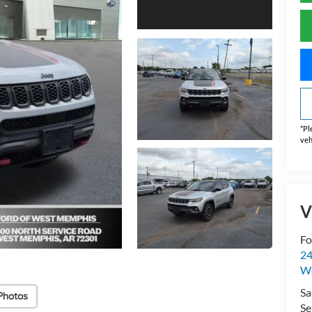
*
Pl
veh
V
Fo
24
W
Sa
Photos
Se