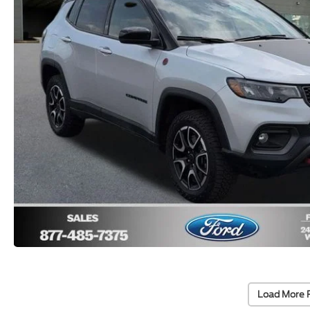
Load More 