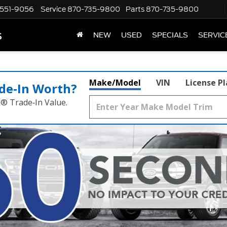
551-9056
Service
870-735-9800
Parts
870-735-9800
s
NEW
USED
SPECIALS
SERVIC
Make/Model
VIN
License P
de‑In Worth?
k® Trade‑In Value.