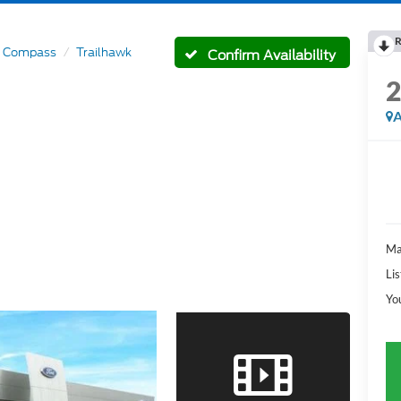
R
Compass
Trailhawk
Confirm Availability
A
Ma
Lis
Yo