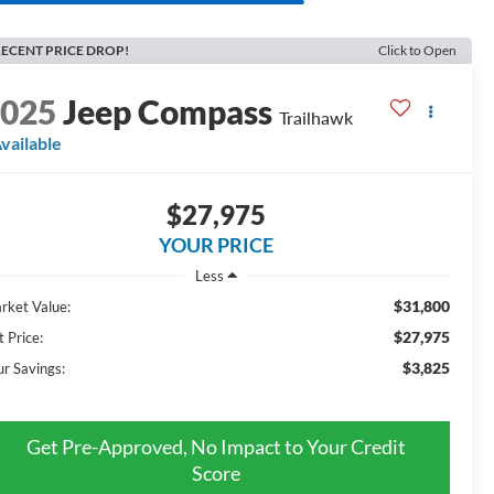
ECENT PRICE DROP!
Click to Open
2025
Jeep Compass
Trailhawk
vailable
$27,975
YOUR PRICE
Less
$31,800
rket Value:
$27,975
t Price:
$3,825
ur Savings:
Get Pre-Approved, No Impact to Your Credit
Score