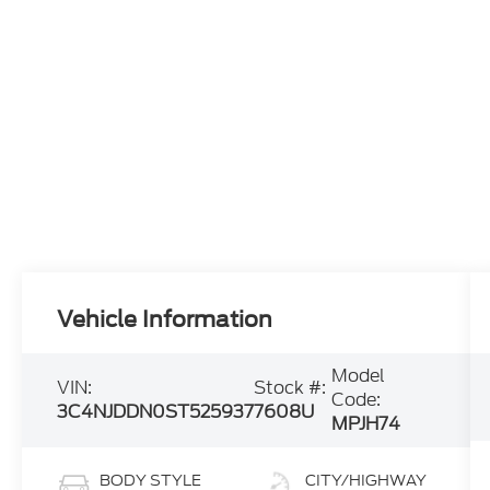
Vehicle Information
Model
VIN:
Stock #:
Code:
3C4NJDDN0ST525937
7608U
MPJH74
BODY STYLE
CITY/HIGHWAY