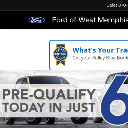
Sales
870-
Ford of West Memphi
What's Your Tra
Get your Kelley Blue Boo