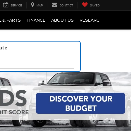
SERVICE
MAP
CONTACT
SAVED
E & PARTS
FINANCE
ABOUT US
RESEARCH
late