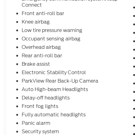
Connect
Front anti-roll bar
Knee airbag
Low tire pressure warning
Occupant sensing airbag
Overhead airbag
Rear anti-roll bar
Brake assist
Electronic Stability Control
ParkView Rear Back-Up Camera
Auto High-beam Headlights
Delay-off headlights
Front fog lights
Fully automatic headlights
Panic alarm
Security system