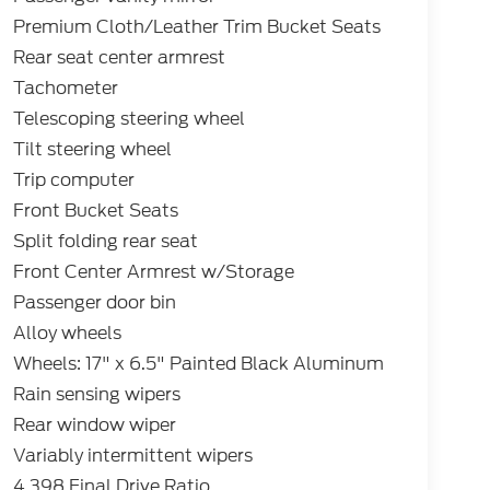
Premium Cloth/Leather Trim Bucket Seats
Rear seat center armrest
Tachometer
Telescoping steering wheel
Tilt steering wheel
Trip computer
Front Bucket Seats
Split folding rear seat
Front Center Armrest w/Storage
Passenger door bin
Alloy wheels
Wheels: 17" x 6.5" Painted Black Aluminum
Rain sensing wipers
Rear window wiper
Variably intermittent wipers
4.398 Final Drive Ratio