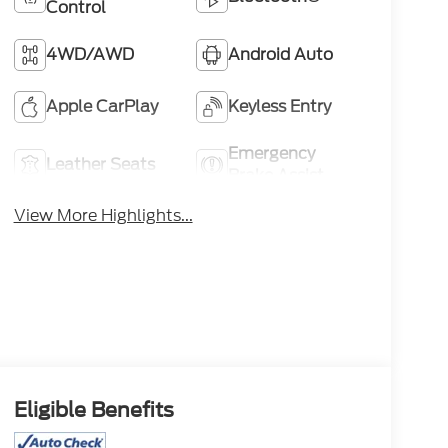
Control
4WD/AWD
Android Auto
Apple CarPlay
Keyless Entry
Emergency
Leather Seats
Brake Assist
View More Highlights...
Eligible Benefits