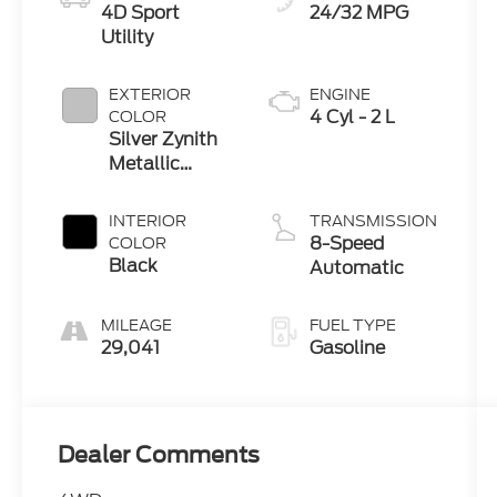
4D Sport
24/32 MPG
Utility
EXTERIOR
ENGINE
4 Cyl - 2 L
COLOR
Silver Zynith
Metallic
Clearcoat
INTERIOR
TRANSMISSION
8-Speed
COLOR
Black
Automatic
MILEAGE
FUEL TYPE
29,041
Gasoline
Dealer Comments