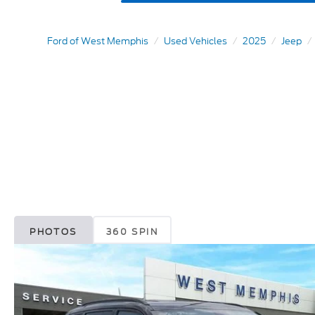
Ford of West Memphis
Used Vehicles
2025
Jeep
PHOTOS
360 SPIN