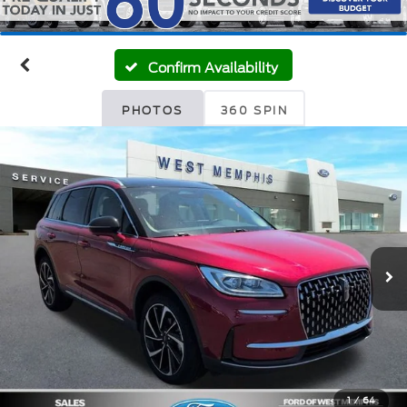
Confirm Availability
PHOTOS
360 SPIN
1
/
64