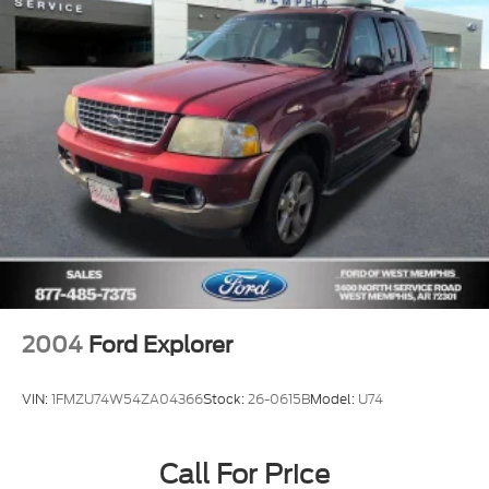
Occupant sensing airbag
Overhead airbag
Phone As A Key (PAAK)
Rear anti-roll bar
Panoramic Vista Roof w/Power Shade
Power Liftgate
Brake assist
Electronic Stability Control
Rear Parking Sensors
Auto High-beam Headlights
Delay-off headlights
2004
Ford Explorer
Fully automatic headlights
Panic alarm
VIN:
1FMZU74W54ZA04366
Stock:
26-0615B
Model:
U74
Security system
Speed control
Call For Price
Bumpers: body-color