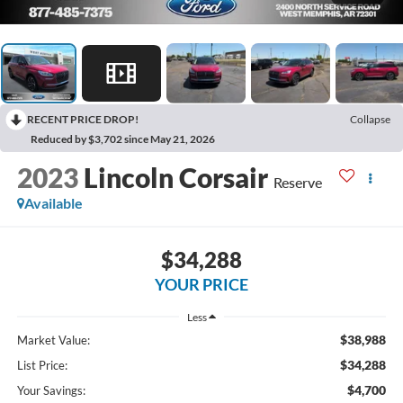
RECENT PRICE DROP!
Collapse
Reduced by $3,702 since May 21, 2026
2023
Lincoln Corsair
Reserve
Available
$34,288
YOUR PRICE
Less
$38,988
Market Value:
$34,288
List Price:
$4,700
Your Savings: