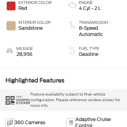
EXTERIOR COLOR
ENGINE
Red
4 Cyl - 2 L
INTERIOR COLOR
TRANSMISSION
Sandstone
8-Speed
Automatic
MILEAGE
FUEL TYPE
28,956
Gasoline
Highlighted Features
Feature availability subject to final vehicle
VIEW
configuration. Please reference window sticker for
WINDOW
STICKER
more info.
Adaptive Cruise
360 Cameras
Control