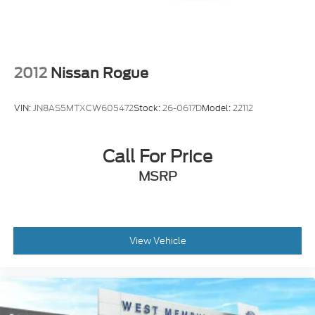
Steering wheel mounted audio controls
Universal Garage Door Opener
Four wheel independent suspension
Power Tilt/Telescoping Steering Column
2012
Nissan Rogue
w/Memory
Speed-sensing steering
VIN:
JN8AS5MTXCW605472
Stock:
26-0617D
Model:
22112
Traction control
4-Wheel Disc Brakes
Call For Price
ABS brakes
Dual front impact airbags
MSRP
Dual front side impact airbags
Emergency communication system: SYNC 4 911
Assist
View Vehicle
Front anti-roll bar
Hands-Free Liftgate
Knee airbag
Low tire pressure warning