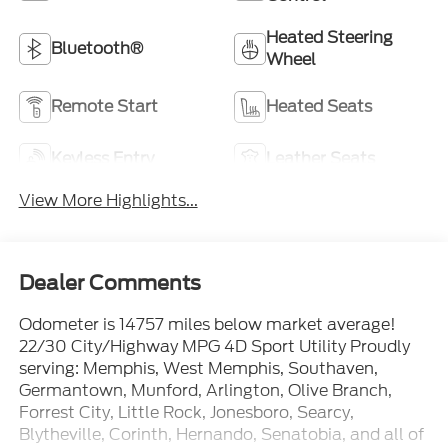
Heated Steering
Bluetooth®
Wheel
Remote Start
Heated Seats
Keyless Entry
Leather Seats
View More Highlights...
Dealer Comments
Odometer is 14757 miles below market average!
22/30 City/Highway MPG 4D Sport Utility Proudly
serving: Memphis, West Memphis, Southaven,
Germantown, Munford, Arlington, Olive Branch,
Forrest City, Little Rock, Jonesboro, Searcy,
Blytheville, Corinth, Hernando, Senatobia, and all of