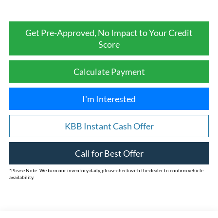
Get Pre-Approved, No Impact to Your Credit
Score
Calculate Payment
I'm Interested
KBB Instant Cash Offer
Call for Best Offer
*
Please Note:
We turn our inventory daily, please check with the dealer to confirm vehicle
availability.