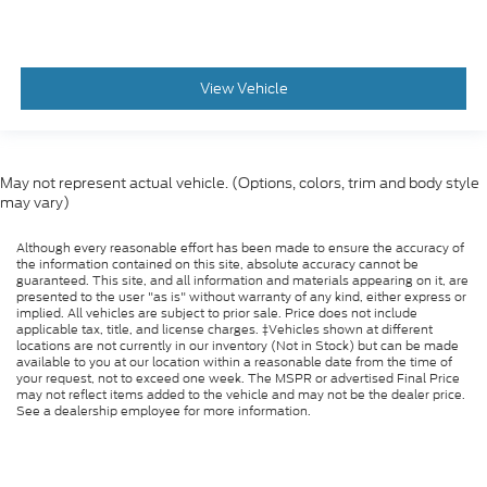
View Vehicle
May not represent actual vehicle. (Options, colors, trim and body style
may vary)
Although every reasonable effort has been made to ensure the accuracy of
the information contained on this site, absolute accuracy cannot be
guaranteed. This site, and all information and materials appearing on it, are
presented to the user "as is" without warranty of any kind, either express or
implied. All vehicles are subject to prior sale. Price does not include
applicable tax, title, and license charges. ‡Vehicles shown at different
locations are not currently in our inventory (Not in Stock) but can be made
available to you at our location within a reasonable date from the time of
your request, not to exceed one week. The MSPR or advertised Final Price
may not reflect items added to the vehicle and may not be the dealer price.
See a dealership employee for more information.