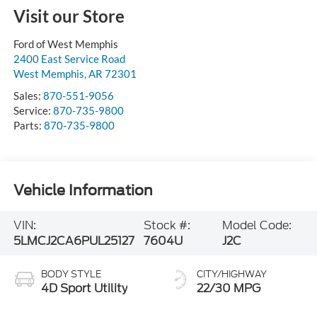
Visit our Store
Ford of West Memphis
2400 East Service Road
West Memphis
,
AR
72301
Sales:
870-551-9056
Service:
870-735-9800
Parts:
870-735-9800
Vehicle Information
VIN:
Stock #:
Model Code:
5LMCJ2CA6PUL25127
7604U
J2C
BODY STYLE
CITY/HIGHWAY
4D Sport Utility
22/30 MPG