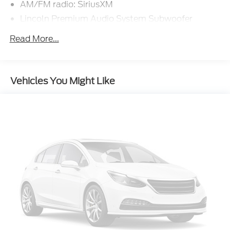
AM/FM radio: SiriusXM
Lincoln Premium Audio System Subwoofer
Delete
Read More...
Radio data system
Radio: Lincoln Premium Audio System w/MP3
SiriusXM Radio
Vehicles You Might Like
Air Conditioning
Automatic temperature control
Front dual zone A/C
Rear window defroster
Memory seat
Power driver seat
Power steering
Power windows
Remote keyless entry
Steering wheel mounted A/C controls