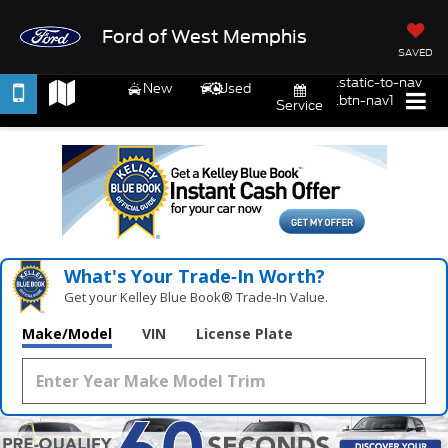
Ford of West Memphis
SAVED
.static-to-nav
New
Used
.btn-nav1
Service
What's Your Trade‑In Worth?
Get your Kelley Blue Book® Trade‑In Value.
Make/Model
VIN
License Plate