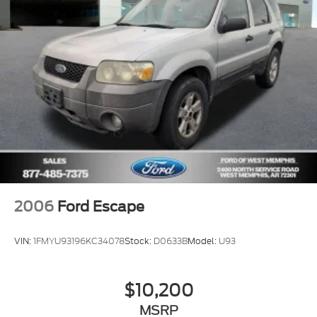
Front Center Armrest
Heated front seats
Heated/Ventilated Driver & Front Passenger
Seats
Power passenger seat
Split folding rear seat
Passenger door bin
19" Bright Machined Aluminum Wheels
Alloy wheels
Wheels: 20" Bright Machined Aluminum
2006
Ford Escape
Rain Sensing Wipers
Rear window wiper
VIN:
1FMYU93196KC34078
Stock:
D0633B
Model:
U93
Speed-Sensitive Wipers
Variably intermittent wipers
$10,200
Windshield Wiper De-Icer
MSRP
3.81 Axle Ratio