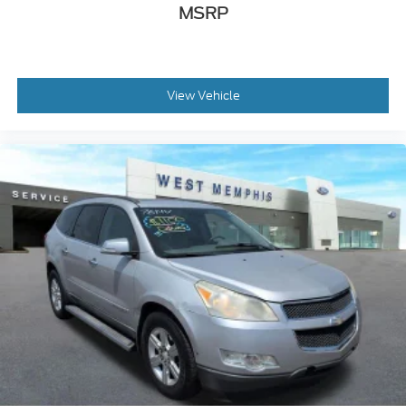
MSRP
Heated door mirrors
Heated Sideview Mirrors
Power door mirrors
Roof rack: rails only
View Vehicle
Spoiler
360-Degree Camera
Auto-dimming Rear-View mirror
Compass
Driver door bin
Driver vanity mirror
Frameless Auto Dimming Rearview Mirror
Front reading lights
Front/Side/Rear Parking Sensors
Heated Steering Wheel
Illuminated entry
Leather steering wheel