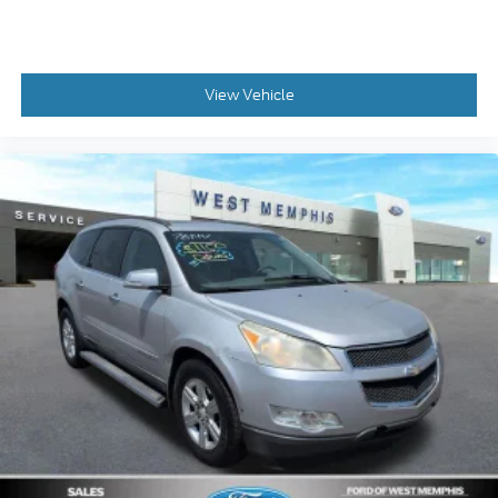
Low tire pressure warning
Knee airbag
Illuminated entry
View Vehicle
Heated front seats
Heated door mirrors
Fully automatic headlights
Front reading lights
Front fog lights
Front anti-roll bar
Four wheel independent suspension
Dual front side impact airbags
Dual front impact airbags
Driver vanity mirror
Driver door bin
Delay-off headlights
Brake assist