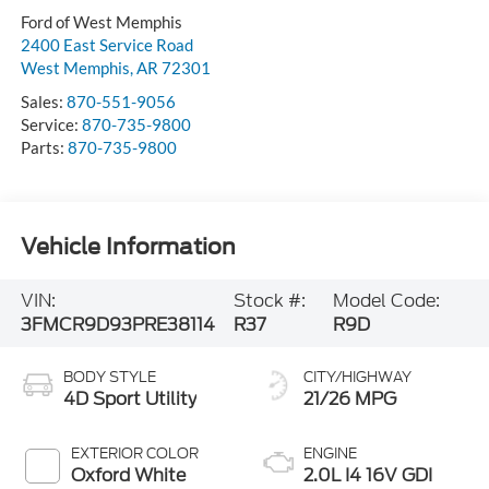
Ford of West Memphis
2400 East Service Road
West Memphis
,
AR
72301
Sales:
870-551-9056
Service:
870-735-9800
Parts:
870-735-9800
Vehicle Information
VIN:
Stock #:
Model Code:
3FMCR9D93PRE38114
R37
R9D
BODY STYLE
CITY/HIGHWAY
4D Sport Utility
21/26 MPG
EXTERIOR COLOR
ENGINE
Oxford White
2.0L I4 16V GDI