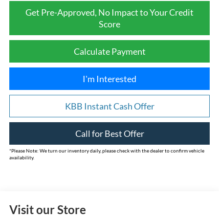
Get Pre-Approved, No Impact to Your Credit
Score
Calculate Payment
I'm Interested
KBB Instant Cash Offer
Call for Best Offer
*
Please Note:
We turn our inventory daily, please check with the dealer to confirm vehicle
availability.
Visit our Store