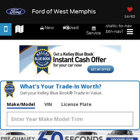
Ford of West Memphis
SAVED
.static-to-nav
New
Used
.btn-nav1
Service
What's Your Trade‑In Worth?
Get your Kelley Blue Book® Trade‑In Value.
Make/Model
VIN
License Plate