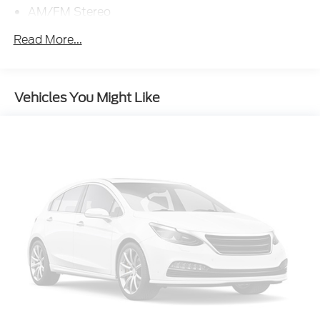
AM/FM Stereo
4G LTE Wi-Fi Hotspot Credit
Read More...
Class II Trailer Tow Package w/Trailer Sway
Control
Front License Plate Bracket
Vehicles You Might Like
Painted Shadow Black Roof
Front & Rear Floor Liners w/Carpet Mats
Cargo Mat
Front & Rear Splash Guards
SiriusXM
SYNC 3 Communications & Entertainment
System
4-Wheel Disc Brakes
SYNC 3/Apple CarPlay/Android Auto
Emergency communication system: SYNC 3 911
Assist
Auto High-beam Headlights