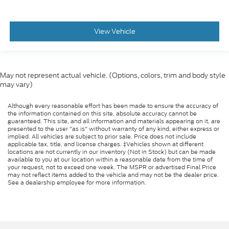
View Vehicle
May not represent actual vehicle. (Options, colors, trim and body style
may vary)
Although every reasonable effort has been made to ensure the accuracy of
the information contained on this site, absolute accuracy cannot be
guaranteed. This site, and all information and materials appearing on it, are
presented to the user "as is" without warranty of any kind, either express or
implied. All vehicles are subject to prior sale. Price does not include
applicable tax, title, and license charges. ‡Vehicles shown at different
locations are not currently in our inventory (Not in Stock) but can be made
available to you at our location within a reasonable date from the time of
your request, not to exceed one week. The MSPR or advertised Final Price
may not reflect items added to the vehicle and may not be the dealer price.
See a dealership employee for more information.