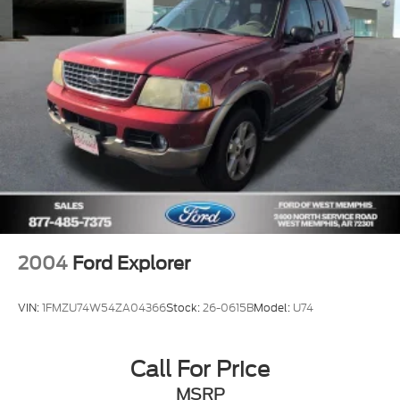
Rear window defroster
Rear seat center armrest
Rear reading lights
Rear anti-roll bar
Radio data system
Power windows
Power steering
Power driver seat
Power door mirrors
Passenger vanity mirror
2004
Ford Explorer
Passenger door bin
Panic alarm
VIN:
1FMZU74W54ZA04366
Stock:
26-0615B
Model:
U74
Overhead console
Overhead airbag
Call For Price
Outside temperature display
MSRP
Occupant sensing airbag