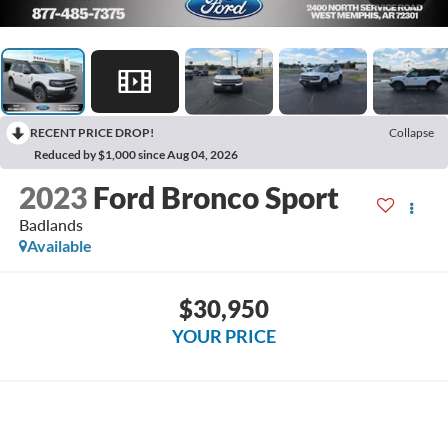
RECENT PRICE DROP!
Collapse
Reduced by $1,000 since Aug 04, 2026
2023
Ford Bronco Sport
Badlands
Available
$30,950
YOUR PRICE