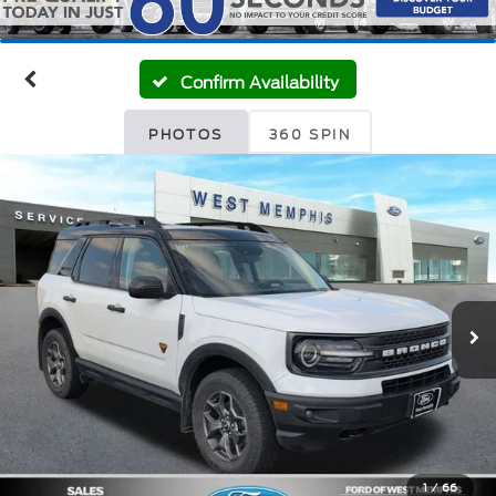
Confirm Availability
PHOTOS
360 SPIN
1
/
66