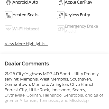
Android Auto
Apple CarPlay
Heated Seats
Keyless Entry
Emergency Brake
Wi-Fi Hotspot
Assist
View More Highlights...
Dealer Comments
21/26 City/Highway MPG 4D Sport Utility Proudly
serving: Memphis, West Memphis, Southaven,
Germantown, Munford, Arlington, Olive Branch,
Forrest City, Little Rock, Jonesboro, Searcy,
Blytheville, Corinth, Hernando, Senatobia, and all of
greater Arkansas, Tennessee, and Mississippi.