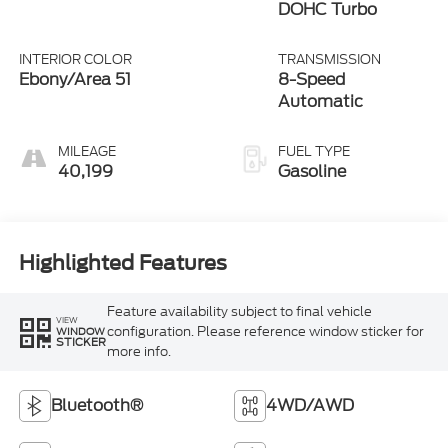
DOHC Turbo
INTERIOR COLOR
TRANSMISSION
Ebony/Area 51
8-Speed
Automatic
MILEAGE
FUEL TYPE
40,199
Gasoline
Highlighted Features
Feature availability subject to final vehicle
VIEW
configuration. Please reference window sticker for
WINDOW
STICKER
more info.
Bluetooth®
4WD/AWD