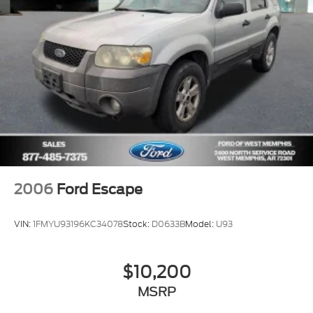
2006
Ford Escape
VIN:
1FMYU93196KC34078
Stock:
D0633B
Model:
U93
$10,200
MSRP