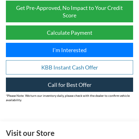
Get Pre-Approved, No Impact to Your Credit
Score
Calculate Payment
I'm Interested
KBB Instant Cash Offer
Call for Best Offer
*
Please Note:
We turn our inventory daily, please check with the dealer to confirm vehicle
availability.
Visit our Store