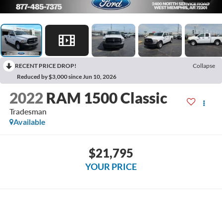
RECENT PRICE DROP!
Collapse
Reduced by $3,000 since Jun 10, 2026
2022
RAM 1500 Classic
Tradesman
Available
$21,795
YOUR PRICE