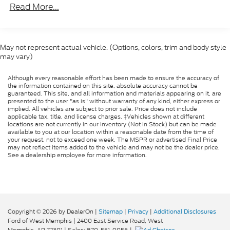
Manufacturer's Statement of Origin
Read More...
Remote Keyless Entry w/All-Secure
Radio: Uconnect 3 w/5" Display
MOPAR Spray In Bedliner
May not represent actual vehicle. (Options, colors, trim and body style
may vary)
ParkSense Rear Park Assist System
Tradesman Package
Although every reasonable effort has been made to ensure the accuracy of
the information contained on this site, absolute accuracy cannot be
Rotary Shifter-Black
guaranteed. This site, and all information and materials appearing on it, are
presented to the user "as is" without warranty of any kind, either express or
40/20/40 Split Bench Seat
implied. All vehicles are subject to prior sale. Price does not include
applicable tax, title, and license charges. ‡Vehicles shown at different
Front Armrest w/3 Cupholders
locations are not currently in our inventory (Not in Stock) but can be made
available to you at our location within a reasonable date from the time of
Rear Folding Seat
your request, not to exceed one week. The MSPR or advertised Final Price
GPS Antenna Input
may not reflect items added to the vehicle and may not be the dealer price.
See a dealership employee for more information.
Manual Adjust Seats
Black Exterior Mirrors
Active Grille Shutters
Exterior Mirrors w/Heating Element
Copyright © 2026
by DealerOn
|
Sitemap
|
Privacy
|
Additional Disclosures
Charge Only Remote USB Port
Ford of West Memphis
|
2400 East Service Road,
West