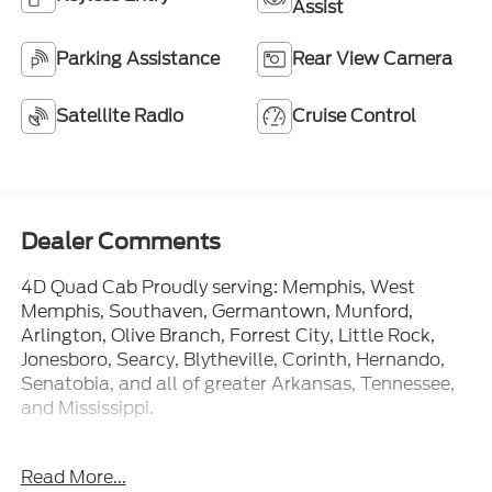
Assist
Parking Assistance
Rear View Camera
Satellite Radio
Cruise Control
Dealer Comments
4D Quad Cab Proudly serving: Memphis, West
Memphis, Southaven, Germantown, Munford,
Arlington, Olive Branch, Forrest City, Little Rock,
Jonesboro, Searcy, Blytheville, Corinth, Hernando,
Senatobia, and all of greater Arkansas, Tennessee,
and Mississippi.
Read More...
At Ford of West Memphis, we take the full-service