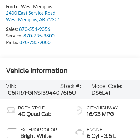
Ford of West Memphis
2400 East Service Road
West Memphis
,
AR
72301
Sales:
870-551-9056
Service:
870-735-9800
Parts:
870-735-9800
Vehicle Information
VIN:
Stock #:
Model Code:
1C6RR7FG1NS139440
7616U
DS6L41
BODY STYLE
CITY/HIGHWAY
4D Quad Cab
16/23 MPG
EXTERIOR COLOR
ENGINE
Bright White
6 Cyl - 3.6 L