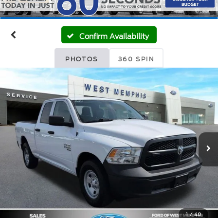
Confirm Availability
PHOTOS
360 SPIN
1
/
40