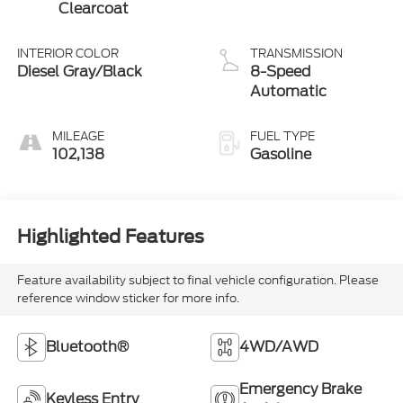
Clearcoat
INTERIOR COLOR
TRANSMISSION
Diesel Gray/Black
8-Speed
Automatic
MILEAGE
FUEL TYPE
102,138
Gasoline
Highlighted Features
Feature availability subject to final vehicle configuration. Please
reference window sticker for more info.
Bluetooth®
4WD/AWD
Emergency Brake
Keyless Entry