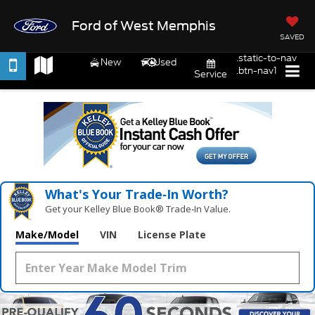
Ford of West Memphis
SAVED
.static-to-nav
New
Used
.btn-nav1
Service
What's Your Trade‑In Worth?
Get your Kelley Blue Book® Trade‑In Value.
Make/Model
VIN
License Plate