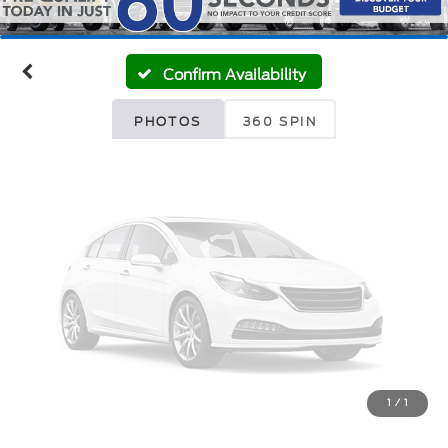
Unavailable
Confirm Availability
Please Check Back Soon
PHOTOS
360 SPIN
1
/
1