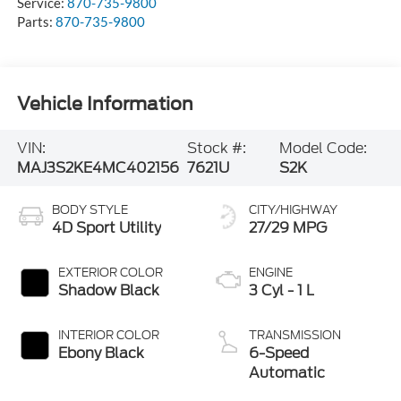
Service:
870-735-9800
Parts:
870-735-9800
Vehicle Information
VIN:
Stock #:
Model Code:
MAJ3S2KE4MC402156
7621U
S2K
BODY STYLE
CITY/HIGHWAY
4D Sport Utility
27/29 MPG
EXTERIOR COLOR
ENGINE
Shadow Black
3 Cyl - 1 L
INTERIOR COLOR
TRANSMISSION
Ebony Black
6-Speed
Automatic