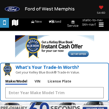
Ford of West Memphis
SAVED
.static-to-nav
New
Used
.btn-nav1
Service
What's Your Trade‑In Worth?
Get your Kelley Blue Book® Trade‑In Value.
Make/Model
VIN
License Plate
Vehicle Photos