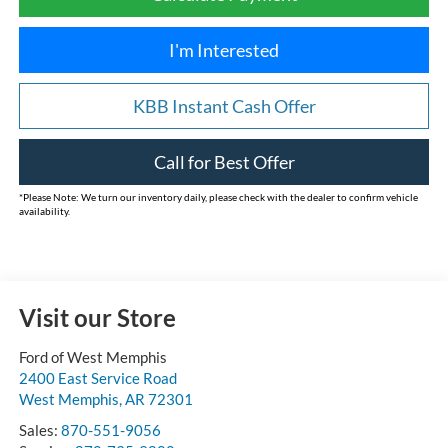
I'm Interested
KBB Instant Cash Offer
Call for Best Offer
*
Please Note:
We turn our inventory daily, please check with the dealer to confirm vehicle
availability.
Visit our Store
Ford of West Memphis
2400 East Service Road
West Memphis
,
AR
72301
Sales:
870-551-9056