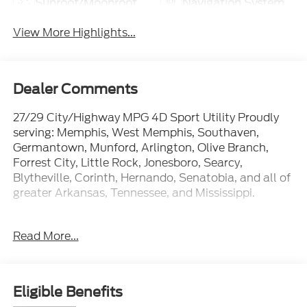
Sunroof/Moonroof
Navigation System
View More Highlights...
Dealer Comments
27/29 City/Highway MPG 4D Sport Utility Proudly
serving: Memphis, West Memphis, Southaven,
Germantown, Munford, Arlington, Olive Branch,
Forrest City, Little Rock, Jonesboro, Searcy,
Blytheville, Corinth, Hernando, Senatobia, and all of
greater Arkansas, Tennessee, and Mississippi.
Read More...
At Ford of West Memphis, we take the full-service
experience to a whole new level--and that goes
beyond just shopping for a new or used vehicle. Our
on-site auto service center is conveniently located
Eligible Benefits
near Memphis, Millington and Marion AR to provide