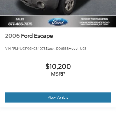
2006
Ford Escape
VIN:
1FMYU93196KC34078
Stock:
D0633B
Model:
U93
$10,200
MSRP
View Vehicle