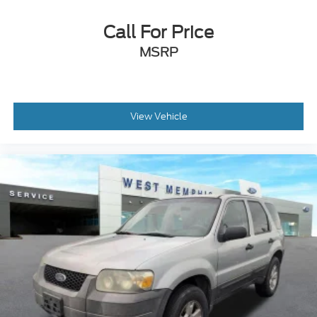
Rear Parking Sensors
Navigation System
Call For Price
Leather Shift Knob
MSRP
Front Center Armrest
Front Bucket Seats
Electronic Stability Control
View Vehicle
Air Conditioning