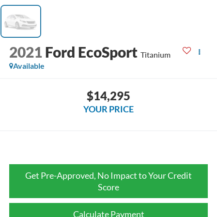
2021
Ford EcoSport
Titanium
Available
$14,295
YOUR PRICE
Get Pre-Approved, No Impact to Your Credit
Score
Calculate Payment