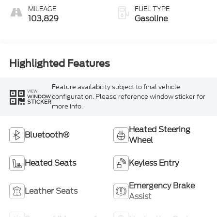
MILEAGE
FUEL TYPE
103,829
Gasoline
Highlighted Features
Feature availability subject to final vehicle
VIEW
configuration. Please reference window sticker for
WINDOW
STICKER
more info.
Heated Steering
Bluetooth®
Wheel
Heated Seats
Keyless Entry
Emergency Brake
Leather Seats
Assist