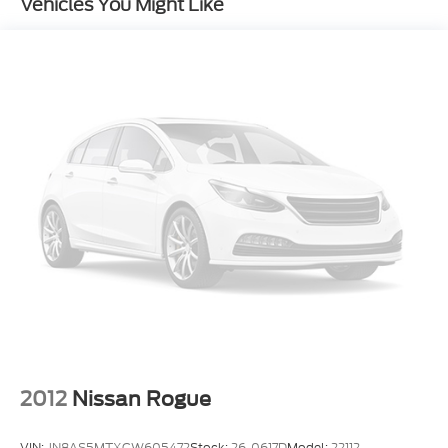
Vehicles You Might Like
System
4-Wheel Disc Brakes
Emergency communication system: SYNC 3 911
Assist
Exterior Parking Camera Rear
AM/FM radio: SiriusXM
Compass
10 Speakers
Auto-dimming Rear-View mirror
Front beverage holders
Variably intermittent wipers
Turn signal indicator mirrors
Trip computer
Traction control
2012
Nissan Rogue
Tilt steering wheel
Telescoping steering wheel
VIN:
JN8AS5MTXCW605472
Stock:
26-0617D
Model:
22112