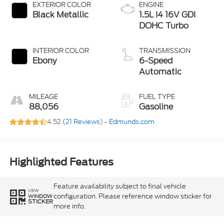
EXTERIOR COLOR
ENGINE
Black Metallic
1.5L I4 16V GDI
DOHC Turbo
INTERIOR COLOR
TRANSMISSION
Ebony
6-Speed
Automatic
MILEAGE
FUEL TYPE
88,056
Gasoline
4.52 (
21 Reviews
) -
Edmunds.com
Highlighted Features
Feature availability subject to final vehicle
VIEW
configuration. Please reference window sticker for
WINDOW
STICKER
more info.