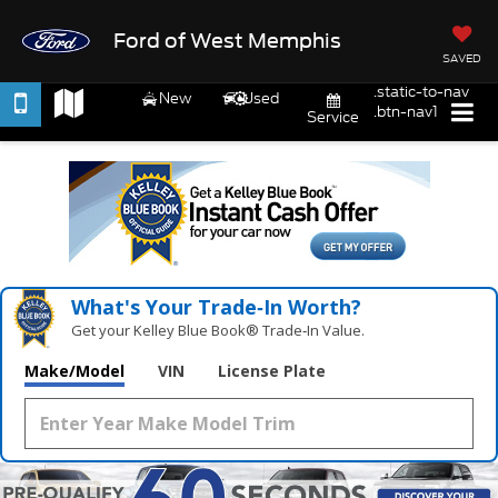
Ford of West Memphis
SAVED
.static-to-nav
New
Used
.btn-nav1
Service
What's Your Trade‑In Worth?
Get your Kelley Blue Book® Trade‑In Value.
Make/Model
VIN
License Plate