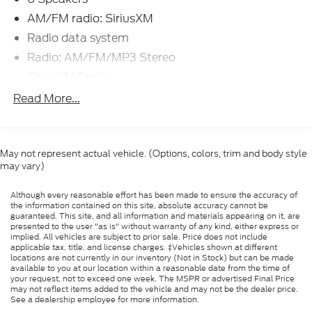
Rock, Jonesboro, Searcy, Blytheville, Corinth,
AM/FM radio: SiriusXM
Hernando, Senatobia, and all of greater Arkansas,
Radio data system
Tennessee, and Mississippi.
Radio: AM/FM/MP3 Stereo
SiriusXM Radio
At Ford of West Memphis, we take the full-service
SYNC 3 Communications & Entertainment
Read More...
experience to a whole new level--and that goes
System
beyond just shopping for a new or used vehicle. Our
Air Conditioning
on-site auto service center is conveniently located
Automatic temperature control
near Memphis, Millington and Marion AR to provide
May not represent actual vehicle. (Options, colors, trim and body style
expert maintenance and car repairs for all makes
may vary)
Front dual zone A/C
and models. Whether you need a simple oil change,
Rear window defroster
a quick tire rotation, a multi-point inspection, a
Although every reasonable effort has been made to ensure the accuracy of
Power driver seat
the information contained on this site, absolute accuracy cannot be
seasonal tire change, or a professional look at your
guaranteed. This site, and all information and materials appearing on it, are
Power steering
transmission, our team is here to help.
presented to the user "as is" without warranty of any kind, either express or
implied. All vehicles are subject to prior sale. Price does not include
Power windows
applicable tax, title, and license charges. ‡Vehicles shown at different
locations are not currently in our inventory (Not in Stock) but can be made
Remote keyless entry
available to you at our location within a reasonable date from the time of
your request, not to exceed one week. The MSPR or advertised Final Price
Steering wheel mounted audio controls
may not reflect items added to the vehicle and may not be the dealer price.
See a dealership employee for more information.
Four wheel independent suspension