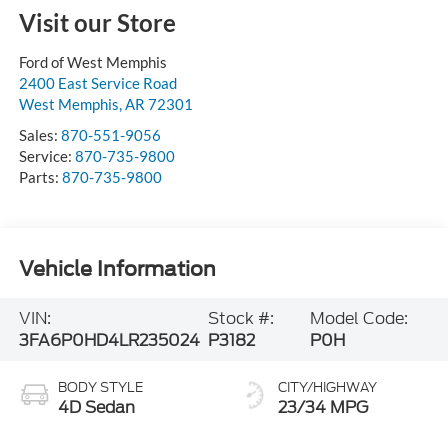
Visit our Store
Ford of West Memphis
2400 East Service Road
West Memphis
,
AR
72301
Sales:
870-551-9056
Service:
870-735-9800
Parts:
870-735-9800
Vehicle Information
VIN:
Stock #:
Model Code:
3FA6P0HD4LR235024
P3182
P0H
BODY STYLE
CITY/HIGHWAY
4D Sedan
23/34 MPG