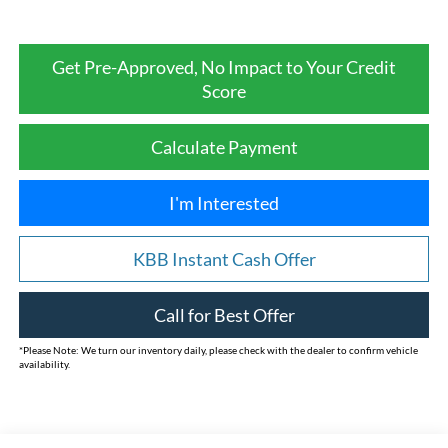
Get Pre-Approved, No Impact to Your Credit
Score
Calculate Payment
I'm Interested
KBB Instant Cash Offer
Call for Best Offer
*
Please Note:
We turn our inventory daily, please check with the dealer to confirm vehicle
availability.