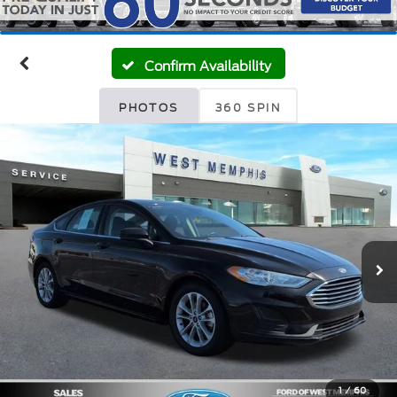
Confirm Availability
PHOTOS
360 SPIN
1
/
60