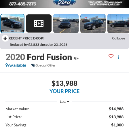
RECENT PRICE DROP!
Collapse
Reduced by $2,833 since Jan 23, 2026
2020
Ford Fusion
SE
Available
Special Offer
$13,988
YOUR PRICE
Less
$14,988
Market Value:
$13,988
List Price:
$1,000
Your Savings: