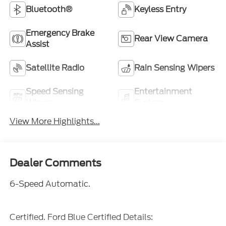
Bluetooth®
Keyless Entry
Emergency Brake
Rear View Camera
Assist
Satellite Radio
Rain Sensing Wipers
Speed Sensing
Entertainment
Wipers
System
View More Highlights...
Dealer Comments
6-Speed Automatic.
Certified. Ford Blue Certified Details: