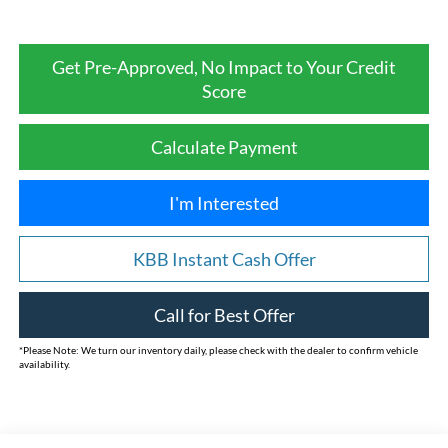
Get Pre-Approved, No Impact to Your Credit
Score
Calculate Payment
I'm Interested
KBB Instant Cash Offer
Call for Best Offer
*
Please Note:
We turn our inventory daily, please check with the dealer to confirm vehicle
availability.