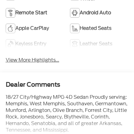
Remote Start
Android Auto
Apple CarPlay
Heated Seats
Keyless Entry
Leather Seats
View More Highlights...
Dealer Comments
18/27 City/Highway MPG 4D Sedan Proudly serving:
Memphis, West Memphis, Southaven, Germantown,
Munford, Arlington, Olive Branch, Forrest City, Little
Rock, Jonesboro, Searcy, Blytheville, Corinth,
Hernando, Senatobia, and all of greater Arkansas,
Tennessee, and Mississippi.