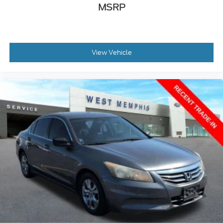
Adjustable pedals
MSRP
AppLink/Apple CarPlay and Android Auto
Auto tilt-away steering wheel
Auto-dimming Rear-View mirror
View Vehicle
Compass
Driver door bin
Driver vanity mirror
Front reading lights
Garage door transmitter: HomeLink
Heated & Cooled Perforated Leather Fr Bucket
Seats
Heated steering wheel
Illuminated entry
Leather steering wheel
Outside temperature display
Overhead console
Passenger vanity mirror