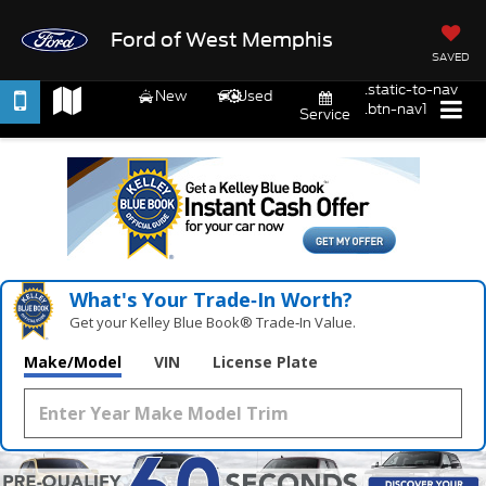
Ford of West Memphis
SAVED
.static-to-nav
New
Used
.btn-nav1
Service
What's Your Trade‑In Worth?
Get your Kelley Blue Book® Trade‑In Value.
Make/Model
VIN
License Plate