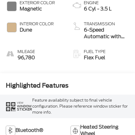
EXTERIOR COLOR
ENGINE
Magnetic
6 Cyl - 3.5 L
INTERIOR COLOR
TRANSMISSION
Dune
6-Speed
Automatic with
Select-Shift
MILEAGE
FUEL TYPE
96,780
Flex Fuel
Highlighted Features
Feature availability subject to final vehicle
VIEW
configuration. Please reference window sticker for
WINDOW
STICKER
more info.
Heated Steering
Bluetooth®
Wheel