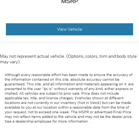
MSRP
View Vehicle
May not represent actual vehicle. (Options, colors, trim and body style
may vary)
Although every reasonable effort has been made to ensure the accuracy of
the information contained on this site, absolute accuracy cannot be
guaranteed. This site, and all information and materials appearing on it, are
presented to the user "as is" without warranty of any kind, either express or
implied. All vehicles are subject to prior sale. Price does not include
applicable tax, title, and license charges. ‡Vehicles shown at different
locations are not currently in our inventory (Not in Stock) but can be made
available to you at our location within a reasonable date from the time of
your request, not to exceed one week. The MSPR or advertised Final Price
may not reflect items added to the vehicle and may not be the dealer price.
See a dealership employee for more information.