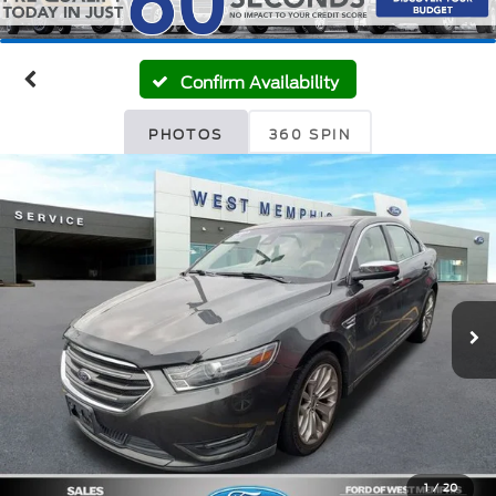
Confirm Availability
PHOTOS
360 SPIN
1
/
20