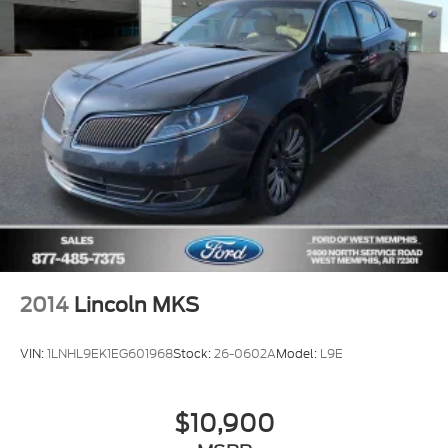
Wheels: 19" Premium Luster Nickel-Painted
Aluminum
Rear Window Blind
Rain sensing wipers
Speed-Sensitive Wipers
Variably intermittent wipers
2014
Lincoln MKS
VIN:
1LNHL9EK1EG601968
Stock:
26-0602A
Model:
L9E
$10,900