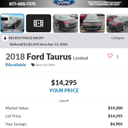
RECENT PRICE DROP!
Collapse
Reduced by $2,693 since Apr 15, 2026
2018
Ford Taurus
Limited
Available
Special Offer
$14,295
YOUR PRICE
Less
$19,200
Market Value:
$14,295
List Price:
$4,905
Your Savings: