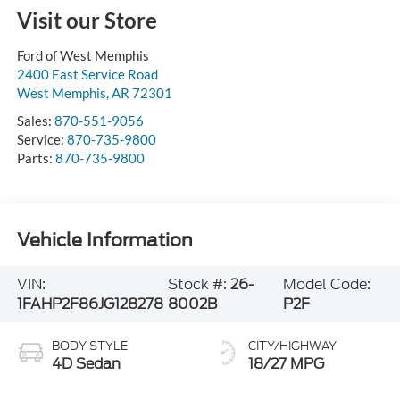
Visit our Store
Ford of West Memphis
2400 East Service Road
West Memphis
,
AR
72301
Sales:
870-551-9056
Service:
870-735-9800
Parts:
870-735-9800
Vehicle Information
VIN:
Stock #:
26-
Model Code:
1FAHP2F86JG128278
8002B
P2F
BODY STYLE
CITY/HIGHWAY
4D Sedan
18/27 MPG