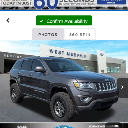
Confirm Availability
PHOTOS
360 SPIN
1
/
56