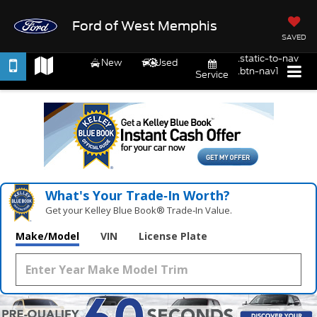
Ford of West Memphis
SAVED
.static-to-nav
New
Used
.btn-nav1
Service
What's Your Trade‑In Worth?
Get your Kelley Blue Book® Trade‑In Value.
Make/Model
VIN
License Plate