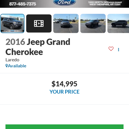
2016
Jeep Grand
Cherokee
Laredo
Available
$14,995
YOUR PRICE