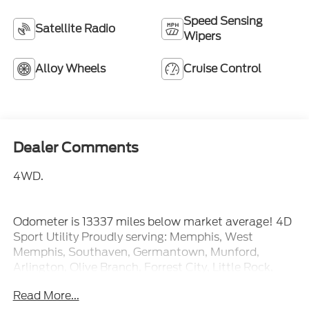
Speed Sensing
Satellite Radio
Wipers
Alloy Wheels
Cruise Control
Dealer Comments
4WD.
Odometer is 13337 miles below market average! 4D
Sport Utility Proudly serving: Memphis, West
Memphis, Southaven, Germantown, Munford,
Arlington, Olive Branch, Forrest City, Little Rock,
Jonesboro, Searcy, Blytheville, Corinth, Hernando,
Read More...
Senatobia, and all of greater Arkansas, Tennessee,