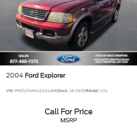
Outside temperature display
Occupant sensing airbag
Low tire pressure warning
Knee airbag
Illuminated entry
Heated door mirrors
Fully automatic headlights
Front reading lights
Front fog lights
2004
Ford Explorer
Front dual zone A/C
Front anti-roll bar
VIN:
1FMZU74W54ZA04366
Stock:
26-0615B
Model:
U74
Four wheel independent suspension
Dual front side impact airbags
Call For Price
Dual front impact airbags
MSRP
Driver vanity mirror
Driver door bin