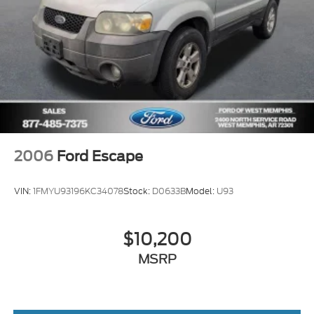
2006
Ford Escape
VIN:
1FMYU93196KC34078
Stock:
D0633B
Model:
U93
$10,200
MSRP