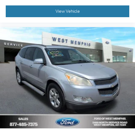
Delay-off headlights
Bumpers: body-color
View Vehicle
Brake assist
Automatic temperature control
Anti-whiplash front head restraints
Alloy wheels
AM/FM radio
ABS brakes
Tachometer
Spoiler
Leather Shift Knob
Front Bucket Seats
Electronic Stability Control
Air Conditioning
6 Speakers