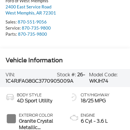
Ford of West Memphis
2400 East Service Road
West Memphis
,
AR
72301
Sales:
870-551-9056
Service:
870-735-9800
Parts:
870-735-9800
Vehicle Information
VIN:
Stock #:
26-
Model Code:
1C4RJFAG8GC377090
5009A
WKJH74
BODY STYLE
CITY/HIGHWAY
4D Sport Utility
18/25 MPG
EXTERIOR COLOR
ENGINE
Granite Crystal
6 Cyl - 3.6 L
Metallic