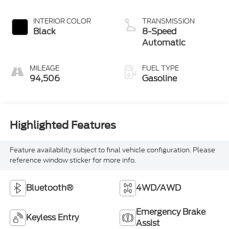
Clearcoat
INTERIOR COLOR
TRANSMISSION
Black
8-Speed
Automatic
MILEAGE
FUEL TYPE
94,506
Gasoline
Highlighted Features
Feature availability subject to final vehicle configuration. Please
reference window sticker for more info.
Bluetooth®
4WD/AWD
Emergency Brake
Keyless Entry
Assist