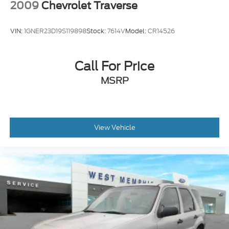
2009
Chevrolet Traverse
VIN:
1GNER23D19S119898
Stock:
7614V
Model:
CR14526
Call For Price
MSRP
View Vehicle