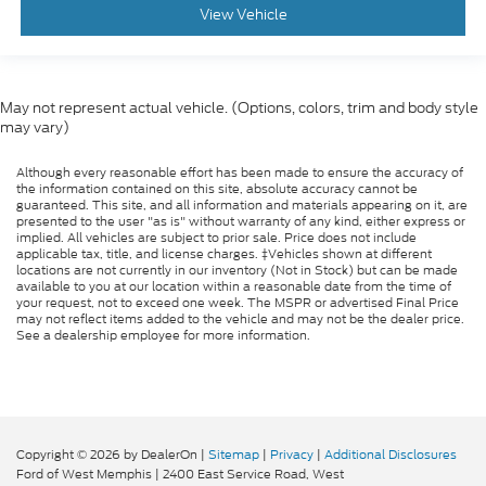
View Vehicle
May not represent actual vehicle. (Options, colors, trim and body style
may vary)
Although every reasonable effort has been made to ensure the accuracy of
the information contained on this site, absolute accuracy cannot be
guaranteed. This site, and all information and materials appearing on it, are
presented to the user "as is" without warranty of any kind, either express or
implied. All vehicles are subject to prior sale. Price does not include
applicable tax, title, and license charges. ‡Vehicles shown at different
locations are not currently in our inventory (Not in Stock) but can be made
available to you at our location within a reasonable date from the time of
your request, not to exceed one week. The MSPR or advertised Final Price
may not reflect items added to the vehicle and may not be the dealer price.
See a dealership employee for more information.
Copyright © 2026
by DealerOn
|
Sitemap
|
Privacy
|
Additional Disclosures
Ford of West Memphis
|
2400 East Service Road,
West