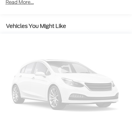
Power 8-Way Driver/Manual Passenger Seat
Read More...
Power 4-Way Driver Lumbar Adjust
Bright Side Roof Rails
Vehicles You Might Like
For Details Visit DriveUconnect.com
4-Wheel Disc Brakes
Front Center Armrest w/Storage
Compass
Speed-Sensitive Wipers
Front beverage holders
Variably intermittent wipers
Trip computer
Traction control
Tilt steering wheel
Telescoping steering wheel
Steering wheel mounted audio controls
Split folding rear seat