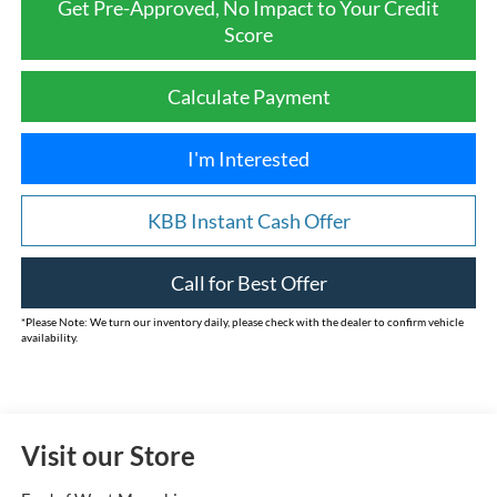
Get Pre-Approved, No Impact to Your Credit
Score
Calculate Payment
I'm Interested
KBB Instant Cash Offer
Call for Best Offer
*
Please Note:
We turn our inventory daily, please check with the dealer to confirm vehicle
availability.
Visit our Store