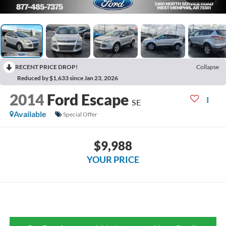
RECENT PRICE DROP!
Collapse
Reduced by $1,633 since Jan 23, 2026
2014
Ford Escape
SE
Available
Special Offer
$9,988
YOUR PRICE