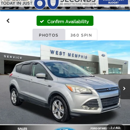
Confirm Availability
PHOTOS
360 SPIN
1
/
60