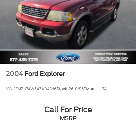
Driver vanity mirror
Front reading lights
Illuminated entry
Outside temperature display
Overhead console
Passenger vanity mirror
Rear seat center armrest
Tachometer
Telescoping steering wheel
2004
Ford Explorer
Tilt steering wheel
Trip computer
VIN:
1FMZU74W54ZA04366
Stock:
26-0615B
Model:
U74
Cloth Buckets w/60/40 Split Rear Seat
Front Bucket Seats
Call For Price
Front Center Armrest
MSRP
Split folding rear seat
Passenger door bin