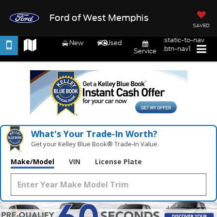
Ford of West Memphis
SAVED
.static-to-nav
New
Used
.btn-nav1
Service
What's Your Trade‑In Worth?
Get your Kelley Blue Book® Trade‑In Value.
Make/Model
VIN
License Plate