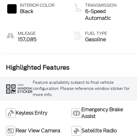
INTERIOR COLOR
TRANSMISSION
Black
6-Speed
Automatic
MILEAGE
FUEL TYPE
157,085
Gasoline
Highlighted Features
Feature availability subject to final vehicle
VIEW
configuration. Please reference window sticker for
WINDOW
STICKER
more info.
Emergency Brake
Keyless Entry
Assist
Rear View Camera
Satellite Radio