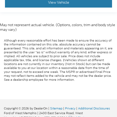
View Vehicle
May not represent actual vehicle. (Options, colors, trim and body style
may vary)
Although every reasonable effort has been made to ensure the accuracy of
the information contained on this site, absolute accuracy cannot be
guaranteed. This site, and all information and materials appearing on it, are
presented to the user "as is" without warranty of any kind, either express or
implied. All vehicles are subject to prior sale. Price does not include
applicable tax, title, and license charges. ‡Vehicles shown at different
locations are not currently in our inventory (Not in Stock) but can be made
available to you at our location within a reasonable date from the time of
your request, not to exceed one week. The MSPR or advertised Final Price
may not reflect items added to the vehicle and may not be the dealer price.
See a dealership employee for more information.
Copyright © 2026
by DealerOn
|
Sitemap
|
Privacy
|
Additional Disclosures
Ford of West Memphis
|
2400 East Service Road,
West