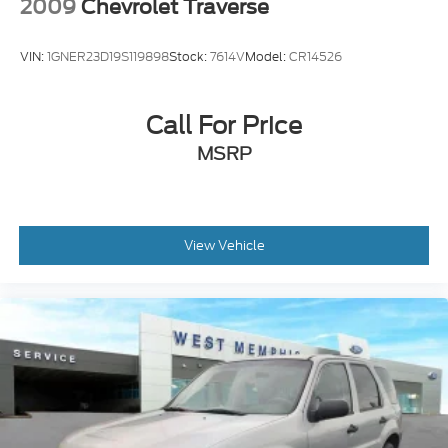
2009
Chevrolet Traverse
VIN:
1GNER23D19S119898
Stock:
7614V
Model:
CR14526
Call For Price
MSRP
View Vehicle