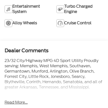
Entertainment
Turbo Charged
System
Engine
Alloy Wheels
Cruise Control
Dealer Comments
23/32 City/Highway MPG 4D Sport Utility Proudly
serving: Memphis, West Memphis, Southaven,
Germantown, Munford, Arlington, Olive Branch,
Forrest City, Little Rock, Jonesboro, Searcy,
Blytheville, Corinth, Hernando, Senatobia, and all of
greater Arkansas, Tennessee, and Mississippi.
Awards:
Read More...
* 2014 KBB.com 10 Best SUVs Under $25,000 *