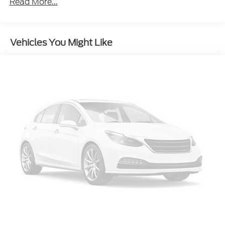
Air Conditioning
Read More...
Rear window defroster
Power driver seat
Vehicles You Might Like
Power steering
Power windows
Remote keyless entry
Steering wheel mounted audio controls
Four wheel independent suspension
Speed-sensing steering
Traction control
4-Wheel Disc Brakes
ABS brakes
Dual front impact airbags
Dual front side impact airbags
Front anti-roll bar
Knee airbag