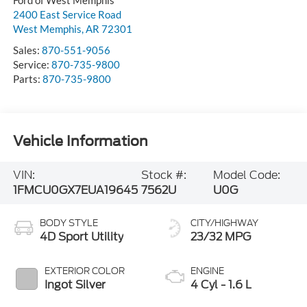
2400 East Service Road
West Memphis
,
AR
72301
Sales:
870-551-9056
Service:
870-735-9800
Parts:
870-735-9800
Vehicle Information
VIN:
Stock #:
Model Code:
1FMCU0GX7EUA19645
7562U
U0G
BODY STYLE
CITY/HIGHWAY
4D Sport Utility
23/32 MPG
EXTERIOR COLOR
ENGINE
Ingot Silver
4 Cyl - 1.6 L