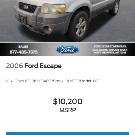
2006
Ford Escape
VIN:
1FMYU93196KC34078
Stock:
D0633B
Model:
U93
$10,200
MSRP