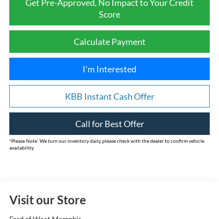
Get Pre-Approved, No Impact to Your Credit
Score
Calculate Payment
I'm Interested
KBB Instant Cash Offer
Call for Best Offer
*
Please Note:
We turn our inventory daily, please check with the dealer to confirm vehicle
availability.
Visit our Store
Ford of West Memphis