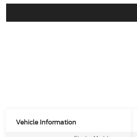
Vehicle Information