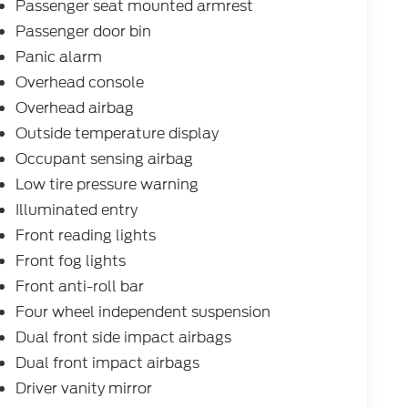
Passenger seat mounted armrest
Passenger door bin
Panic alarm
Overhead console
Overhead airbag
Outside temperature display
Occupant sensing airbag
Low tire pressure warning
Illuminated entry
Front reading lights
Front fog lights
Front anti-roll bar
Four wheel independent suspension
Dual front side impact airbags
Dual front impact airbags
Driver vanity mirror