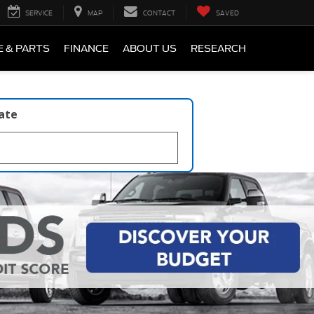
SERVICE
MAP
CONTACT
SAVED
E & PARTS
FINANCE
ABOUT US
RESEARCH
late