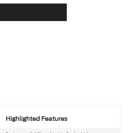
Highlighted Features