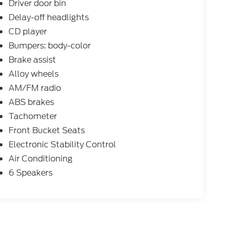
Driver door bin
Delay-off headlights
CD player
Bumpers: body-color
Brake assist
Alloy wheels
AM/FM radio
ABS brakes
Tachometer
Front Bucket Seats
Electronic Stability Control
Air Conditioning
6 Speakers