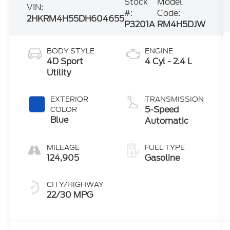
Stock
Model
VIN:
#:
Code:
2HKRM4H55DH604655
P3201A
RM4H5DJW
BODY STYLE
ENGINE
4D Sport
4 Cyl - 2.4 L
Utility
EXTERIOR
TRANSMISSION
5-Speed
COLOR
Blue
Automatic
MILEAGE
FUEL TYPE
124,905
Gasoline
CITY/HIGHWAY
22/30 MPG