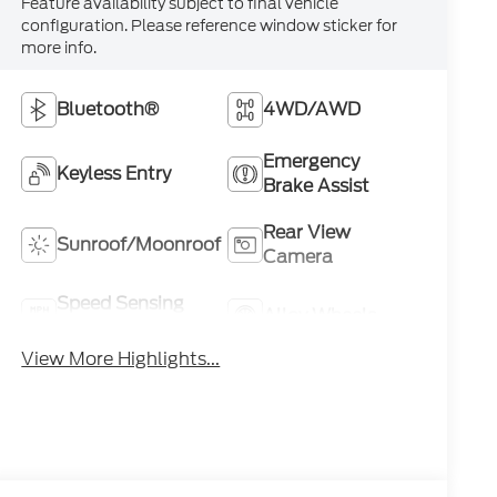
Feature availability subject to final vehicle
configuration. Please reference window sticker for
more info.
Bluetooth®
4WD/AWD
Emergency
Keyless Entry
Brake Assist
Rear View
Sunroof/Moonroof
Camera
Speed Sensing
Alloy Wheels
Wipers
View More Highlights...