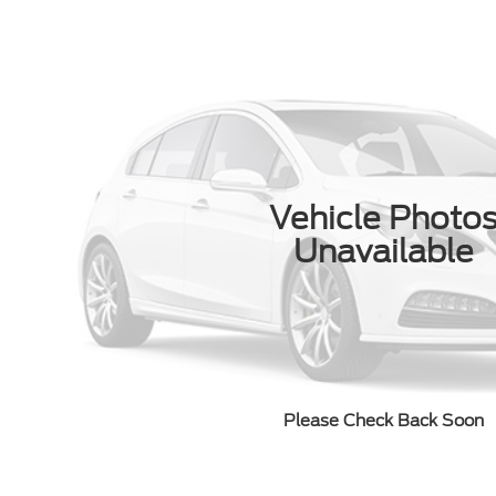
Vehicle Photo
Unavailable
Please Check Back Soon