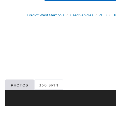
Ford of West Memphis
Used Vehicles
2013
H
PHOTOS
360 SPIN