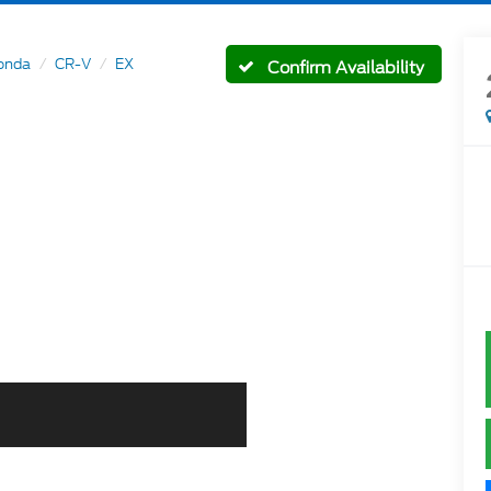
onda
CR-V
EX
Confirm Availability