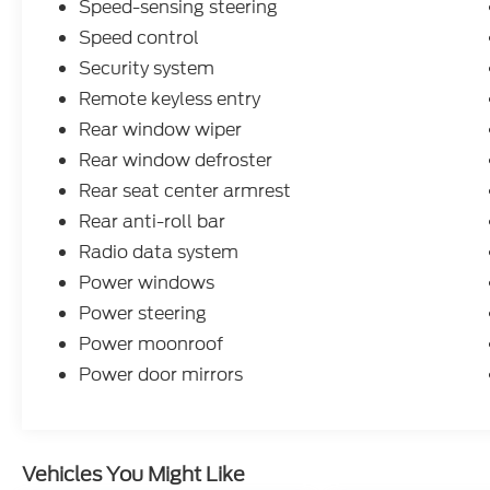
Speed-sensing steering
service experience to a whole new level--and
that goes beyond just shopping for a new or
Speed control
used vehicle. Our on-site auto service center
Security system
is conveniently located near Memphis,
Remote keyless entry
Millington and Marion AR to provide expert
Rear window wiper
maintenance and car repairs for all makes
and models. Whether you need a simple oil
Rear window defroster
change, a quick tire rotation, a multi-point
Rear seat center armrest
inspection, a seasonal tire change, or a
Rear anti-roll bar
professional look at your transmission, our
team is here to help.
Radio data system
Power windows
Power steering
Power moonroof
Power door mirrors
Vehicles You Might Like