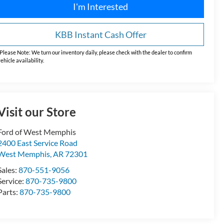
I'm Interested
KBB Instant Cash Offer
Please Note:
We turn our inventory daily, please check with the dealer to confirm
ehicle availability.
Visit our Store
Ford of West Memphis
2400 East Service Road
West Memphis
,
AR
72301
Sales:
870-551-9056
Service:
870-735-9800
Parts:
870-735-9800