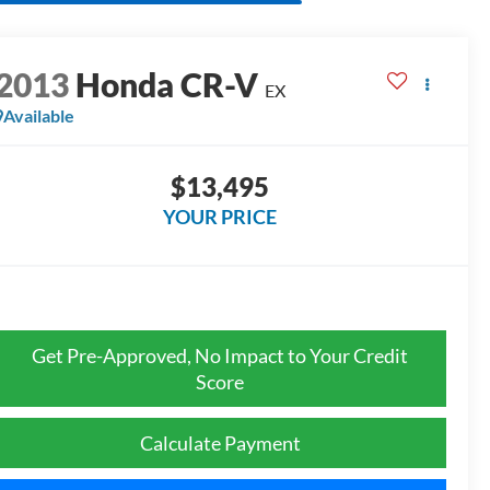
2013
Honda CR-V
EX
Available
$13,495
YOUR PRICE
Get Pre-Approved, No Impact to Your Credit
Score
Calculate Payment