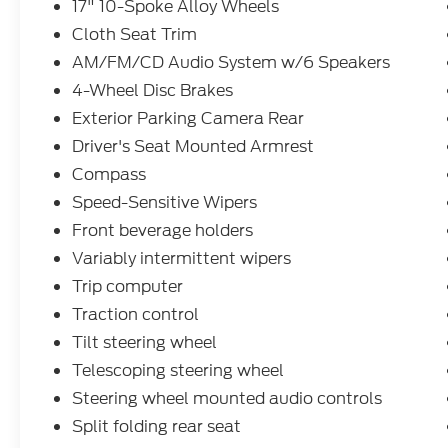
17" 10-Spoke Alloy Wheels
Kelley Blue Book Market Intelligence. Award
Cloth Seat Trim
calculated among non-luxury shoppers. For
more information, visit www.kbb.com. Kelley
AM/FM/CD Audio System w/6 Speakers
Blue Book is a registered trademark of Kelley
4-Wheel Disc Brakes
Blue Book Co., Inc. Reviews:
Exterior Parking Camera Rear
* Lots of room for passengers and cargo;
Driver's Seat Mounted Armrest
high fuel economy; user-friendly controls;
ample tech and family-friendly features; top
Compass
crash test scores. Source: Edmunds
Speed-Sensitive Wipers
* If you’re looking for simple, dependable
Front beverage holders
transportation in a vehicle that can handle
Variably intermittent wipers
snow and mud as efficiently as it does a day
of cruising yard sales, the 2013 Honda CR-V
Trip computer
is an excellent choice. Need more reasons?
Traction control
There’s good fuel economy, a reasonable
Tilt steering wheel
price and lots of standard equipment.
Source: KBB.com
Telescoping steering wheel
Steering wheel mounted audio controls
Split folding rear seat
At Ford of West Memphis, we take the full-