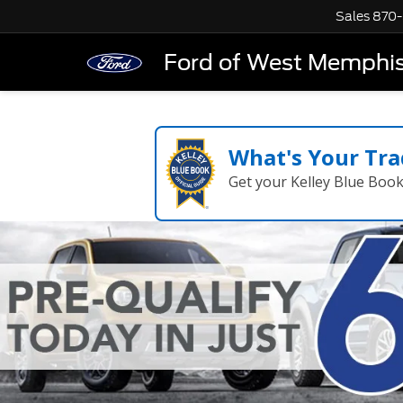
Sales
870-
Ford of West Memphi
What's Your Tra
Get your Kelley Blue Boo