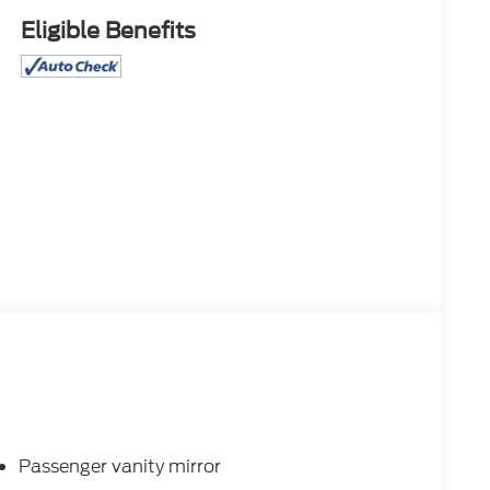
Eligible Benefits
Passenger vanity mirror