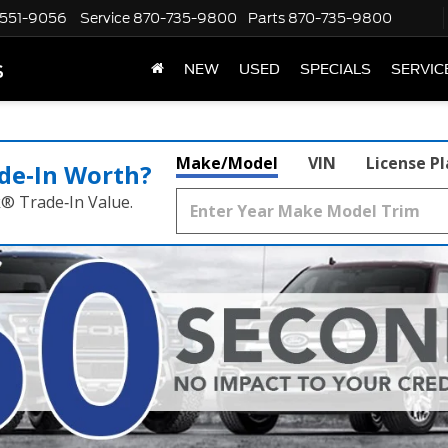
551-9056
Service
870-735-9800
Parts
870-735-9800
s
NEW
USED
SPECIALS
SERVIC
Make/Model
VIN
License P
de‑In Worth?
k® Trade‑In Value.