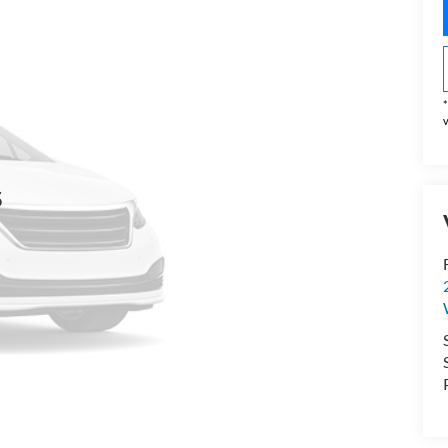
*
v
s