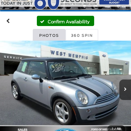
Confirm Availability
PHOTOS
360 SPIN
1
/
58