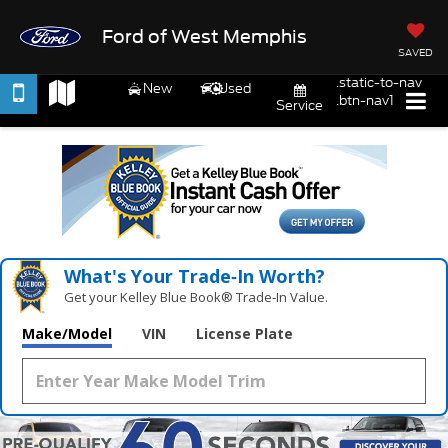
Ford of West Memphis
SAVED
.static-to-nav
New
Used
.btn-nav1
Service
What's Your Trade‑In Worth?
Get your Kelley Blue Book® Trade‑In Value.
Make/Model
VIN
License Plate