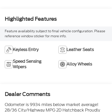
Highlighted Features
Feature availability subject to final vehicle configuration. Please
reference window sticker for more info.
Keyless Entry
Leather Seats
Speed Sensing
Alloy Wheels
Wipers
Dealer Comments
Odometer is 9934 miles below market average!
28/36 City/Highway MPG 2D Hatchback Proudly