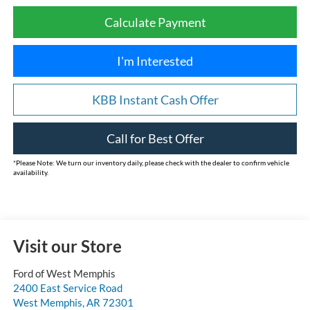
Calculate Payment
I'm Interested
KBB Instant Cash Offer
Call for Best Offer
*
Please Note:
We turn our inventory daily, please check with the dealer to confirm vehicle
availability.
Visit our Store
Ford of West Memphis
2400 East Service Road
West Memphis
,
AR
72301