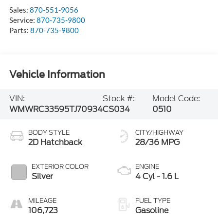
Sales:
870-551-9056
Service:
870-735-9800
Parts:
870-735-9800
Vehicle Information
VIN:
Stock #:
Model Code:
WMWRC33595TJ70934
CS034
0510
BODY STYLE
CITY/HIGHWAY
2D Hatchback
28/36 MPG
EXTERIOR COLOR
ENGINE
Silver
4 Cyl - 1.6 L
MILEAGE
FUEL TYPE
106,723
Gasoline