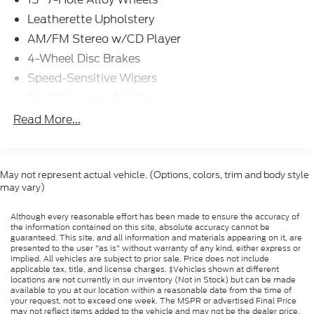
Leatherette Upholstery
AM/FM Stereo w/CD Player
4-Wheel Disc Brakes
Speed-Sensitive Wipers
Front beverage holders
Variably intermittent wipers
Read More...
Tilt steering wheel
Sport steering wheel
Split folding rear seat
May not represent actual vehicle. (Options, colors, trim and body style
may vary)
Speed-sensing steering
Remote keyless entry
Although every reasonable effort has been made to ensure the accuracy of
the information contained on this site, absolute accuracy cannot be
Rear window wiper
guaranteed. This site, and all information and materials appearing on it, are
presented to the user "as is" without warranty of any kind, either express or
Rear window defroster
implied. All vehicles are subject to prior sale. Price does not include
applicable tax, title, and license charges. ‡Vehicles shown at different
Rear reading lights
locations are not currently in our inventory (Not in Stock) but can be made
available to you at our location within a reasonable date from the time of
Rear anti-roll bar
your request, not to exceed one week. The MSPR or advertised Final Price
Radio data system
may not reflect items added to the vehicle and may not be the dealer price.