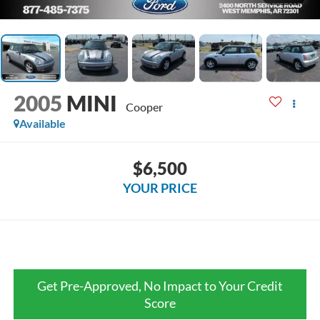
2005
MINI
Cooper
Available
$6,500
YOUR PRICE
Get Pre-Approved, No Impact to Your Credit
Score