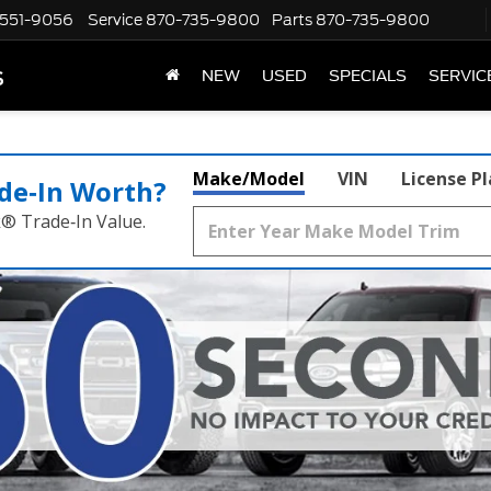
551-9056
Service
870-735-9800
Parts
870-735-9800
s
NEW
USED
SPECIALS
SERVIC
Make/Model
VIN
License P
de‑In Worth?
k® Trade‑In Value.