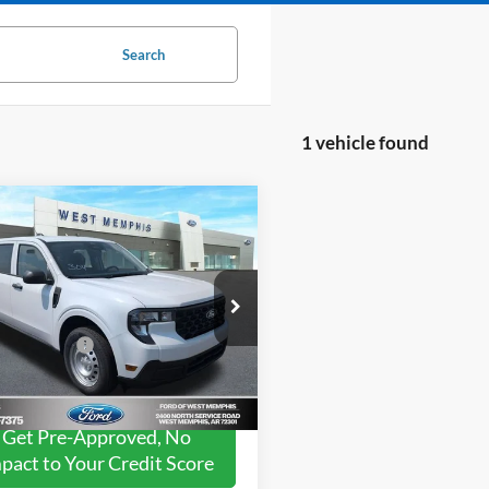
Search
1 vehicle found
mpare Vehicle
$30,255
Ford Maverick
XL
SALES PRICE
Less
ial Offer
$30,255
FTTW8A32TRB02925
Stock:
26-0905
W8A
ord Offers:
-$3,250
Ext.
Int.
ck
Get Pre-Approved, No
pact to Your Credit Score