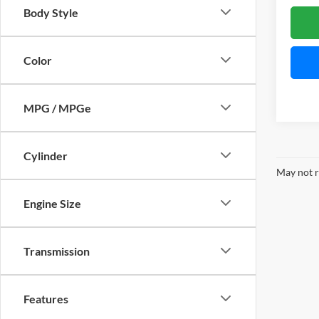
Body Style
Color
MPG / MPGe
Cylinder
May not r
Engine Size
Transmission
Features