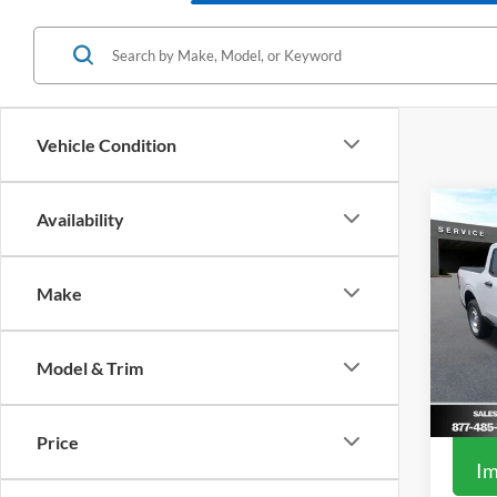
Vehicle Condition
Co
Availability
2026
Make
Spec
MSRP
VIN:
3
Model:
Add. F
Model & Trim
In Sto
Price
Im