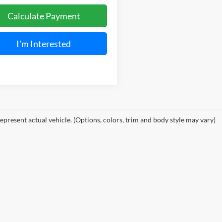
Calculate Payment
I'm Interested
epresent actual vehicle. (Options, colors, trim and body style may vary)