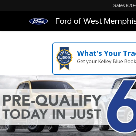
Sales
870-
Ford of West Memphi
What's Your Tra
Get your Kelley Blue Boo