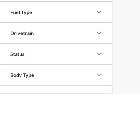
Fuel Type
Drivetrain
Status
Body Type
Packages
Bed Length
New Ford Vehicles for S
Discover the
of new Ford vehicles available at
impressive lineup