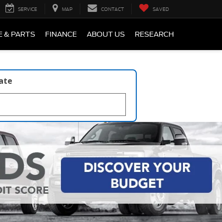
SERVICE
MAP
CONTACT
SAVED
E & PARTS
FINANCE
ABOUT US
RESEARCH
late