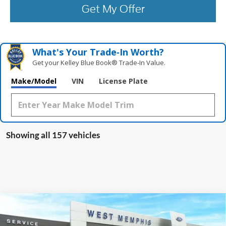
Get My Offer
What's Your Trade‑In Worth?
Get your Kelley Blue Book® Trade‑In Value.
Make/Model
VIN
License Plate
Showing all 157 vehicles
Compare Vehicle
$13,988
2020
Ford Fusion
SE
YOUR PRICE