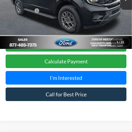
Sales Price
$66,980
Add. Ford Offers:
-$2,000
Get Pre-Approved, No Impact to Your Credit
1
/
35
Score
Calculate Payment
I'm Interested
Call for Best Price