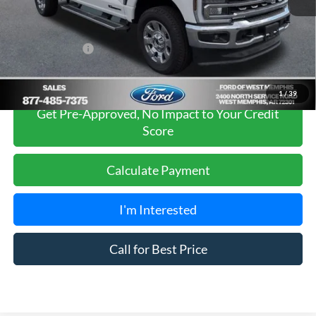
Sales Price
$77,990
Add. Ford Offers:
-$5,500
1
/
39
Get Pre-Approved, No Impact to Your Credit
Score
Calculate Payment
I'm Interested
Call for Best Price