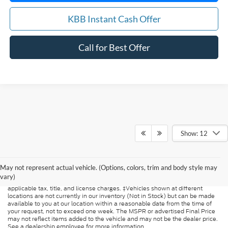
KBB Instant Cash Offer
Call for Best Offer
Show: 12
Although every reasonable effort has been made to ensure the accuracy of
the information contained on this site, absolute accuracy cannot be
guaranteed. This site, and all information and materials appearing on it, are
May not represent actual vehicle. (Options, colors, trim and body style may
presented to the user "as is" without warranty of any kind, either express or
vary)
implied. All vehicles are subject to prior sale. Price does not include
applicable tax, title, and license charges. ‡Vehicles shown at different
locations are not currently in our inventory (Not in Stock) but can be made
available to you at our location within a reasonable date from the time of
your request, not to exceed one week. The MSPR or advertised Final Price
may not reflect items added to the vehicle and may not be the dealer price.
See a dealership employee for more information.