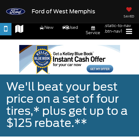
Ford of West Memphis
SAVED
.static-to-nav
New
Used
.btn-nav1
Service
We'll beat your best
price on a set of four
tires,* plus get up to a
$125 rebate.**