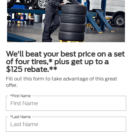
We'll beat your best price on a set
of four tires,* plus get up to a
$125 rebate.**
Fill out this form to take advantage of this great
offer.
*First Name
*Last Name