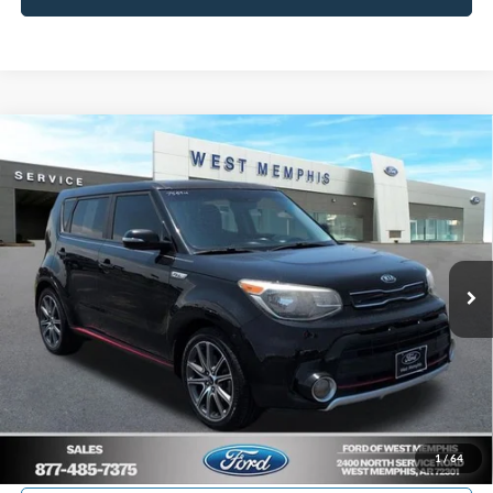
Compare Vehicle
$12,988
2018
Kia Soul
Exclaim
YOUR PRICE
Special Offer
Price Drop
VIN:
KNDJX3AA0J7906957
Stock:
7559U
Model:
B4542
84,061 mi
Ext.
Int.
Available
Get Pre-Approved, No Impact to Your Credit
Score
Calculate Payment
I'm Interested
1
/
64