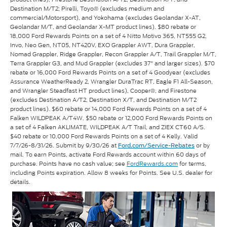
Destination M/T2; Pirelli, Toyo® (excludes medium and
commercial/Motorsport), and Yokohama (excludes Geolandar X-AT,
Geolandar M/T, and Geolandar X-MT product lines). $80 rebate or
18,000 Ford Rewards Points on a set of 4 Nitto Motivo 365, NT555 G2,
Invo, Neo Gen, NT05, NT420V, EXO Grappler AWT, Dura Grappler,
Nomad Grappler, Ridge Grappler, Recon Grappler A/T, Trail Grappler M/T,
Terra Grappler G3, and Mud Grappler (excludes 37" and larger sizes). $70
rebate or 16,000 Ford Rewards Points on a set of 4 Goodyear (excludes
Assurance WeatherReady 2, Wrangler DuraTrac RT, Eagle F1 All-Season,
and Wrangler Steadfast HT product lines), Cooper®, and Firestone
(excludes Destination A/T2, Destination X/T, and Destination M/T2
product lines). $60 rebate or 14,000 Ford Rewards Points on a set of 4
Falken WILDPEAK A/T4W. $50 rebate or 12,000 Ford Rewards Points on
a set of 4 Falken AKLIMATE, WILDPEAK A/T Trail, and ZIEX CT60 A/S.
$40 rebate or 10,000 Ford Rewards Points on a set of 4 Kelly. Valid
7/7/26-8/31/26. Submit by 9/30/26 at
or by
Ford.com/Service-Rebates
mail. To earn Points, activate Ford Rewards account within 60 days of
purchase. Points have no cash value; see
FordRewards.com
for terms,
including Points expiration. Allow 8 weeks for Points. See U.S. dealer for
details.