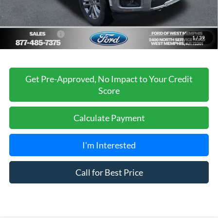
Ford of West Memphis Discount:
-$2,737
Sales Price
$66,488
Add. Ford Offers:
-$3,250
1
/
39
Get Pre-Approved, No Impact to Your Credit
Score
Calculate Payment
I'm Interested
Call for Best Price