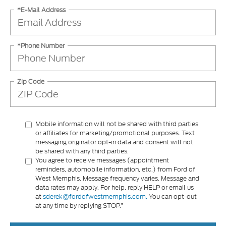
*E-Mail Address
*Phone Number
Zip Code
Mobile information will not be shared with third parties
or affiliates for marketing/promotional purposes. Text
messaging originator opt-in data and consent will not
be shared with any third parties.
You agree to receive messages (appointment
reminders, automobile information, etc.) from Ford of
West Memphis. Message frequency varies. Message and
data rates may apply. For help, reply HELP or email us
at
sderek@fordofwestmemphis.com.
You can opt-out
at any time by replying STOP.”