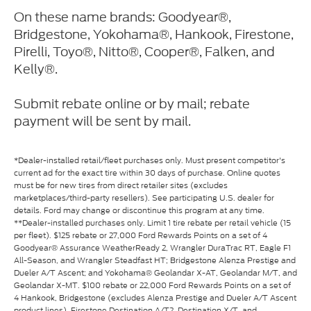
On these name brands: Goodyear®,
Bridgestone, Yokohama®, Hankook, Firestone,
Pirelli, Toyo®, Nitto®, Cooper®, Falken, and
Kelly®.
Submit rebate online or by mail; rebate
payment will be sent by mail.
*Dealer-installed retail/fleet purchases only. Must present competitor's
current ad for the exact tire within 30 days of purchase. Online quotes
must be for new tires from direct retailer sites (excludes
marketplaces/third-party resellers). See participating U.S. dealer for
details. Ford may change or discontinue this program at any time.
**Dealer-installed purchases only. Limit 1 tire rebate per retail vehicle (15
per fleet). $125 rebate or 27,000 Ford Rewards Points on a set of 4
Goodyear® Assurance WeatherReady 2, Wrangler DuraTrac RT, Eagle F1
All-Season, and Wrangler Steadfast HT; Bridgestone Alenza Prestige and
Dueler A/T Ascent; and Yokohama® Geolandar X-AT, Geolandar M/T, and
Geolandar X-MT. $100 rebate or 22,000 Ford Rewards Points on a set of
4 Hankook, Bridgestone (excludes Alenza Prestige and Dueler A/T Ascent
product lines), Firestone Destination A/T2, Destination X/T, and