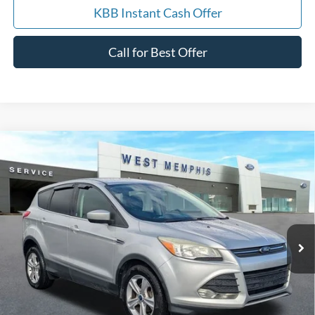
KBB Instant Cash Offer
Call for Best Offer
Compare Vehicle
$9,988
2014
Ford Escape
SE
YOUR PRICE
Special Offer
Price Drop
VIN:
1FMCU0GX7EUA19645
Stock:
7562U
Model:
U0G
157,085 mi
Ext.
Int.
Available
Get Pre-Approved, No Impact to Your Credit
Score
Calculate Payment