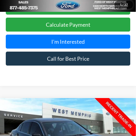
Get Pre-Approved, No Impact to Your Credit
1
/
37
Score
Calculate Payment
I'm Interested
Call for Best Price
Compare Vehicle
$7,988
2011
Honda Accord
SE 2.4
YOUR PRICE
Special Offer
Price Drop
VIN:
1HGCP2F69BA093969
Stock:
7523UA
Model:
CP2F6BENW
Less