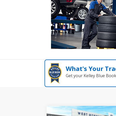
What's Your Tra
Get your Kelley Blue Boo
Compare Vehicle