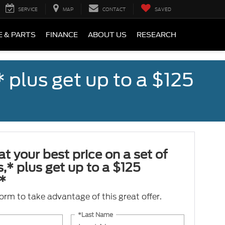
SERVICE
MAP
CONTACT
SAVED
E & PARTS
FINANCE
ABOUT US
RESEARCH
,* plus get up to a $125
at your best price on a set of
es,* plus get up to a $125
*
 form to take advantage of this great offer.
*Last Name