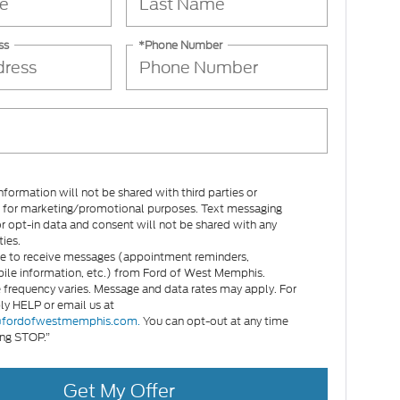
ss
*Phone Number
nformation will not be shared with third parties or
es for marketing/promotional purposes. Text messaging
or opt-in data and consent will not be shared with any
ties.
e to receive messages (appointment reminders,
le information, etc.) from Ford of West Memphis.
frequency varies. Message and data rates may apply. For
ply HELP or email us at
fordofwestmemphis.com.
You can opt-out at any time
ing STOP.”
Get My Offer