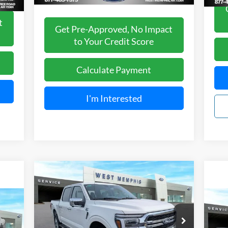
t
Get Pre-Approved, No Impact
to Your Credit Score
Calculate Payment
I'm Interested
Compare Vehicle
$66,488
2026
Ford F-150
Lariat
SALES PRICE
Less
Special Offer
Price Drop
20
MSRP
$73,725
VIN:
1FTFW5L50TFA07707
Stock:
26-5002