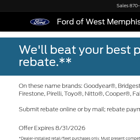
Sales
870-
Ford of West Memphi
We'll beat your best pr
rebate.**
On these name brands: Goodyear®, Bridge
Firestone, Pirelli, Toyo®, Nitto®, Cooper®, F
Submit rebate online or by mail; rebate paym
Offer Expires 8/31/2026
*Dealer-installed retail/fleet purchases only. Must present competi