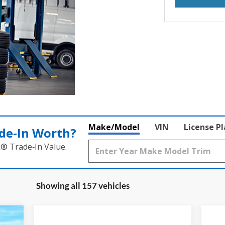
Make/Model
VIN
License P
de‑In Worth?
k® Trade‑In Value.
Showing all 157 vehicles