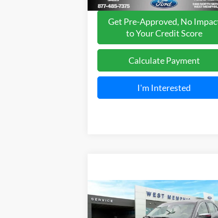
Get Pre-Approved, No Impac
to Your Credit Score
Calculate Payment
I'm Interested
Compare Vehicle
$14,295
2018
Ford Taurus
Limited
YOUR PRICE