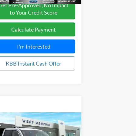
Get Pre-Approved, No Impact
to Your Credit Score
Calculate Payment
I'm Interested
KBB Instant Cash Offer
Compare Vehicle
$28,895
24
Ford Maverick
XL
YOUR PRICE