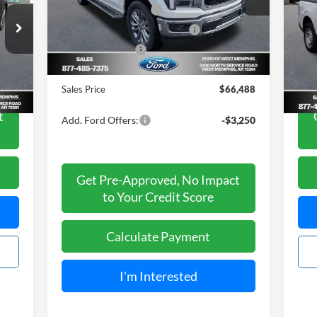
Model:
W5L
Retail Customer Cash
-$3,000
S
SSE Down Payment Assistance
-$1,000
,200
Mark
Ext.
Int.
VIN:
Courtesy Vehicle
Mode
Mega Bonus Cash
-$500
,295
List 
Ford of West Memphis Discount:
-$2,737
,905
Your
Int.
Ava
Sales Price
$66,488
t
Add. Ford Offers:
-$3,250
Get Pre-Approved, No Impact
to Your Credit Score
Calculate Payment
I'm Interested