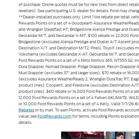
of purchase. Online quotes must be for new tires from direct retai
resellers). See participating U.S. dealer for details. Ford may chan
**Dealer-installed purchases only. Limit 1 tire rebate per retail veh
Rewards Points on a set of 4 Goodyear® Assurance WeatherReady 
and Wrangler Steadfast HT; Bridgestone Alenza Prestige and Due
Geolandar M/T, and Geolandar X-MT. $100 rebate or 22,000 Ford 
Bridgestone (excludes Alenza Prestige and Dueler A/T Ascent produ
Destination X/T, and Destination M/T2; Pirelli, Toyo® (exclude
Yokohama (excludes Geolandar X-AT, Geolandar M/T, and Geoland
Ford Rewards Points on a set of 4 Nitto Motivo 365, NT555 G2, 
Dura Grappler, Nomad Grappler, Ridge Grappler, Recon Grappler A/
Mud Grappler (excludes 37" and larger sizes). $70 rebate or 16,0
(excludes Assurance WeatherReady 2, Wrangler DuraTrac RT, Eagl
product lines), Cooper®, and Firestone (excludes Destination A/T
product lines). $60 rebate or 14,000 Ford Rewards Points on a 
12,000 Ford Rewards Points on a set of 4 Falken AKLIMATE, WILD
or 10,000 Ford Rewards Points on a set of 4 Kelly. Valid 7/7/26-
or by mail. To earn Points, activate Ford Rewards accoun
Rebates
value; see
FordRewards.com
for terms, including Points expiration
details.