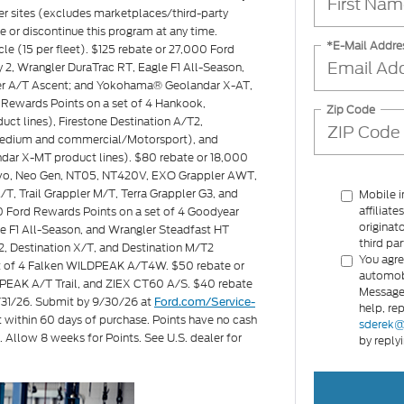
ler sites (excludes marketplaces/third-party
ge or discontinue this program at any time.
*E-Mail Addre
icle (15 per fleet). $125 rebate or 27,000 Ford
2, Wrangler DuraTrac RT, Eagle F1 All-Season,
ler A/T Ascent; and Yokohama® Geolandar X-AT,
Rewards Points on a set of 4 Hankook,
Zip Code
ct lines), Firestone Destination A/T2,
s medium and commercial/Motorsport), and
ar X-MT product lines). $80 rebate or 18,000
Invo, Neo Gen, NT05, NT420V, EXO Grappler AWT,
T, Trail Grappler M/T, Terra Grappler G3, and
Mobile i
affiliat
00 Ford Rewards Points on a set of 4 Goodyear
originat
e F1 All-Season, and Wrangler Steadfast HT
third par
2, Destination X/T, and Destination M/T2
You agre
set of 4 Falken WILDPEAK A/T4W. $50 rebate or
automobi
PEAK A/T Trail, and ZIEX CT60 A/S. $40 rebate
Message 
8/31/26. Submit by 9/30/26 at
Ford.com/Service-
help, re
t within 60 days of purchase. Points have no cash
sderek@
. Allow 8 weeks for Points. See U.S. dealer for
by reply