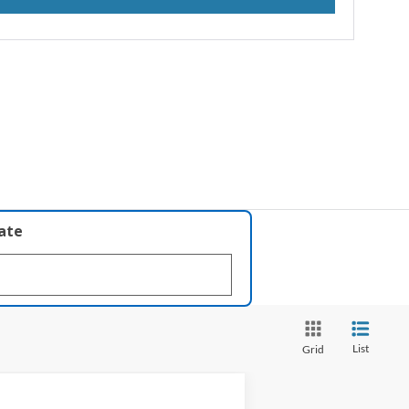
late
List
Grid