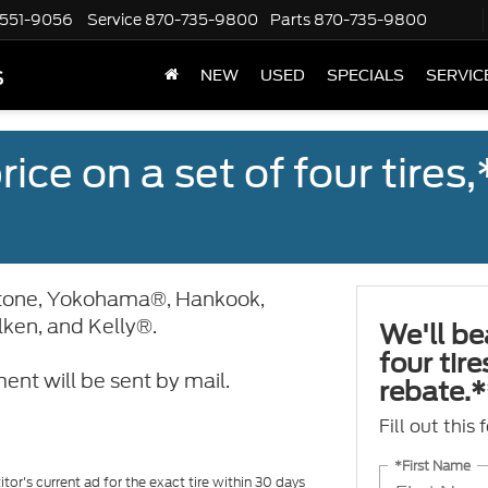
551-9056
Service
870-735-9800
Parts
870-735-9800
s
NEW
USED
SPECIALS
SERVIC
ice on a set of four tires
stone, Yokohama®, Hankook,
alken, and Kelly®.
We'll be
four tir
ent will be sent by mail.
rebate.*
Fill out this
*First Name
tor's current ad for the exact tire within 30 days