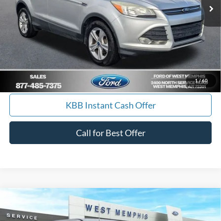
Get Pre-Approved, No Impact to Your Credit
Score
Calculate Payment
I'm Interested
1
/
60
KBB Instant Cash Offer
Call for Best Offer
Compare Vehicle
$77,990
2026
Ford F-250SD
Lariat
SALES PRICE