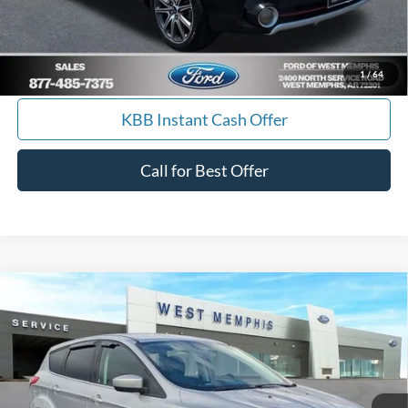
Calculate Payment
I'm Interested
1
/
64
KBB Instant Cash Offer
Call for Best Offer
Compare Vehicle
$9,988
2014
Ford Escape
SE
YOUR PRICE
Special Offer
Price Drop
VIN:
1FMCU0GX7EUA19645
Stock:
7562U
Model:
U0G
157,085 mi
Ext.
Int.
Available