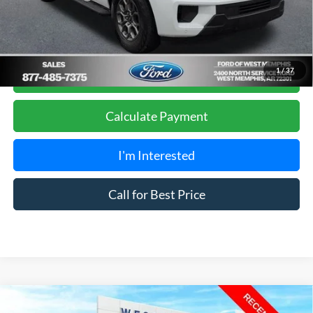
Get Pre-Approved, No Impact to Your Credit
1
/
37
Score
Calculate Payment
I'm Interested
Call for Best Price
Compare Vehicle
$7,988
2011
Honda Accord
SE 2.4