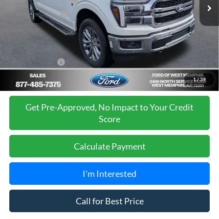
Retail Customer Cash
-$3,000
Mega Bonus Cash
-$500
Ford of West Memphis Discount:
-$2,737
Sales Price
$67,488
Add. Ford Offers:
-$3,250
1
/
39
Get Pre-Approved, No Impact to Your Credit
Score
Calculate Payment
I'm Interested
Call for Best Price