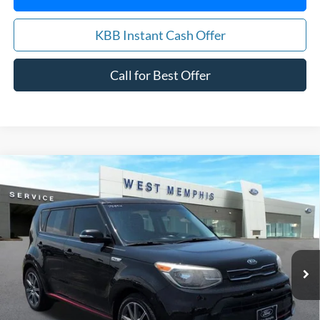
KBB Instant Cash Offer
Call for Best Offer
Compare Vehicle
$12,988
2018
Kia Soul
Exclaim
YOUR PRICE
Special Offer
Price Drop
VIN:
KNDJX3AA0J7906957
Stock:
7559U
Model:
B4542
84,061 mi
Ext.
Int.
Available
Get Pre-Approved, No Impact to Your Credit
Score