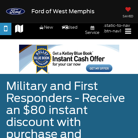
Ford of West Memphis
SAVED
.static-to-nav
New
Used
.btn-nav1
Service
Military and First
Responders - Receive
an $80 instant
discount with
purchase and