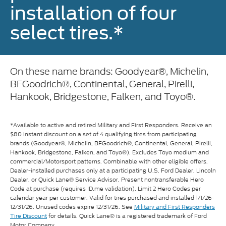
installation of four
select tires.*
On these name brands: Goodyear®, Michelin,
BFGoodrich®, Continental, General, Pirelli,
Hankook, Bridgestone, Falken, and Toyo®.
*Available to active and retired Military and First Responders. Receive an
$80 instant discount on a set of 4 qualifying tires from participating
brands (Goodyear®, Michelin, BFGoodrich®, Continental, General, Pirelli,
Hankook, Bridgestone, Falken, and Toyo®). Excludes Toyo medium and
commercial/Motorsport patterns. Combinable with other eligible offers.
Dealer-installed purchases only at a participating U.S. Ford Dealer, Lincoln
Dealer, or Quick Lane® Service Advisor. Present nontransferable Hero
Code at purchase (requires ID.me validation). Limit 2 Hero Codes per
calendar year per customer. Valid for tires purchased and installed 1/1/26-
12/31/26. Unused codes expire 12/31/26. See
Military and First Responders
Tire Discount
for details. Quick Lane® is a registered trademark of Ford
Motor Company.