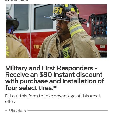
Military and First Responders -
Receive an $80 instant discount
with purchase and installation of
four select tires.*
Fill out this form to take advantage of this great
offer.
*First Name