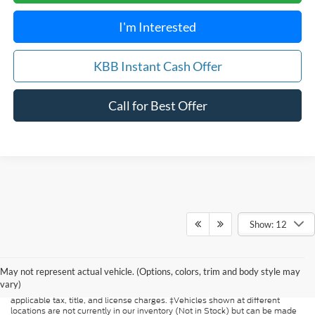
I'm Interested
KBB Instant Cash Offer
Call for Best Offer
Show: 12
Although every reasonable effort has been made to ensure the accuracy of
the information contained on this site, absolute accuracy cannot be
guaranteed. This site, and all information and materials appearing on it, are
May not represent actual vehicle. (Options, colors, trim and body style may
presented to the user "as is" without warranty of any kind, either express or
vary)
implied. All vehicles are subject to prior sale. Price does not include
applicable tax, title, and license charges. ‡Vehicles shown at different
locations are not currently in our inventory (Not in Stock) but can be made