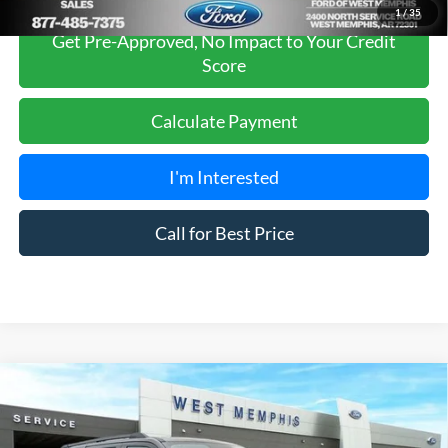
1
/
35
Get Pre-Approved, No Impact to Your Credit
Score
Calculate Payment
I'm Interested
Call for Best Price
Compare Vehicle
$66,980
2026
Ford Expedition
Active
SALES PRICE
Special Offer
Price Drop