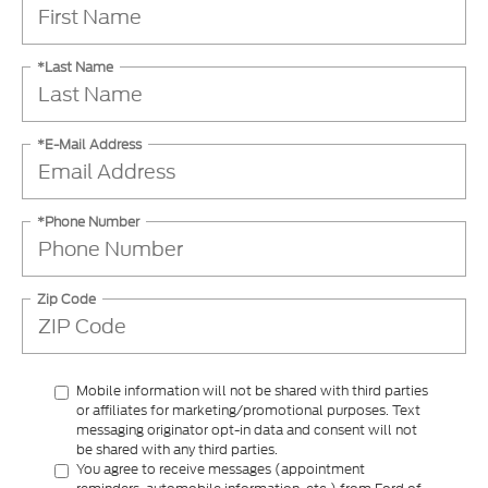
*Last Name
*E-Mail Address
*Phone Number
Zip Code
Mobile information will not be shared with third parties
or affiliates for marketing/promotional purposes. Text
messaging originator opt-in data and consent will not
be shared with any third parties.
You agree to receive messages (appointment