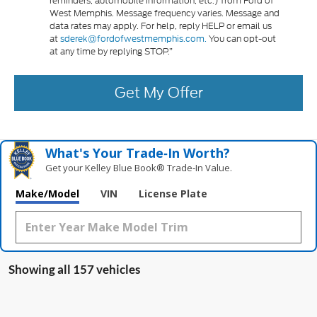
reminders, automobile information, etc.) from Ford of
West Memphis. Message frequency varies. Message and
data rates may apply. For help, reply HELP or email us
at
sderek@fordofwestmemphis.com.
You can opt-out
at any time by replying STOP.”
Get My Offer
What's Your Trade‑In Worth?
Get your Kelley Blue Book® Trade‑In Value.
Make/Model
VIN
License Plate
Showing all 157 vehicles