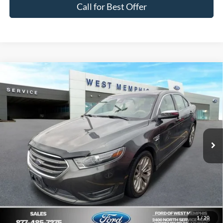
Call for Best Offer
Compare Vehicle
$14,295
2018
Ford Taurus
Limited
YOUR PRICE
Special Offer
Price Drop
VIN:
1FAHP2F86JG128278
Stock:
26-8002B
Model:
P2F
Less
Market Value:
$19,200
96,780 mi
Ext.
Int.
Available
List Price:
$14,295
Your Savings:
$4,905
Get Pre-Approved, No Impact to Your Credit
Score
1
/
20