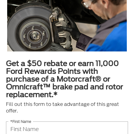
Get a $50 rebate or earn 11,000
Ford Rewards Points with
purchase of a Motorcraft® or
Omnicraft™ brake pad and rotor
replacement.*
Fill out this form to take advantage of this great
offer.
*First Name