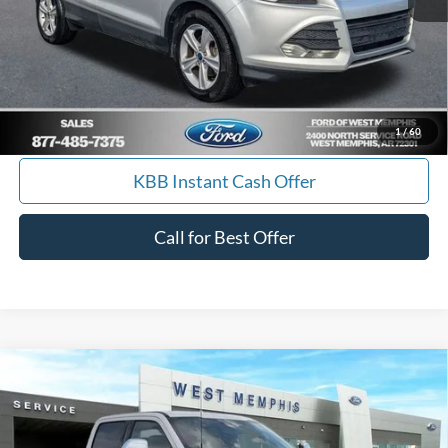
Score
Calculate Payment
I'm Interested
1
/
60
KBB Instant Cash Offer
Call for Best Offer
Compare Vehicle
$77,990
2026
Ford F-250SD
Lariat
SALES PRICE
Special Offer
Price Drop
VIN:
1FT7W2BT8TED04619
Stock:
26-7010
Model:
W2B