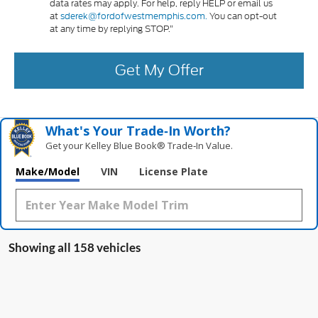
data rates may apply. For help, reply HELP or email us
at
sderek@fordofwestmemphis.com.
You can opt-out
at any time by replying STOP.”
Get My Offer
What's Your Trade‑In Worth?
Get your Kelley Blue Book® Trade‑In Value.
Make/Model
VIN
License Plate
Showing all 158 vehicles