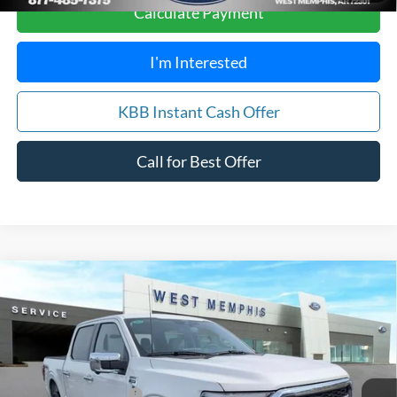
Calculate Payment
I'm Interested
KBB Instant Cash Offer
Call for Best Offer
Compare Vehicle
$66,488
2026
Ford F-150
Lariat
SALES PRICE
Special Offer
Price Drop
VIN:
1FTFW5L50TFA07707
Stock:
26-5002
Model:
W5L
Less
MSRP
$73,725
Ext.
Int.
Courtesy Vehicle
Retail Customer Cash
-$3,000