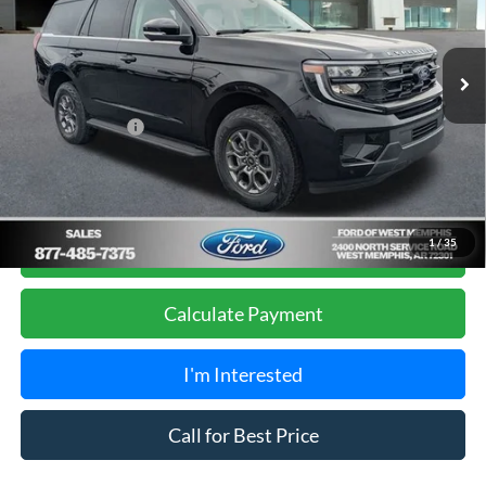
VIN:
1FMJU1H86TEA02508
Stock:
26-3000
Model:
U1H
Less
MSRP
$68,275
Ext.
Int.
Courtesy Vehicle
Ford of West Memphis Discount:
-$1,295
Sales Price
$66,980
Add. Ford Offers:
-$2,000
Get Pre-Approved, No Impact to Your Credit
1
/
35
Score
Calculate Payment
I'm Interested
Call for Best Price