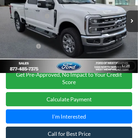
Less
MSRP
$82,395
Ext.
Int.
In Stock
Retail Customer Cash
-$1,000
Ford of West Memphis Discount:
-$3,405
Sales Price
$77,990
Add. Ford Offers:
-$5,500
1
/
39
Get Pre-Approved, No Impact to Your Credit
Score
Calculate Payment
I'm Interested
Call for Best Price