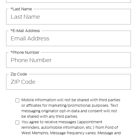
*Last Name
*E-Mail Address
*Phone Number
Zip Code
Mobile information will not be shared with third parties
or affiliates for marketing/promotional purposes. Text
messaging originator opt-in data and consent will not
be shared with any third parties.
You agree to receive messages (appointment
reminders, automobile information, etc.) from Ford of
West Memphis. Message frequency varies. Message and