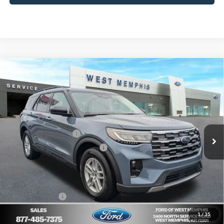
Compare Vehicle
$41,980
2026
Ford Explorer
Active
SALES PRICE
Special Offer
Price Drop
VIN:
1FMUK7DH0TGA05078
Stock:
26-1206
Model:
K7D
Less
MSRP
$47,065
Ext.
Int.
Courtesy Vehicle
Retail Customer Cash
-$3,000
SSE Down Payment Assistance
-$1,000
Ford of West Memphis Discount:
-$1,085
Sales Price
$41,980
Add. Ford Offers:
-$2,750
1
/
35