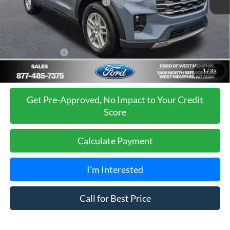
SSE Down Payment Assistance
-$1,000
Ford of West Memphis Discount:
-$1,085
Sales Price
$41,980
Add. Ford Offers:
-$2,750
1
/
35
Get Pre-Approved, No Impact to Your Credit
Score
Calculate Payment
I'm Interested
Call for Best Price