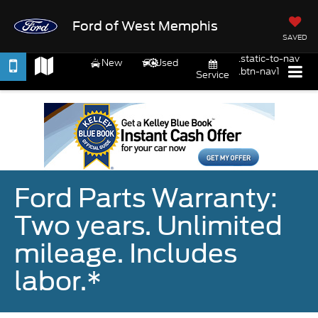
Ford of West Memphis
SAVED
.static-to-nav
New
Used
.btn-nav1
Service
Ford Parts Warranty:
Two years. Unlimited
mileage. Includes
labor.*