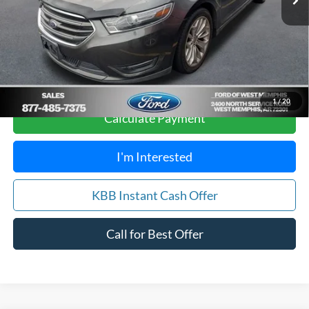
Your Savings:
$4,905
Get Pre-Approved, No Impact to Your Credit
Score
1
/
20
Calculate Payment
I'm Interested
KBB Instant Cash Offer
Call for Best Offer