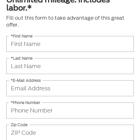
labor.*
Fill out this form to take advantage of this great
offer.
*First Name
*Last Name
*E-Mail Address
*Phone Number
Zip Code