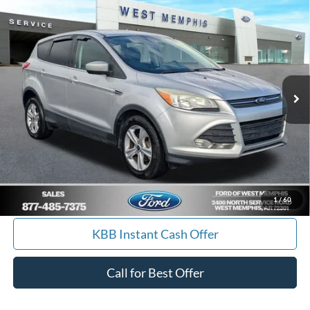
Compare Vehicle
$9,988
2014
Ford Escape
SE
YOUR PRICE
Special Offer
Price Drop
VIN:
1FMCU0GX7EUA19645
Stock:
7562U
Model:
U0G
157,085 mi
Ext.
Int.
Available
Get Pre-Approved, No Impact to Your Credit
Score
Calculate Payment
I'm Interested
1
/
60
KBB Instant Cash Offer
Call for Best Offer