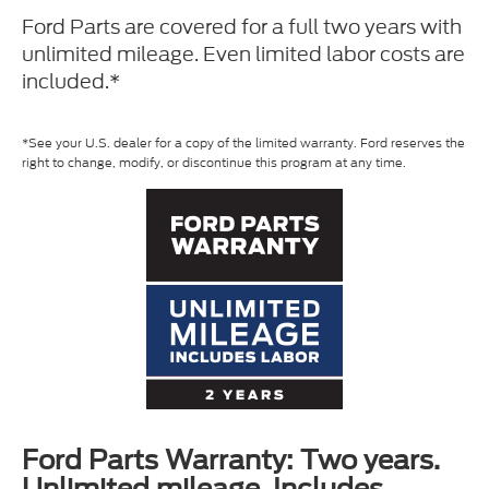
Ford Parts are covered for a full two years with
unlimited mileage. Even limited labor costs are
included.*
*See your U.S. dealer for a copy of the limited warranty. Ford reserves the
right to change, modify, or discontinue this program at any time.
Ford Parts Warranty: Two years.
Unlimited mileage. Includes