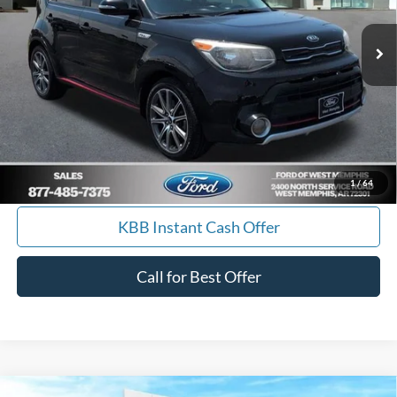
84,061 mi
Ext.
Int.
Available
Get Pre-Approved, No Impact to Your Credit
Score
Calculate Payment
I'm Interested
1
/
64
KBB Instant Cash Offer
Call for Best Offer