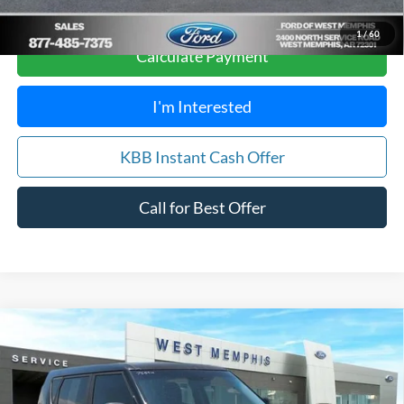
Score
1
/
60
Calculate Payment
I'm Interested
KBB Instant Cash Offer
Call for Best Offer
Compare Vehicle
$12,988
2018
Kia Soul
Exclaim
YOUR PRICE
Special Offer
Price Drop
VIN:
KNDJX3AA0J7906957
Stock:
7559U
Model:
B4542