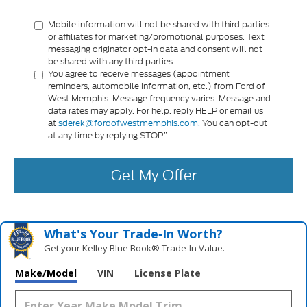
Mobile information will not be shared with third parties
or affiliates for marketing/promotional purposes. Text
messaging originator opt-in data and consent will not
be shared with any third parties.
You agree to receive messages (appointment
reminders, automobile information, etc.) from Ford of
West Memphis. Message frequency varies. Message and
data rates may apply. For help, reply HELP or email us
at
sderek@fordofwestmemphis.com.
You can opt-out
at any time by replying STOP.”
Get My Offer
What's Your Trade‑In Worth?
Get your Kelley Blue Book® Trade‑In Value.
Make/Model
VIN
License Plate