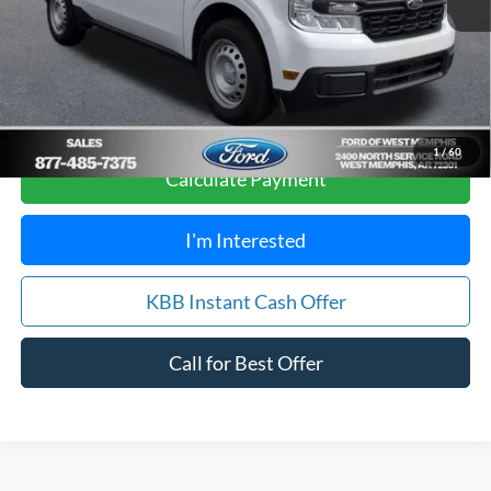
Your Savings:
$3,105
Get Pre-Approved, No Impact to Your Credit
Score
1
/
60
Calculate Payment
I'm Interested
KBB Instant Cash Offer
Call for Best Offer