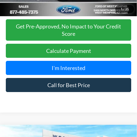
1
/
35
Get Pre-Approved, No Impact to Your Credit
Score
Calculate Payment
I'm Interested
Call for Best Price
Compare Vehicle
$66,980
2026
Ford Expedition
Active