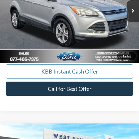
Get Pre-Approved, No Impact to Your Credit
Score
Calculate Payment
I'm Interested
1
/
60
KBB Instant Cash Offer
Call for Best Offer
Compare Vehicle
$77,990
2026
Ford F-250SD
Lariat