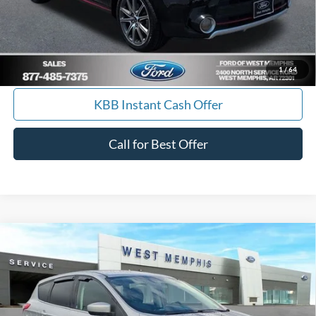
Calculate Payment
I'm Interested
1
/
64
KBB Instant Cash Offer
Call for Best Offer
Compare Vehicle
$9,988
2014
Ford Escape
SE
YOUR PRICE
Special Offer
Price Drop
VIN:
1FMCU0GX7EUA19645
Stock:
7562U
Model:
U0G
157,085 mi
Ext.
Int.
Available