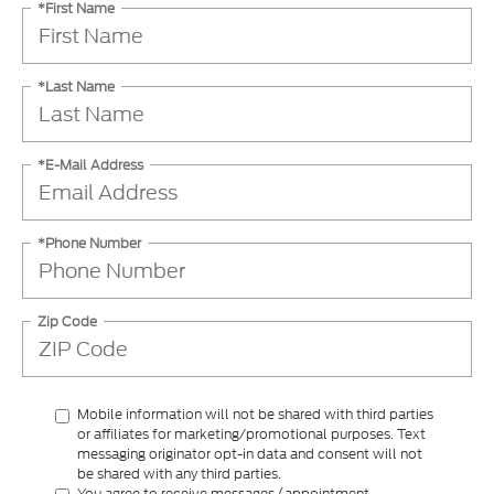
*First Name
*Last Name
*E-Mail Address
*Phone Number
Zip Code
Mobile information will not be shared with third parties
or affiliates for marketing/promotional purposes. Text
messaging originator opt-in data and consent will not
be shared with any third parties.
You agree to receive messages (appointment