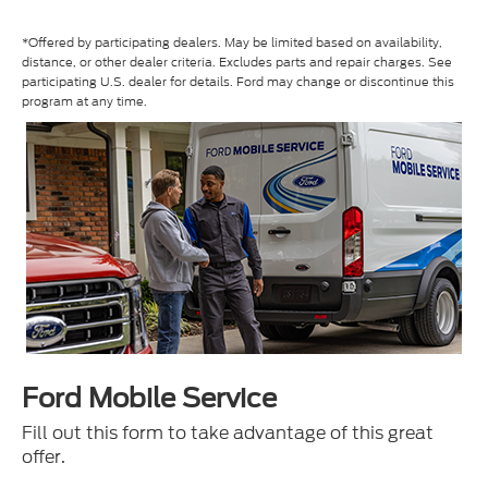
*Offered by participating dealers. May be limited based on availability,
distance, or other dealer criteria. Excludes parts and repair charges. See
participating U.S. dealer for details. Ford may change or discontinue this
program at any time.
Ford Mobile Service
Fill out this form to take advantage of this great
offer.