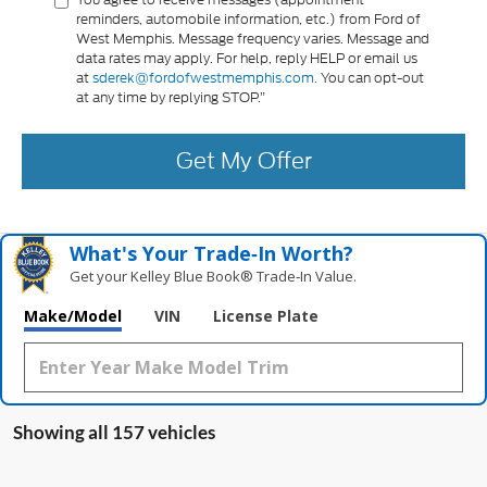
reminders, automobile information, etc.) from Ford of
West Memphis. Message frequency varies. Message and
data rates may apply. For help, reply HELP or email us
at
sderek@fordofwestmemphis.com.
You can opt-out
at any time by replying STOP.”
Get My Offer
What's Your Trade‑In Worth?
Get your Kelley Blue Book® Trade‑In Value.
Make/Model
VIN
License Plate
Showing all 157 vehicles