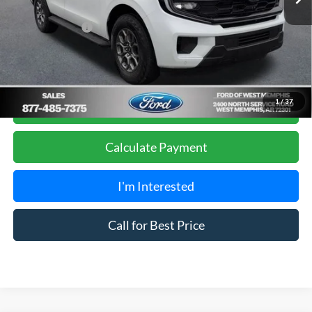
Sales Price
$66,990
Add. Ford Offers:
-$2,000
Get Pre-Approved, No Impact to Your Credit
1
/
37
Score
Calculate Payment
I'm Interested
Call for Best Price