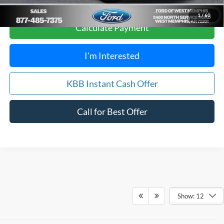
1
/
60
Calculate Payment
I'm Interested
KBB Instant Cash Offer
Call for Best Offer
Show: 12
Although every reasonable effort has been made to ensure the accuracy of
the information contained on this site, absolute accuracy cannot be