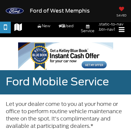
Ford of West Memphis
SAVED
.static-to-nav
New
Used
.btn-nav1
Service
Ford Mobile Service
Let your dealer come to you at your home or
office to perform routine vehicle maintenance
there on the spot. It's complimentary and
available at participating dealers.*