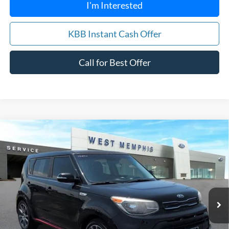
I'm Interested
KBB Instant Cash Offer
Call for Best Offer
Compare Vehicle
$12,988
2018
Kia Soul
Exclaim
YOUR PRICE
Special Offer
Price Drop
VIN:
KNDJX3AA0J7906957
Stock:
7559U
Model:
B4542
84,061 mi
Ext.
Int.
Available
Get Pre-Approved, No Impact to Your Credit
Score