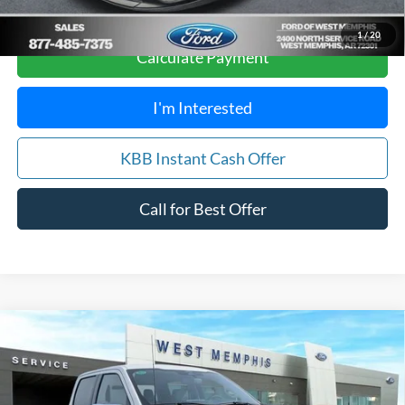
Score
1
/
20
Calculate Payment
I'm Interested
KBB Instant Cash Offer
Call for Best Offer
Compare Vehicle
$66,488
2026
Ford F-150
Lariat
SALES PRICE
Special Offer
Price Drop
VIN:
1FTFW5L50TFA07707
Stock:
26-5002
Model:
W5L
Less