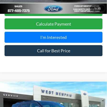
Get Pre-Approved, No Impact to Your Credit
1
/
35
Score
Calculate Payment
I'm Interested
Call for Best Price
Compare Vehicle
$51,990
2026
Ford Explorer
Tremor
SALES PRICE
Special Offer
Price Drop
VIN:
1FMUK8JH3TGA09961
Stock:
26-1211
Model:
K8J
Less