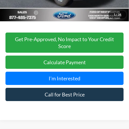
Sales Price
$65,488
Add. Ford Offers:
-$3,250
1
/
38
Get Pre-Approved, No Impact to Your Credit
Score
Calculate Payment
I'm Interested
Call for Best Price