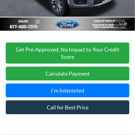
Ford of West Memphis Discount:
-$2,737
Sales Price
$66,488
Add. Ford Offers:
-$3,250
1
/
39
Get Pre-Approved, No Impact to Your Credit
Score
Calculate Payment
I'm Interested
Call for Best Price