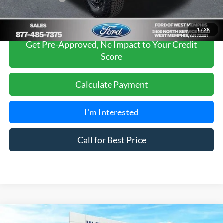
1
/
38
Get Pre-Approved, No Impact to Your Credit
Score
Calculate Payment
I'm Interested
Call for Best Price
Compare Vehicle
2026
Ford Bronco
Badlands