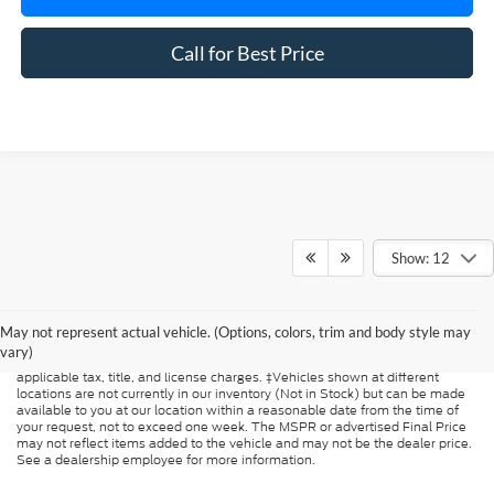
Call for Best Price
Show: 12
Although every reasonable effort has been made to ensure the accuracy of
the information contained on this site, absolute accuracy cannot be
guaranteed. This site, and all information and materials appearing on it, are
May not represent actual vehicle. (Options, colors, trim and body style may
presented to the user "as is" without warranty of any kind, either express or
vary)
implied. All vehicles are subject to prior sale. Price does not include
applicable tax, title, and license charges. ‡Vehicles shown at different
locations are not currently in our inventory (Not in Stock) but can be made
available to you at our location within a reasonable date from the time of
your request, not to exceed one week. The MSPR or advertised Final Price
may not reflect items added to the vehicle and may not be the dealer price.
See a dealership employee for more information.