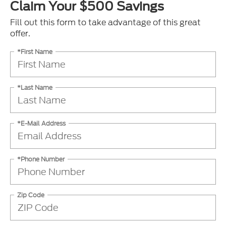
Claim Your $500 Savings
Fill out this form to take advantage of this great
offer.
*First Name
*Last Name
*E-Mail Address
*Phone Number
Zip Code