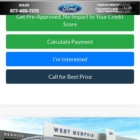
1
/
39
Get Pre-Approved, No Impact to Your Credit
Score
Calculate Payment
I'm Interested
Call for Best Price
Compare Vehicle
$41,980
2026
Ford Explorer
Active
SALES PRICE
Special Offer
Price Drop