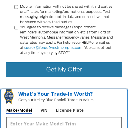
Mobile information will not be shared with third parties
or affiliates for marketing/promotional purposes. Text
messaging originator opt-in data and consent will not
be shared with any third parties.
You agree to receive messages (appointment
reminders, automobile information, etc.) from Ford of
West Memphis. Message frequency varies. Message and
data rates may apply. For help, reply HELP or email us
at
sderek@fordofwestmemphis.com.
You can opt-out
at any time by replying STOP.”
Get My Offer
What's Your Trade‑In Worth?
Get your Kelley Blue Book® Trade‑In Value.
Make/Model
VIN
License Plate