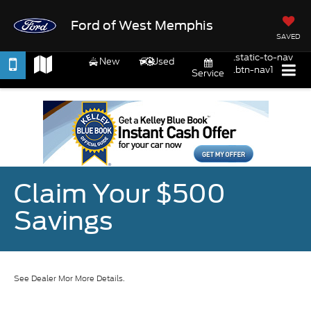
Ford of West Memphis
SAVED
.static-to-nav
New
Used
.btn-nav1
Service
Claim Your $500
Savings
See Dealer Mor More Details.