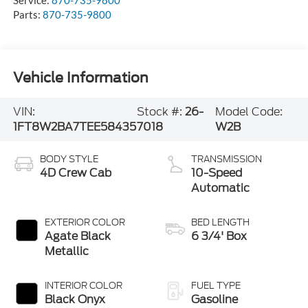
Service:
870-735-9800
Parts:
870-735-9800
Vehicle Information
VIN:
Stock #:
26-
Model Code:
1FT8W2BA7TEE58435
7018
W2B
BODY STYLE
TRANSMISSION
4D Crew Cab
10-Speed
Automatic
EXTERIOR COLOR
BED LENGTH
Agate Black
6 3/4' Box
Metallic
INTERIOR COLOR
FUEL TYPE
Black Onyx
Gasoline