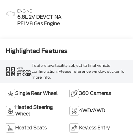
ENGINE
6.8L 2V DEVCT NA
PFI V8 Gas Engine
Highlighted Features
Feature availability subject to final vehicle
VIEW
configuration. Please reference window sticker for
WINDOW
STICKER
more info.
Single Rear Wheel
360 Cameras
Heated Steering
4WD/AWD
Wheel
Heated Seats
Keyless Entry