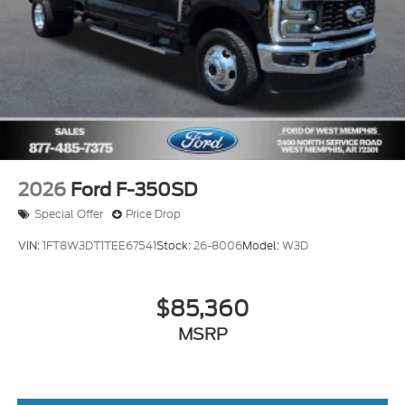
2026
Ford F-350SD
Special Offer
Price Drop
VIN:
1FT8W3DT1TEE67541
Stock:
26-8006
Model:
W3D
$85,360
MSRP