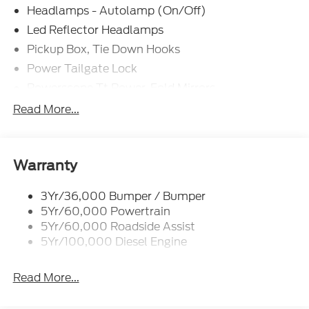
Headlamps - Autolamp (On/Off)
Led Reflector Headlamps
Pickup Box, Tie Down Hooks
Power Tailgate Lock
Powerscope Tt Power-Fold Mirrors,
Power/Heated
Read More...
Rear Window Privacy Glass W/Defrost
Tow Hooks
Trailer Brake Controller
Warranty
Trailer Sway Control
3Yr/36,000 Bumper / Bumper
Wipers - Rain-Sensing
5Yr/60,000 Powertrain
5Yr/60,000 Roadside Assist
5Yr/100,000 Diesel Engine
Read More...