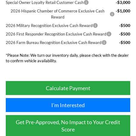
-$3,000
Special Owner Loyalty Retail Customer Cash
-$1,000
2026 Hispanic Chamber of Commerce Exclusive Cash
Reward
-$500
2026 Military Recognition Exclusive Cash Reward
-$500
2026 First Responder Recognition Exclusive Cash Reward
-$500
2026 Farm Bureau Recognition Exclusive Cash Reward
*
Please Note:
We turn our inventory daily, please check with the dealer
to confirm vehicle availability.
Calculate Payment
I'm Interested
Get Pre-Approved, No Impact to Your Credit
Score