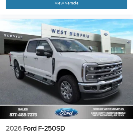
View Vehicle
2026
Ford F-250SD