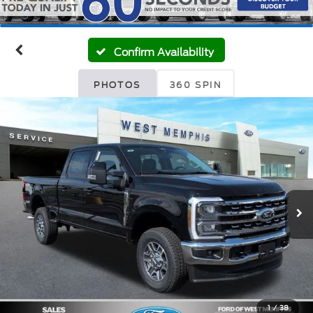
Confirm Availability
PHOTOS
360 SPIN
1
/
38