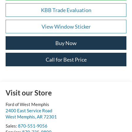
KBB Trade Evaluation
View Window Sticker
Buy Now
Call for Best Price
Visit our Store
Ford of West Memphis
2400 East Service Road
West Memphis
,
AR
72301
Sales:
870-551-9056