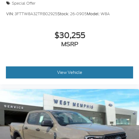
Special Offer
VIN:
3FTTW8A32TRB02925
Stock:
26-0905
Model:
W8A
$30,255
MSRP
View Vehicle