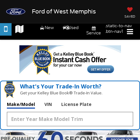
Ford of West Memphis
SAVED
.static-to-nav
New
Used
.btn-nav1
Service
What's Your Trade‑In Worth?
Get your Kelley Blue Book® Trade‑In Value.
Make/Model
VIN
License Plate