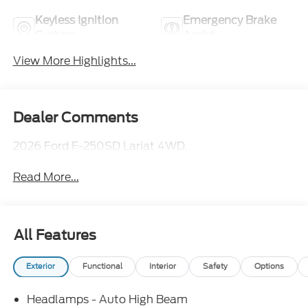
Keyless Ignition
Emergency Brake
System
Assist
View More Highlights...
Dealer Comments
2026 Ford F-250SD Lariat 4WD.
Read More...
All Features
Exterior
Functional
Interior
Safety
Options
Headlamps - Auto High Beam