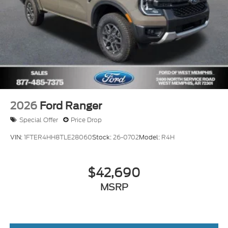
2026
Ford Ranger
Special Offer
Price Drop
VIN:
1FTER4HH8TLE28060
Stock:
26-0702
Model:
R4H
$42,690
MSRP