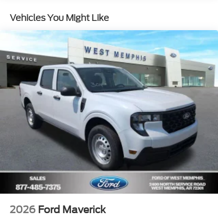
Vehicles You Might Like
2026
Ford Maverick