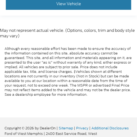
View Vehicle
May not represent actual vehicle. (Options, colors, trim and body style
may vary)
Although every reasonable effort has been made to ensure the accuracy of
the information contained on this site, absolute accuracy cannot be
guaranteed. This site, and all information and materials appearing on it, are
presented to the user "as is" without warranty of any kind, either express or
implied. All vehicles are subject to prior sale. Price does not include
applicable tax, title, and license charges. ‡Vehicles shown at different
locations are not currently in our inventory (Not in Stock) but can be made
available to you at our location within a reasonable date from the time of
your request, not to exceed one week. The MSPR or advertised Final Price
may not reflect items added to the vehicle and may not be the dealer price.
See a dealership employee for more information.
Copyright © 2026
by DealerOn
|
Sitemap
|
Privacy
|
Additional Disclosures
Ford of West Memphis
|
2400 East Service Road,
West