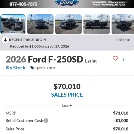
RECENT PRICE DROP!
Collapse
Reduced by $1,000 since Jul 17, 2026
2026
Ford F-250SD
Lariat
In Stock
Special Offer
$70,010
SALES PRICE
Less
$71,010
MSRP
-$1,000
Retail Customer Cash
$70,010
Sales Price