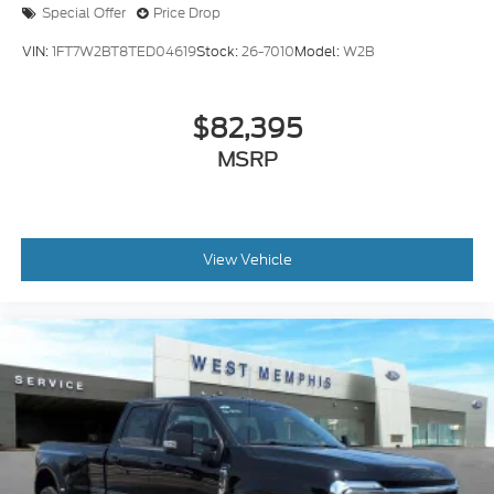
Special Offer
Price Drop
VIN:
1FT7W2BT8TED04619
Stock:
26-7010
Model:
W2B
$82,395
MSRP
View Vehicle