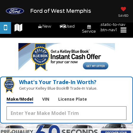
Ford of West Memphis
SAVED
.static-to-nav
New
Used
.btn-nav1
Service
What's Your Trade‑In Worth?
Get your Kelley Blue Book® Trade‑In Value.
Make/Model
VIN
License Plate