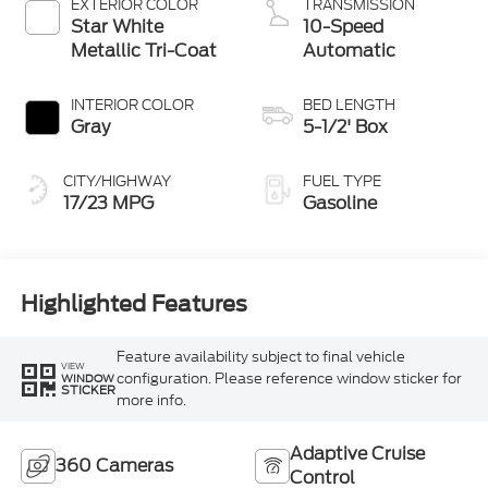
EXTERIOR COLOR
TRANSMISSION
Star White
10-Speed
Metallic Tri-Coat
Automatic
INTERIOR COLOR
BED LENGTH
Gray
5-1/2' Box
CITY/HIGHWAY
FUEL TYPE
17/23 MPG
Gasoline
Highlighted Features
Feature availability subject to final vehicle
VIEW
configuration. Please reference window sticker for
WINDOW
STICKER
more info.
Adaptive Cruise
360 Cameras
Control