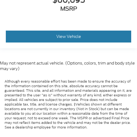
$60,695
MSRP
View Vehicle
May not represent actual vehicle. (Options, colors, trim and body style
may vary)
Although every reasonable effort has been made to ensure the accuracy of
the information contained on this site, absolute accuracy cannot be
guaranteed. This site, and all information and materials appearing on it, are
presented to the user "as is" without warranty of any kind, either express or
implied. All vehicles are subject to prior sale. Price does not include
applicable tax, title, and license charges. ‡Vehicles shown at different
locations are not currently in our inventory (Not in Stock) but can be made
available to you at our location within a reasonable date from the time of
your request, not to exceed one week. The MSPR or advertised Final Price
may not reflect items added to the vehicle and may not be the dealer price.
See a dealership employee for more information.