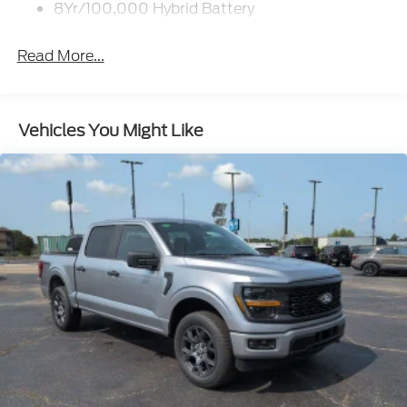
8Yr/100,000 Hybrid Battery
Read More...
Vehicles You Might Like