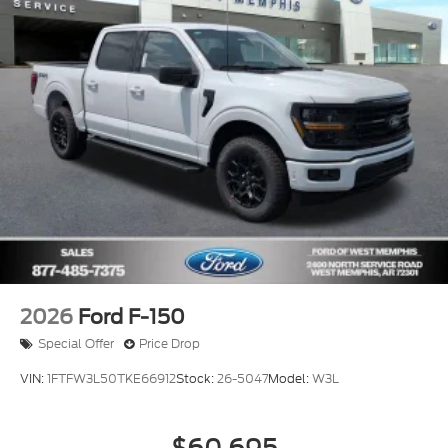
2026
Ford F-150
Special Offer
Price Drop
VIN:
1FTFW3L50TKE66912
Stock:
26-5047
Model:
W3L