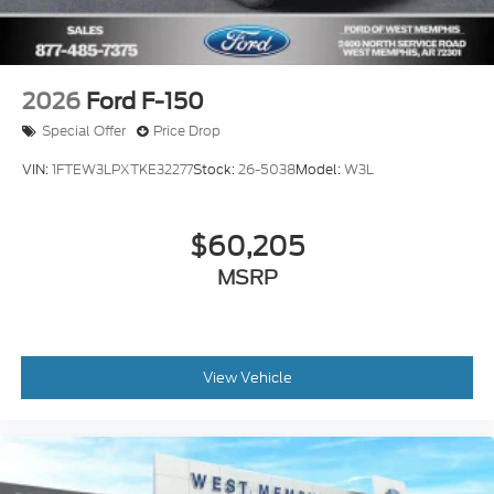
2026
Ford F-150
Special Offer
Price Drop
VIN:
1FTEW3LPXTKE32277
Stock:
26-5038
Model:
W3L
$60,205
MSRP
View Vehicle