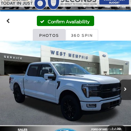
Confirm Availability
PHOTOS
360 SPIN
1
/
39