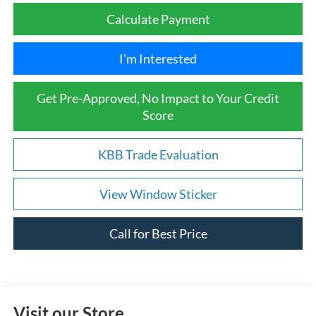
Calculate Payment
I'm Interested
Get Pre-Approved, No Impact to Your Credit
Score
KBB Trade Evaluation
View Window Sticker
Call for Best Price
Visit our Store