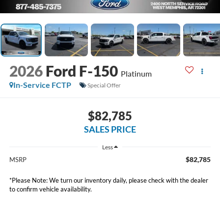
2026
Ford F-150
Platinum
In-Service FCTP
Special Offer
$82,785
SALES PRICE
Less
$82,785
MSRP
*
Please Note:
We turn our inventory daily, please check with the dealer
to confirm vehicle availability.