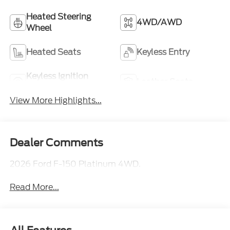
Heated Steering
4WD/AWD
Wheel
Heated Seats
Keyless Entry
Keyless Ignition
Leather Seats
System
View More Highlights...
Dealer Comments
2026 Ford F-150 Platinum 4WD.
Read More...