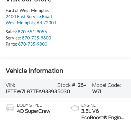
Ford of West Memphis
2400 East Service Road
West Memphis
,
AR
72301
Sales:
870-551-9056
Service:
870-735-9800
Parts:
870-735-9800
Vehicle Information
VIN:
Stock #:
26-
Model Code:
1FTFW7L87TFA93393
5030
W7L
BODY STYLE
ENGINE
4D SuperCrew
3.5L V6
EcoBoost® Engine
with Auto Start-
Stop Technology