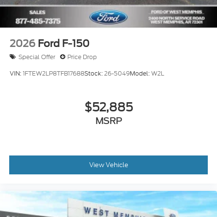
2026
Ford F-150
Special Offer
Price Drop
VIN:
1FTEW2LP8TFB17688
Stock:
26-5049
Model:
W2L
$52,885
MSRP
View Vehicle