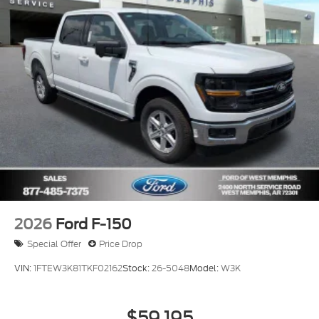
2026
Ford F-150
Special Offer
Price Drop
VIN:
1FTEW3K81TKF02162
Stock:
26-5048
Model:
W3K
$59,195