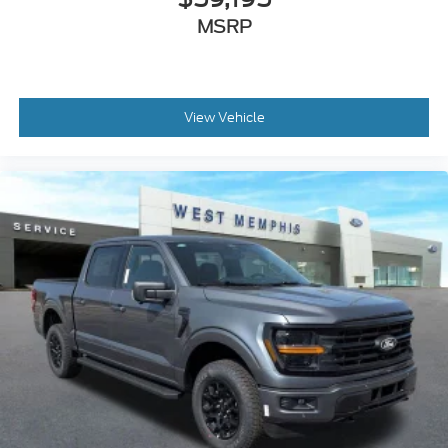
MSRP
View Vehicle