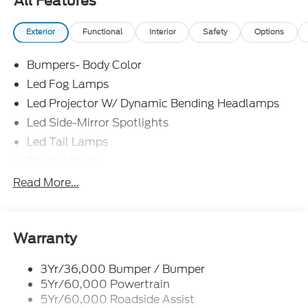
All Features
Exterior
Functional
Interior
Safety
Options
Bumpers- Body Color
Led Fog Lamps
Led Projector W/ Dynamic Bending Headlamps
Led Side-Mirror Spotlights
Led Tail Lamps
Power Mirrors
Power Sliding Rear Window W/Defrost & Privacy
Read More...
Tint
Remote Tailgate Release
Warranty
3Yr/36,000 Bumper / Bumper
5Yr/60,000 Powertrain
5Yr/60,000 Roadside Assist