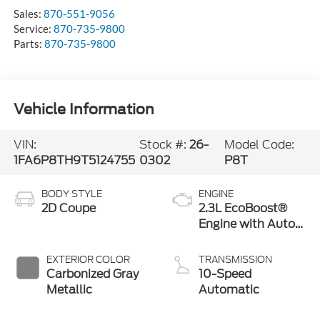
Sales:
870-551-9056
Service:
870-735-9800
Parts:
870-735-9800
Vehicle Information
VIN:
Stock #:
26-
Model Code:
1FA6P8TH9T5124755
0302
P8T
BODY STYLE
ENGINE
2D Coupe
2.3L EcoBoost®
Engine with Auto
Stop-Start
Technology
EXTERIOR COLOR
TRANSMISSION
Carbonized Gray
10-Speed
Metallic
Automatic