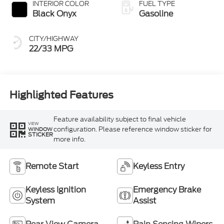
INTERIOR COLOR
FUEL TYPE
Black Onyx
Gasoline
CITY/HIGHWAY
22/33 MPG
Highlighted Features
Feature availability subject to final vehicle
VIEW
configuration. Please reference window sticker for
WINDOW
STICKER
more info.
Remote Start
Keyless Entry
Keyless Ignition
Emergency Brake
System
Assist