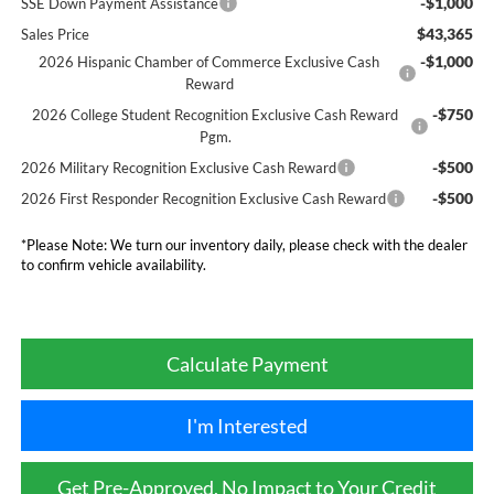
-$1,000
SSE Down Payment Assistance
$43,365
Sales Price
-$1,000
2026 Hispanic Chamber of Commerce Exclusive Cash
Reward
-$750
2026 College Student Recognition Exclusive Cash Reward
Pgm.
-$500
2026 Military Recognition Exclusive Cash Reward
-$500
2026 First Responder Recognition Exclusive Cash Reward
*
Please Note:
We turn our inventory daily, please check with the dealer
to confirm vehicle availability.
Calculate Payment
I'm Interested
Get Pre-Approved, No Impact to Your Credit