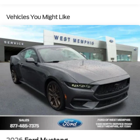
Vehicles You Might Like