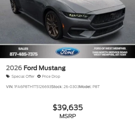
2026
Ford Mustang
Special Offer
Price Drop
VIN:
1FA6P8TH1T5126693
Stock:
26-0303
Model:
P8T
$39,635
MSRP