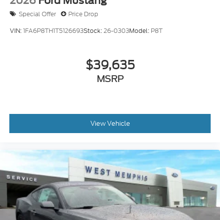
2026
Ford Mustang
Special Offer
Price Drop
VIN:
1FA6P8TH1T5126693
Stock:
26-0303
Model:
P8T
$39,635
MSRP
View Vehicle