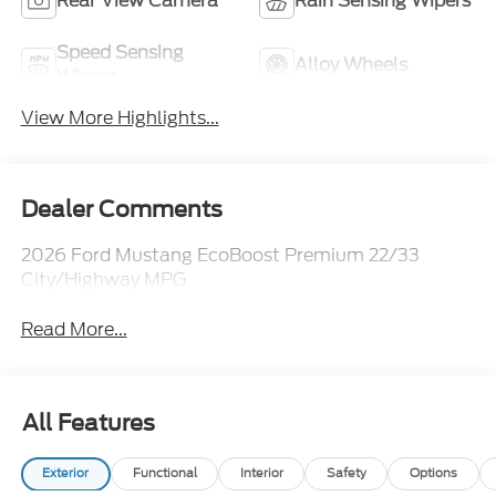
Rear View Camera
Rain Sensing Wipers
Speed Sensing
Alloy Wheels
Wipers
View More Highlights...
Dealer Comments
2026 Ford Mustang EcoBoost Premium 22/33
City/Highway MPG
Read More...
All Features
Exterior
Functional
Interior
Safety
Options