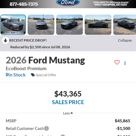
RECENT PRICE DROP!
Collapse
Reduced by $2,500 since Jul 08, 2026
2026
Ford Mustang
EcoBoost Premium
In Stock
Special Offer
$43,365
SALES PRICE
Less
$45,865
MSRP
-$1,500
Retail Customer Cash