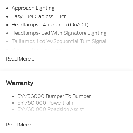
Approach Lighting
Easy Fuel Capless Filler
Headlamps - Autolamp (On/Off)
Headlamps- Led With Signature Lighting
Taillamps-Led W/Sequential Turn Signal
Wipers - Rain-Sensing
Read More...
Warranty
3Yr/36000 Bumper To Bumper
5Yr/60,000 Powertrain
5Yr/60,000 Roadside Assist
Read More...