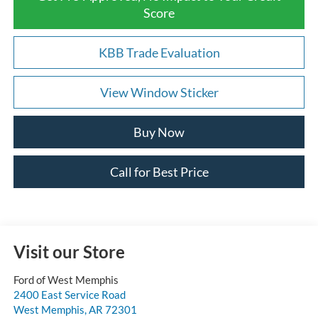
Score
KBB Trade Evaluation
View Window Sticker
Buy Now
Call for Best Price
Visit our Store
Ford of West Memphis
2400 East Service Road
West Memphis
,
AR
72301