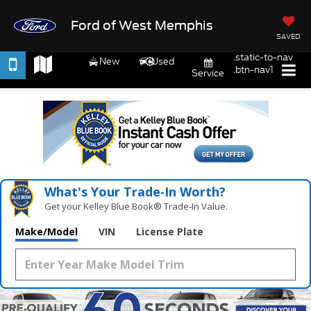
Ford of West Memphis
SAVED
.static-to-nav
New
Used
.btn-nav1
Service
What's Your Trade‑In Worth?
Get your Kelley Blue Book® Trade‑In Value.
Make/Model
VIN
License Plate