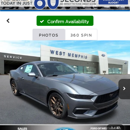
Confirm Availability
PHOTOS
360 SPIN
1
/
37