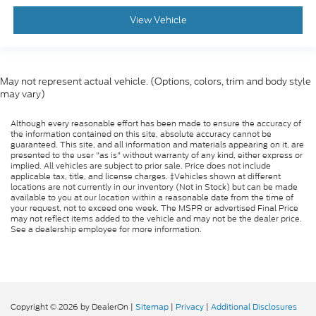
View Vehicle
May not represent actual vehicle. (Options, colors, trim and body style
may vary)
Although every reasonable effort has been made to ensure the accuracy of
the information contained on this site, absolute accuracy cannot be
guaranteed. This site, and all information and materials appearing on it, are
presented to the user "as is" without warranty of any kind, either express or
implied. All vehicles are subject to prior sale. Price does not include
applicable tax, title, and license charges. ‡Vehicles shown at different
locations are not currently in our inventory (Not in Stock) but can be made
available to you at our location within a reasonable date from the time of
your request, not to exceed one week. The MSPR or advertised Final Price
may not reflect items added to the vehicle and may not be the dealer price.
See a dealership employee for more information.
Copyright © 2026
by DealerOn
|
Sitemap
|
Privacy
|
Additional Disclosures