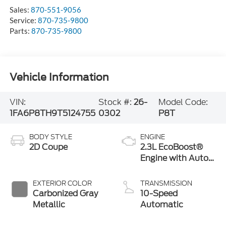
Sales:
870-551-9056
Service:
870-735-9800
Parts:
870-735-9800
Vehicle Information
VIN:
Stock #:
26-
Model Code:
1FA6P8TH9T5124755
0302
P8T
BODY STYLE
ENGINE
2D Coupe
2.3L EcoBoost®
Engine with Auto
Stop-Start
Technology
EXTERIOR COLOR
TRANSMISSION
Carbonized Gray
10-Speed
Metallic
Automatic