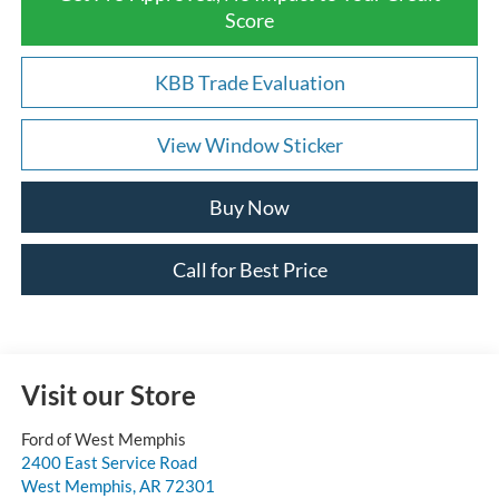
Score
KBB Trade Evaluation
View Window Sticker
Buy Now
Call for Best Price
Visit our Store
Ford of West Memphis
2400 East Service Road
West Memphis
,
AR
72301