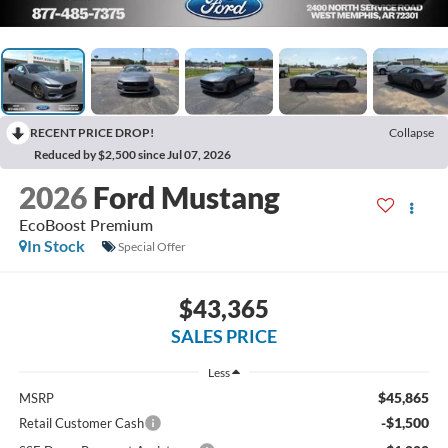
RECENT PRICE DROP!
Collapse
Reduced by $2,500 since Jul 07, 2026
2026
Ford Mustang
EcoBoost Premium
In Stock
Special Offer
$43,365
SALES PRICE
Less
$45,865
MSRP
-$1,500
Retail Customer Cash