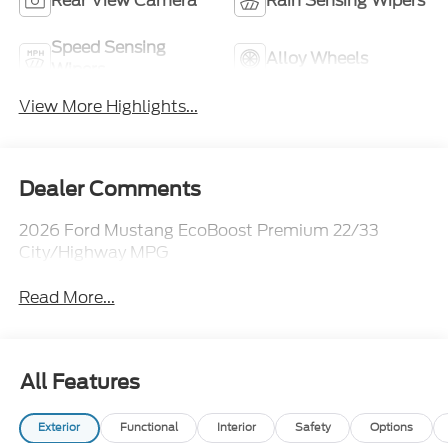
Rear View Camera
Rain Sensing Wipers
Speed Sensing
Alloy Wheels
Wipers
View More Highlights...
Dealer Comments
2026 Ford Mustang EcoBoost Premium 22/33
City/Highway MPG
Read More...
All Features
Exterior
Functional
Interior
Safety
Options