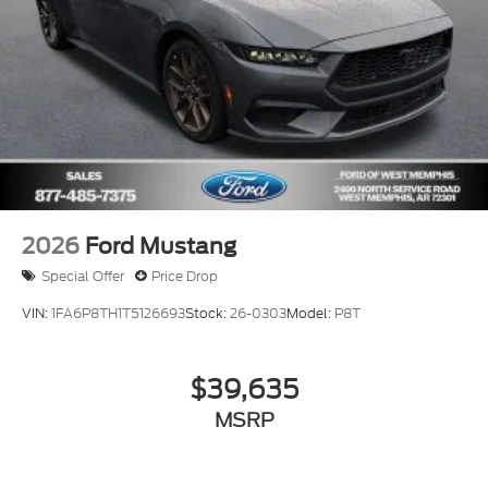
2026
Ford Mustang
Special Offer
Price Drop
VIN:
1FA6P8TH1T5126693
Stock:
26-0303
Model:
P8T
$39,635
MSRP