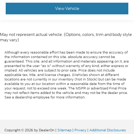
View Vehicle
May not represent actual vehicle. (Options, colors, trim and body style
may vary)
Although every reasonable effort has been made to ensure the accuracy of
the information contained on this site, absolute accuracy cannot be
guaranteed. This site, and all information and materials appearing on it, are
presented to the user "as is" without warranty of any kind, either express or
implied. All vehicles are subject to prior sale. Price does not include
applicable tax, title, and license charges. ‡Vehicles shown at different
locations are not currently in our inventory (Not in Stock) but can be made
available to you at our location within a reasonable date from the time of
your request, not to exceed one week. The MSPR or advertised Final Price
may not reflect items added to the vehicle and may not be the dealer price.
See a dealership employee for more information.
Copyright © 2026
by DealerOn
|
Sitemap
|
Privacy
|
Additional Disclosures