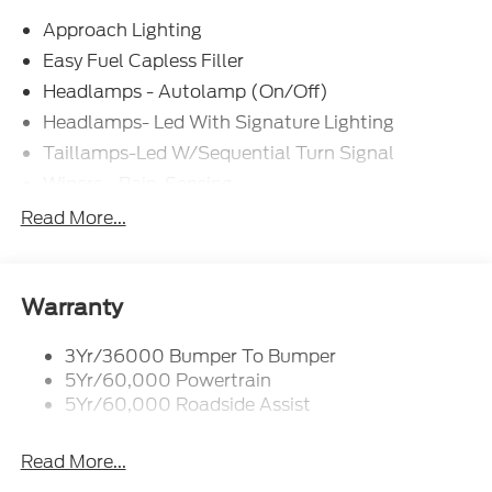
Approach Lighting
Easy Fuel Capless Filler
Headlamps - Autolamp (On/Off)
Headlamps- Led With Signature Lighting
Taillamps-Led W/Sequential Turn Signal
Wipers - Rain-Sensing
Read More...
Warranty
3Yr/36000 Bumper To Bumper
5Yr/60,000 Powertrain
5Yr/60,000 Roadside Assist
Read More...