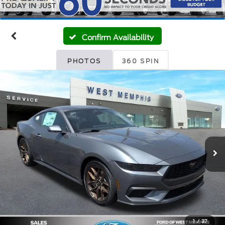
Confirm Availability
PHOTOS
360 SPIN
1
/
37