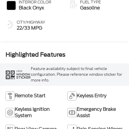
INTERIOR COLOR
FUEL TYPE
Black Onyx
Gasoline
CITY/HIGHWAY
22/33 MPG
Highlighted Features
Feature availability subject to final vehicle
VIEW
configuration. Please reference window sticker for
WINDOW
STICKER
more info.
Remote Start
Keyless Entry
Keyless Ignition
Emergency Brake
System
Assist