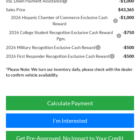
-$1,000
SSE Down Payment Assistance
$43,365
Sales Price
-$1,000
2026 Hispanic Chamber of Commerce Exclusive Cash
Reward
-$750
2026 College Student Recognition Exclusive Cash Reward
Pgm.
-$500
2026 Military Recognition Exclusive Cash Reward
-$500
2026 First Responder Recognition Exclusive Cash Reward
*
Please Note:
We turn our inventory daily, please check with the dealer
to confirm vehicle availability.
Calculate Payment
I'm Interested
Get Pre-Approved, No Impact to Your Credit