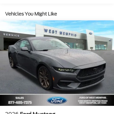
Vehicles You Might Like