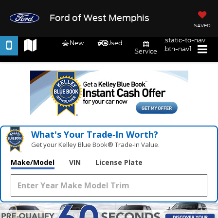
Ford of West Memphis
SAVED
.static-to-nav
New
Used
.btn-nav1
Service
What's Your Trade‑In Worth?
Get your Kelley Blue Book® Trade‑In Value.
Make/Model
VIN
License Plate