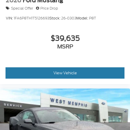
2026
Ford Mustang
Special Offer
Price Drop
VIN:
1FA6P8TH1T5126693
Stock:
26-0303
Model:
P8T
$39,635
MSRP
View Vehicle