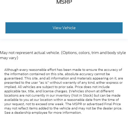
MSRP
View Vehicle
May not represent actual vehicle. (Options, colors, trim and body style
may vary)
Although every reasonable effort has been made to ensure the accuracy of
the information contained on this site, absolute accuracy cannot be
guaranteed. This site, and all information and materials appearing on it, are
presented to the user "as is" without warranty of any kind, either express or
implied. All vehicles are subject to prior sale. Price does not include
applicable tax, title, and license charges. ‡Vehicles shown at different
locations are not currently in our inventory (Not in Stock) but can be made
available to you at our location within a reasonable date from the time of
your request, not to exceed one week. The MSPR or advertised Final Price
may not reflect items added to the vehicle and may not be the dealer price.
See a dealership employee for more information.