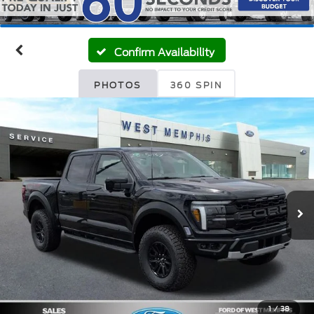
Confirm Availability
PHOTOS
360 SPIN
1
/
38