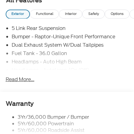
All Features
Exterior
Functional
Interior
Safety
Options
5 Link Rear Suspension
Bumper - Raptor-Unique Front Performance
Dual Exhaust System W/Dual Tailpipes
Fuel Tank - 36.0 Gallon
Headlamps - Auto High Beam
Headlamps - Autolamp (On/Off)
Led Projector W/ Dynamic Bending Headlamps
Read More...
Led Side-Mirror Spotlights
Rigid Led Fog Lamp
Wheel Lip Moldings
Warranty
3Yr/36,000 Bumper / Bumper
5Yr/60,000 Powertrain
5Yr/60,000 Roadside Assist