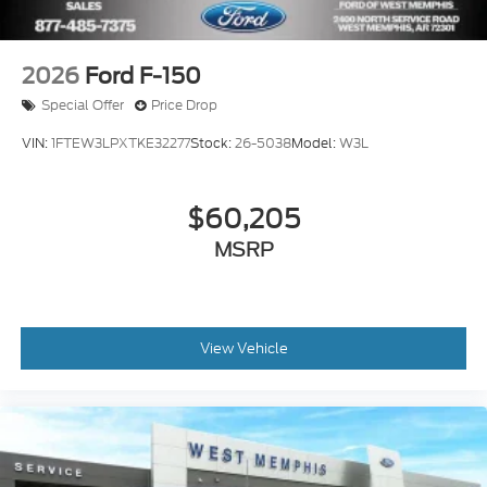
2026
Ford F-150
Special Offer
Price Drop
VIN:
1FTEW3LPXTKE32277
Stock:
26-5038
Model:
W3L
$60,205
MSRP
View Vehicle