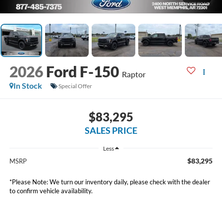
2026
Ford F-150
Raptor
In Stock
Special Offer
$83,295
SALES PRICE
Less
$83,295
MSRP
*
Please Note:
We turn our inventory daily, please check with the dealer
to confirm vehicle availability.