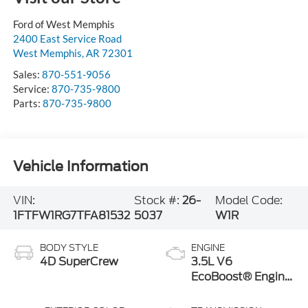
Ford of West Memphis
2400 East Service Road
West Memphis
,
AR
72301
Sales:
870-551-9056
Service:
870-735-9800
Parts:
870-735-9800
Vehicle Information
VIN:
Stock #:
26-
Model Code:
1FTFW1RG7TFA81532
5037
W1R
BODY STYLE
ENGINE
4D SuperCrew
3.5L V6
EcoBoost® Engine
with Auto Start-
Stop Technology