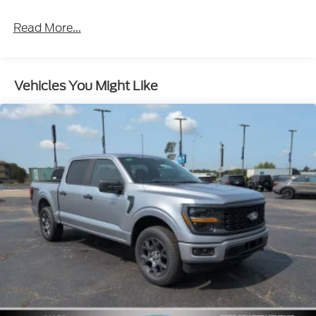
Read More...
Vehicles You Might Like