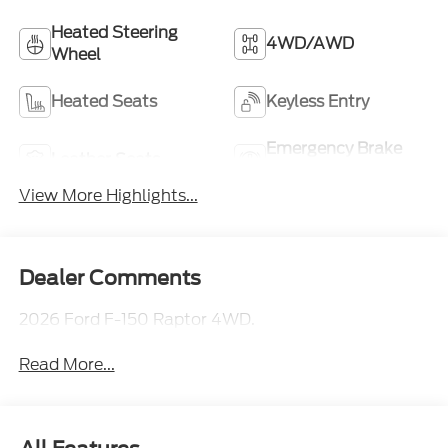
Heated Steering
4WD/AWD
Wheel
Heated Seats
Keyless Entry
Emergency Brake
Leather Seats
Assist
View More Highlights...
Dealer Comments
2026 Ford F-150 Raptor 4WD.
Read More...