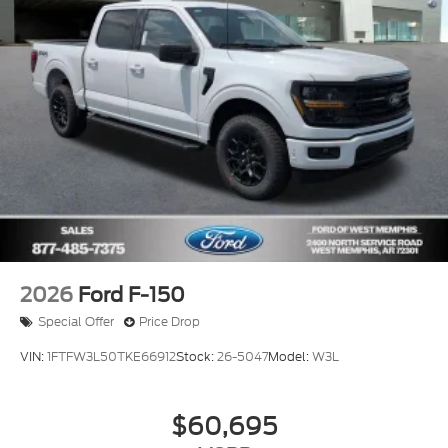
2026
Ford F-150
Special Offer
Price Drop
VIN:
1FTFW3L50TKE66912
Stock:
26-5047
Model:
W3L
$60,695