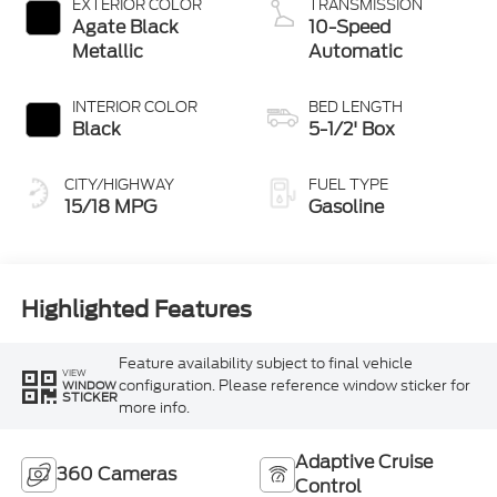
EXTERIOR COLOR
TRANSMISSION
Agate Black
10-Speed
Metallic
Automatic
INTERIOR COLOR
BED LENGTH
Black
5-1/2' Box
CITY/HIGHWAY
FUEL TYPE
15/18 MPG
Gasoline
Highlighted Features
Feature availability subject to final vehicle
VIEW
configuration. Please reference window sticker for
WINDOW
STICKER
more info.
Adaptive Cruise
360 Cameras
Control