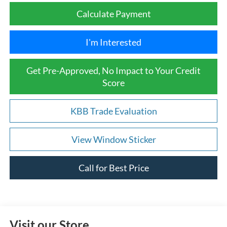
Calculate Payment
I'm Interested
Get Pre-Approved, No Impact to Your Credit
Score
KBB Trade Evaluation
View Window Sticker
Call for Best Price
Visit our Store