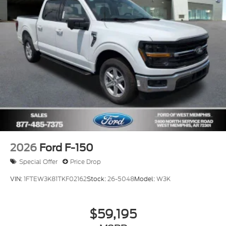
2026
Ford F-150
Special Offer
Price Drop
VIN:
1FTEW3K81TKF02162
Stock:
26-5048
Model:
W3K
$59,195