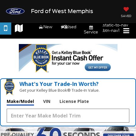
Ford of West Memphis
SAVED
.static-to-nav
New
Used
.btn-nav1
Service
What's Your Trade‑In Worth?
Get your Kelley Blue Book® Trade‑In Value.
Make/Model
VIN
License Plate