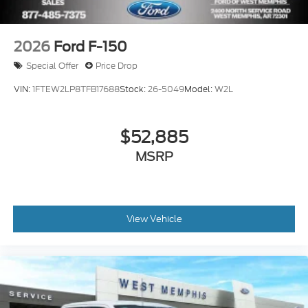
2026
Ford F-150
Special Offer
Price Drop
VIN:
1FTEW2LP8TFB17688
Stock:
26-5049
Model:
W2L
$52,885
MSRP
View Vehicle