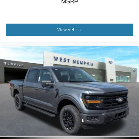
MSRP
View Vehicle