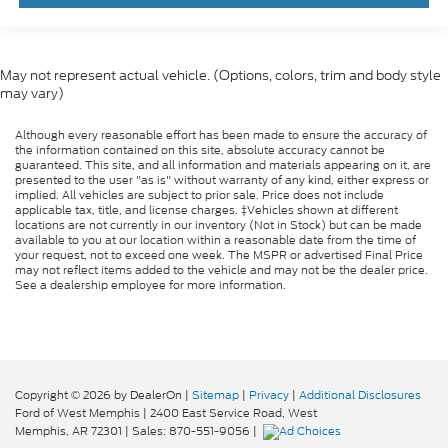
May not represent actual vehicle. (Options, colors, trim and body style
may vary)
Although every reasonable effort has been made to ensure the accuracy of
the information contained on this site, absolute accuracy cannot be
guaranteed. This site, and all information and materials appearing on it, are
presented to the user "as is" without warranty of any kind, either express or
implied. All vehicles are subject to prior sale. Price does not include
applicable tax, title, and license charges. ‡Vehicles shown at different
locations are not currently in our inventory (Not in Stock) but can be made
available to you at our location within a reasonable date from the time of
your request, not to exceed one week. The MSPR or advertised Final Price
may not reflect items added to the vehicle and may not be the dealer price.
See a dealership employee for more information.
Copyright © 2026
by DealerOn
|
Sitemap
|
Privacy
|
Additional Disclosures
Ford of West Memphis
|
2400 East Service Road,
West
Memphis,
AR
72301
| Sales:
870-551-9056
|