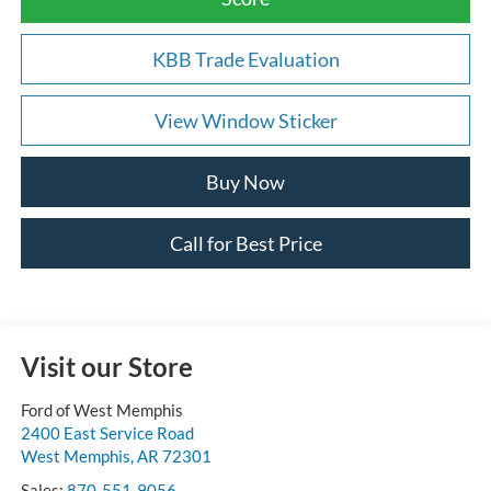
KBB Trade Evaluation
View Window Sticker
Buy Now
Call for Best Price
Visit our Store
Ford of West Memphis
2400 East Service Road
West Memphis
,
AR
72301
Sales:
870-551-9056