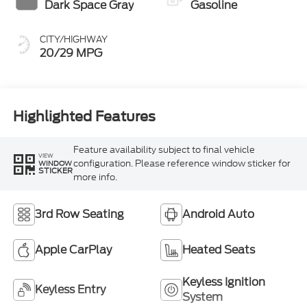
Dark Space Gray
Gasoline
CITY/HIGHWAY
20/29 MPG
Highlighted Features
Feature availability subject to final vehicle
VIEW
configuration. Please reference window sticker for
WINDOW
STICKER
more info.
3rd Row Seating
Android Auto
Apple CarPlay
Heated Seats
Keyless Ignition
Keyless Entry
System