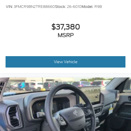
VIN:
3FMCR9BN2TRE88660
Stock:
26-6010
Model:
R9B
$37,380
MSRP
View Vehicle