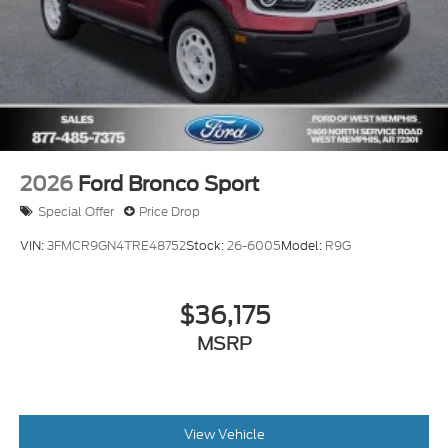
2026
Ford Bronco Sport
Special Offer
Price Drop
VIN:
3FMCR9GN4TRE48752
Stock:
26-6005
Model:
R9G
$36,175
MSRP
View Vehicle