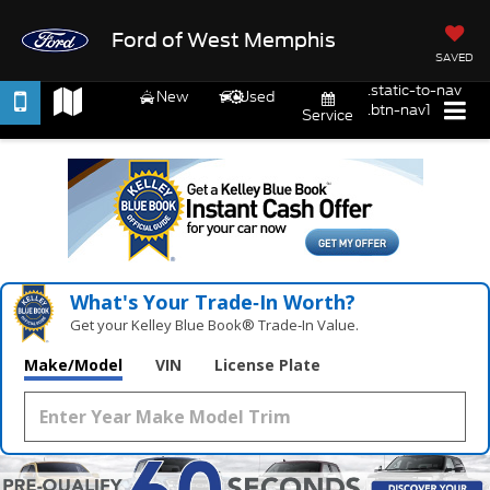
Ford of West Memphis
SAVED
.static-to-nav
New
Used
.btn-nav1
Service
What's Your Trade‑In Worth?
Get your Kelley Blue Book® Trade‑In Value.
Make/Model
VIN
License Plate