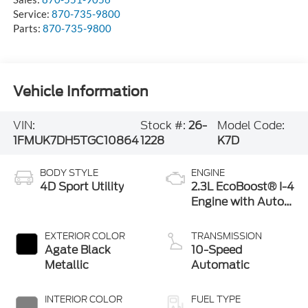
Service:
870-735-9800
Parts:
870-735-9800
Vehicle Information
VIN:
Stock #:
26-
Model Code:
1FMUK7DH5TGC10864
1228
K7D
BODY STYLE
ENGINE
4D Sport Utility
2.3L EcoBoost® I-4
Engine with Auto
Start-Stop
Technology
EXTERIOR COLOR
TRANSMISSION
Agate Black
10-Speed
Metallic
Automatic
INTERIOR COLOR
FUEL TYPE