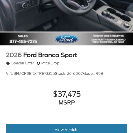
2026
Ford Bronco Sport
Special Offer
Price Drop
VIN:
3FMCR9BNXTRE73355
Stock:
26-6007
Model:
R9B
$37,475
MSRP
View Vehicle