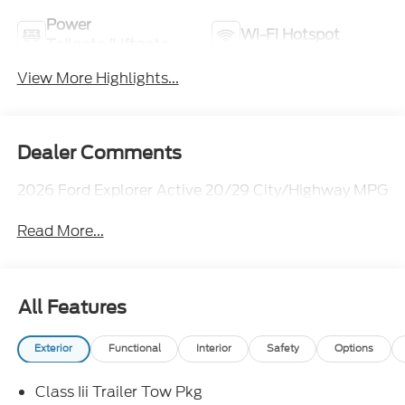
Power
Wi-Fi Hotspot
Tailgate/Liftgate
View More Highlights...
Dealer Comments
2026 Ford Explorer Active 20/29 City/Highway MPG
Read More...
All Features
Exterior
Functional
Interior
Safety
Options
Class Iii Trailer Tow Pkg