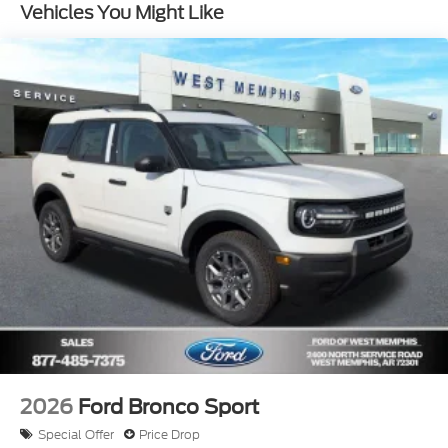
Vehicles You Might Like
2026
Ford Bronco Sport
Special Offer
Price Drop