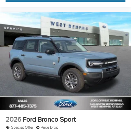
2026
Ford Bronco Sport
Special Offer
Price Drop