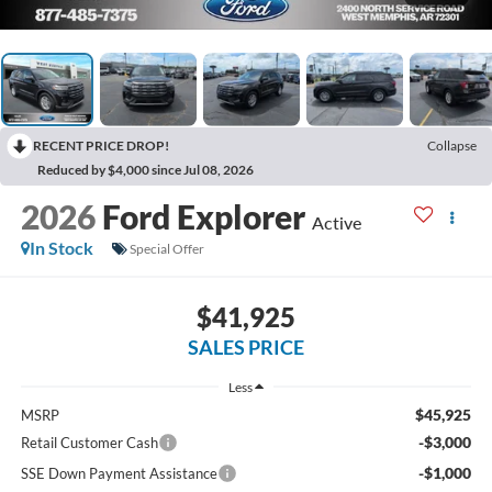
RECENT PRICE DROP!
Collapse
Reduced by $4,000 since Jul 08, 2026
2026
Ford Explorer
Active
In Stock
Special Offer
$41,925
SALES PRICE
Less
$45,925
MSRP
-$3,000
Retail Customer Cash
-$1,000
SSE Down Payment Assistance