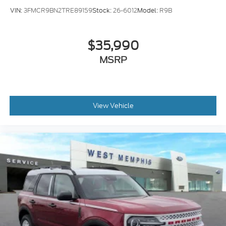
VIN:
3FMCR9BN2TRE89159
Stock:
26-6012
Model:
R9B
$35,990
MSRP
View Vehicle