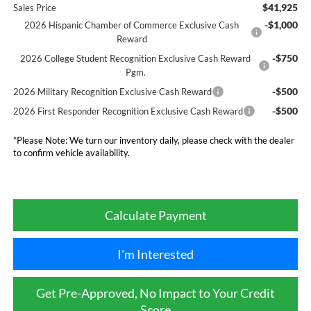
$41,925
Sales Price
-$1,000
2026 Hispanic Chamber of Commerce Exclusive Cash
Reward
-$750
2026 College Student Recognition Exclusive Cash Reward
Pgm.
-$500
2026 Military Recognition Exclusive Cash Reward
-$500
2026 First Responder Recognition Exclusive Cash Reward
*
Please Note:
We turn our inventory daily, please check with the dealer
to confirm vehicle availability.
Calculate Payment
I'm Interested
Get Pre-Approved, No Impact to Your Credit
Score