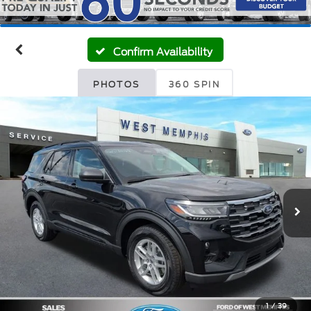
Confirm Availability
PHOTOS
360 SPIN
1
/
39