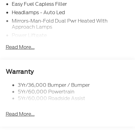
Easy Fuel Capless Filler
Headlamps - Auto Led
Mirrors-Man-Fold Dual Pwr Heated With
Approach Lamps
Power Liftgate
Privacy Glass - Rear Doors
Read More...
Rear Spoiler, Body Color
Roof-Rack Side Rails-Black
Taillamps-Led
Warranty
Trailer Sway Control
3Yr/36,000 Bumper / Bumper
Variable Interval Wipers
5Yr/60,000 Powertrain
5Yr/60,000 Roadside Assist
Read More...