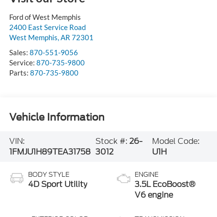
Ford of West Memphis
2400 East Service Road
West Memphis
,
AR
72301
Sales:
870-551-9056
Service:
870-735-9800
Parts:
870-735-9800
Vehicle Information
VIN:
Stock #:
26-
Model Code:
1FMJU1H89TEA31758
3012
U1H
BODY STYLE
ENGINE
4D Sport Utility
3.5L EcoBoost®
V6 engine