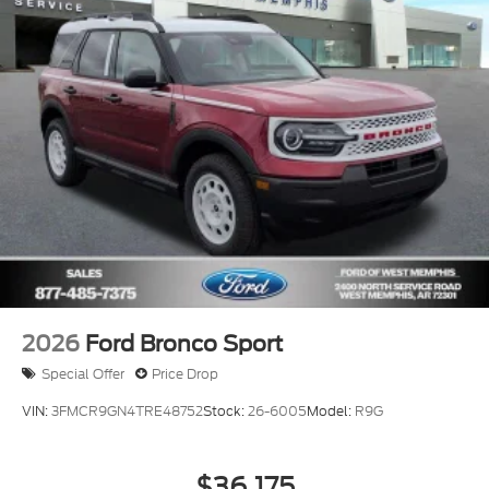
2026
Ford Bronco Sport
Special Offer
Price Drop
VIN:
3FMCR9GN4TRE48752
Stock:
26-6005
Model:
R9G
$36,175