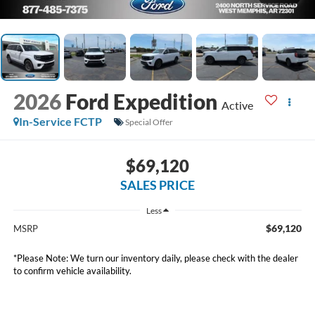
2026
Ford Expedition
Active
In-Service FCTP
Special Offer
$69,120
SALES PRICE
Less
$69,120
MSRP
*
Please Note:
We turn our inventory daily, please check with the dealer
to confirm vehicle availability.