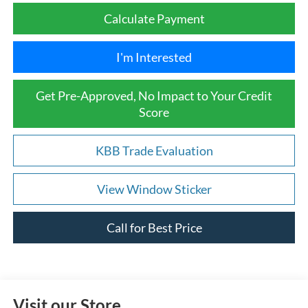
Calculate Payment
I'm Interested
Get Pre-Approved, No Impact to Your Credit
Score
KBB Trade Evaluation
View Window Sticker
Call for Best Price
Visit our Store