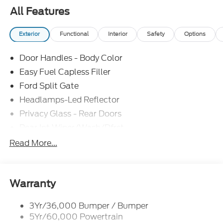
All Features
Exterior
Functional
Interior
Safety
Options
Door Handles - Body Color
Easy Fuel Capless Filler
Ford Split Gate
Headlamps-Led Reflector
Privacy Glass - Rear Doors
Rear Int Wiper/Wash/Dfrst
Roof-Rack Side Rails-Black
Read More...
Running Boards - Fixed
Tail Lamps - Led
Trailer Sway Control
Warranty
Trailer Tow Prep Pack
3Yr/36,000 Bumper / Bumper
5Yr/60,000 Powertrain