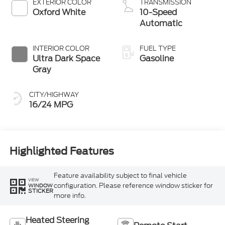
EXTERIOR COLOR
TRANSMISSION
Oxford White
10-Speed
Automatic
INTERIOR COLOR
FUEL TYPE
Ultra Dark Space
Gasoline
Gray
CITY/HIGHWAY
16/24 MPG
Highlighted Features
Feature availability subject to final vehicle
VIEW
configuration. Please reference window sticker for
WINDOW
STICKER
more info.
Heated Steering