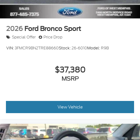
2026
Ford Bronco Sport
Special Offer
Price Drop
VIN:
3FMCR9BN2TRE88660
Stock:
26-6010
Model:
R9B
$37,380
MSRP
View Vehicle