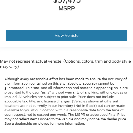
$37,475
MSRP
View Vehicle
May not represent actual vehicle. (Options, colors, trim and body style
may vary)
Although every reasonable effort has been made to ensure the accuracy of
the information contained on this site, absolute accuracy cannot be
guaranteed. This site, and all information and materials appearing on it, are
presented to the user "as is" without warranty of any kind, either express or
implied. All vehicles are subject to prior sale. Price does not include
applicable tax, title, and license charges. ‡Vehicles shown at different
locations are not currently in our inventory (Not in Stock) but can be made
available to you at our location within a reasonable date from the time of
your request, not to exceed one week. The MSPR or advertised Final Price
may not reflect items added to the vehicle and may not be the dealer price.
See a dealership employee for more information.