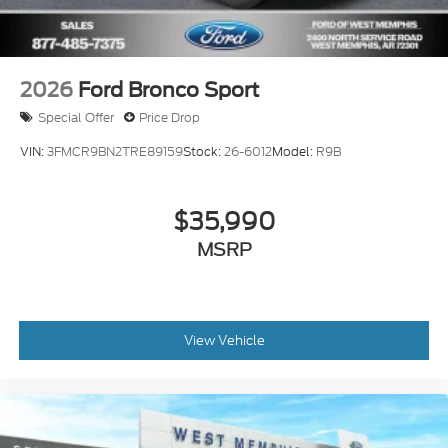
2026
Ford Bronco Sport
Special Offer
Price Drop
VIN:
3FMCR9BN2TRE89159
Stock:
26-6012
Model:
R9B
$35,990
MSRP
View Vehicle