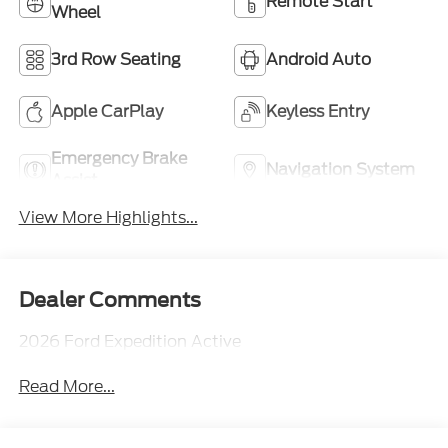
Remote Start
Wheel
3rd Row Seating
Android Auto
Apple CarPlay
Keyless Entry
Emergency Brake
Navigation System
Assist
View More Highlights...
Dealer Comments
2026 Ford Expedition Active
Read More...