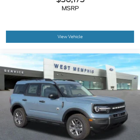
MSRP
View Vehicle