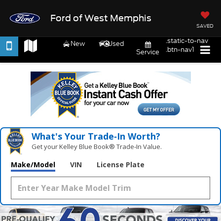
Ford of West Memphis
SAVED
.static-to-nav
New
Used
.btn-nav1
Service
What's Your Trade‑In Worth?
Get your Kelley Blue Book® Trade‑In Value.
Make/Model
VIN
License Plate