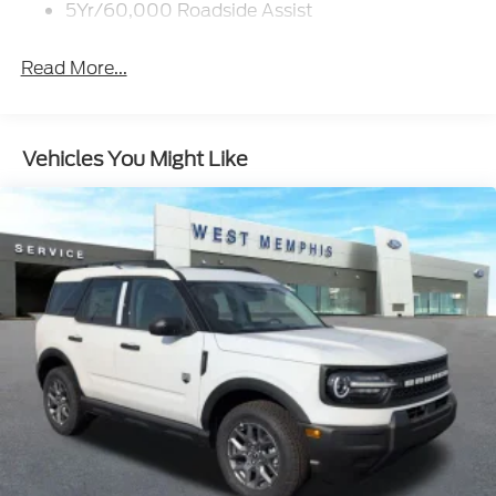
5Yr/60,000 Roadside Assist
Read More...
Vehicles You Might Like