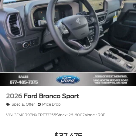
2026
Ford Bronco Sport
Special Offer
Price Drop
VIN:
3FMCR9BNXTRE73355
Stock:
26-6007
Model:
R9B