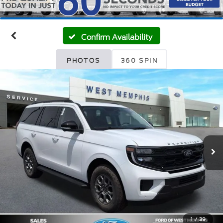
Confirm Availability
PHOTOS
360 SPIN
1
/
39