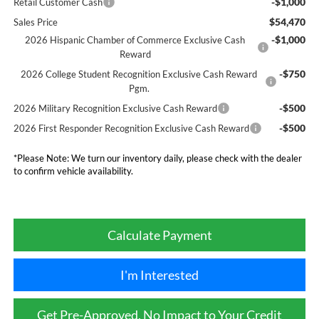
-$1,000
Retail Customer Cash
$54,470
Sales Price
-$1,000
2026 Hispanic Chamber of Commerce Exclusive Cash
Reward
-$750
2026 College Student Recognition Exclusive Cash Reward
Pgm.
-$500
2026 Military Recognition Exclusive Cash Reward
-$500
2026 First Responder Recognition Exclusive Cash Reward
*
Please Note:
We turn our inventory daily, please check with the dealer
to confirm vehicle availability.
Calculate Payment
I'm Interested
Get Pre-Approved, No Impact to Your Credit