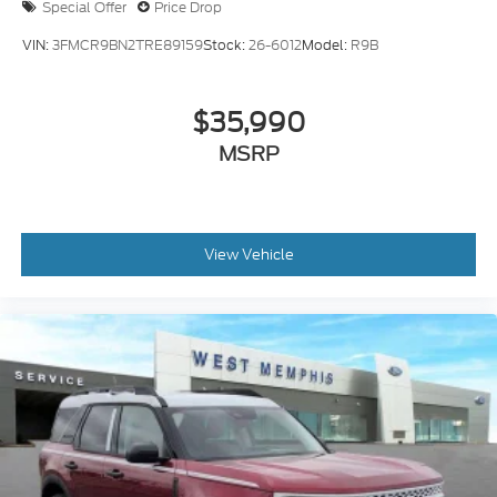
Special Offer
Price Drop
VIN:
3FMCR9BN2TRE89159
Stock:
26-6012
Model:
R9B
$35,990
MSRP
View Vehicle