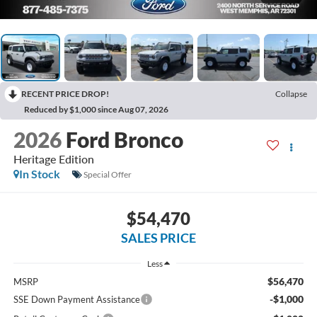
RECENT PRICE DROP!
Collapse
Reduced by $1,000 since Aug 07, 2026
2026
Ford Bronco
Heritage Edition
In Stock
Special Offer
$54,470
SALES PRICE
Less
$56,470
MSRP
-$1,000
SSE Down Payment Assistance