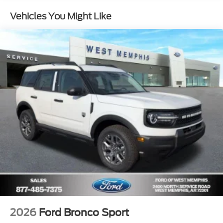
Vehicles You Might Like
2026
Ford Bronco Sport