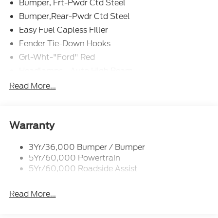
Bumper, Frt-Pwdr Ctd Steel
Bumper,Rear-Pwdr Ctd Steel
Easy Fuel Capless Filler
Fender Tie-Down Hooks
Grl-Wht-"Ford" Red
Headlamps - Auto High Beam
Mirrors-Htd/Power Glass, Manual Fold
Read More...
Tow Hooks-Frt (2)/Rear (1)
Warranty
3Yr/36,000 Bumper / Bumper
5Yr/60,000 Powertrain
5Yr/60,000 Roadside Assist
Read More...