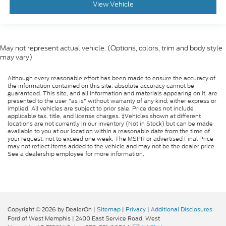
View Vehicle
May not represent actual vehicle. (Options, colors, trim and body style
may vary)
Although every reasonable effort has been made to ensure the accuracy of
the information contained on this site, absolute accuracy cannot be
guaranteed. This site, and all information and materials appearing on it, are
presented to the user "as is" without warranty of any kind, either express or
implied. All vehicles are subject to prior sale. Price does not include
applicable tax, title, and license charges. ‡Vehicles shown at different
locations are not currently in our inventory (Not in Stock) but can be made
available to you at our location within a reasonable date from the time of
your request, not to exceed one week. The MSPR or advertised Final Price
may not reflect items added to the vehicle and may not be the dealer price.
See a dealership employee for more information.
Copyright © 2026
by DealerOn
|
Sitemap
|
Privacy
|
Additional Disclosures
Ford of West Memphis
|
2400 East Service Road,
West