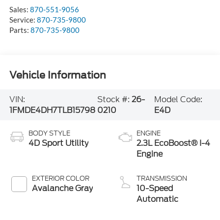
Sales:
870-551-9056
Service:
870-735-9800
Parts:
870-735-9800
Vehicle Information
VIN:
Stock #:
26-
Model Code:
1FMDE4DH7TLB15798
0210
E4D
BODY STYLE
ENGINE
4D Sport Utility
2.3L EcoBoost® I-4
Engine
EXTERIOR COLOR
TRANSMISSION
Avalanche Gray
10-Speed
Automatic