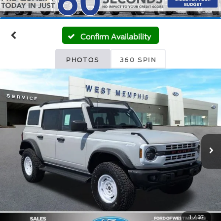
Confirm Availability
PHOTOS
360 SPIN
1
/
37