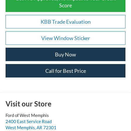
Score
KBB Trade Evaluation
View Window Sticker
Buy Now
Call for Best Price
Visit our Store
Ford of West Memphis
2400 East Service Road
West Memphis
,
AR
72301