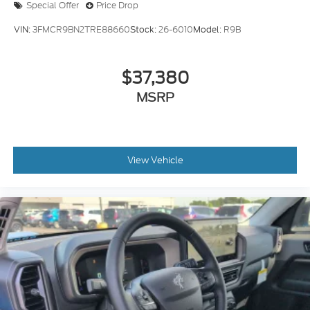
Special Offer
Price Drop
VIN:
3FMCR9BN2TRE88660
Stock:
26-6010
Model:
R9B
$37,380
MSRP
View Vehicle