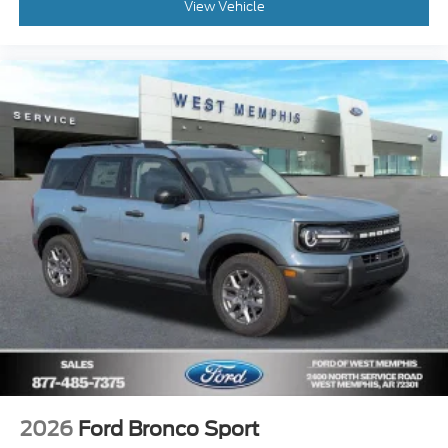
View Vehicle
2026
Ford Bronco Sport