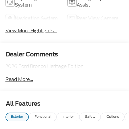
System
Assist
Navigation System
Rear View Camera
View More Highlights...
Dealer Comments
2026 Ford Bronco Heritage Edition
Read More...
All Features
Exterior
Functional
Interior
Safety
Options