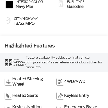
INTERIOR COLOR
FUEL TYPE
Navy Pier
Gasoline
CITY/HIGHWAY
18/22 MPG
Highlighted Features
Feature availability subject to final vehicle
VIEW
configuration. Please reference window sticker for
WINDOW
STICKER
more info.
Heated Steering
4WD/AWD
Wheel
Heated Seats
Keyless Entry
Keyless Ignition
Emergency Brake