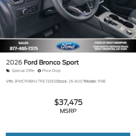
2026
Ford Bronco Sport
Special Offer
Price Drop
VIN:
3FMCR9BNXTRE73355
Stock:
26-6007
Model:
R9B
$37,475
MSRP