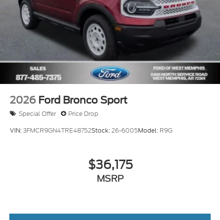
2026
Ford Bronco Sport
Special Offer
Price Drop
VIN:
3FMCR9GN4TRE48752
Stock:
26-6005
Model:
R9G
$36,175
MSRP