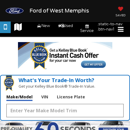
Ford of West Memphis
SAVED
.static-to-nav
New
Used
.btn-nav1
Service
What's Your Trade‑In Worth?
Get your Kelley Blue Book® Trade‑In Value.
Make/Model
VIN
License Plate