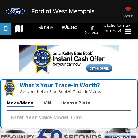
Ford of West Memphis
SAVED
.static-to-nav
New
Used
.btn-nav1
Service
What's Your Trade‑In Worth?
Get your Kelley Blue Book® Trade‑In Value.
Make/Model
VIN
License Plate