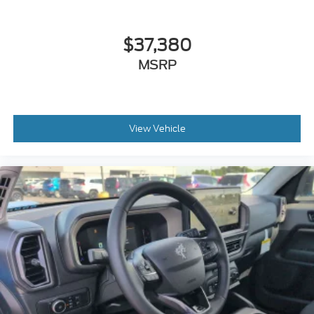
$37,380
MSRP
View Vehicle