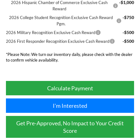
-$1,000
2026 Hispanic Chamber of Commerce Exclusive Cash
Reward
-$750
2026 College Student Recognition Exclusive Cash Reward
Pgm.
-$500
2026 Military Recognition Exclusive Cash Reward
-$500
2026 First Responder Recognition Exclusive Cash Reward
*
Please Note:
We turn our inventory daily, please check with the dealer
to confirm vehicle availability.
Calculate Payment
I'm Interested
Get Pre-Approved, No Impact to Your Credit
Score