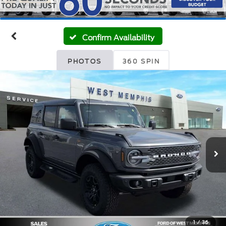
Confirm Availability
PHOTOS
360 SPIN
1
/
36