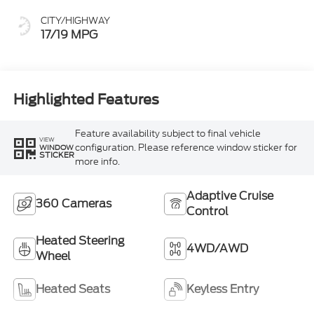
CITY/HIGHWAY
17/19 MPG
Highlighted Features
Feature availability subject to final vehicle
VIEW
configuration. Please reference window sticker for
WINDOW
STICKER
more info.
Adaptive Cruise
360 Cameras
Control
Heated Steering
4WD/AWD
Wheel
Heated Seats
Keyless Entry