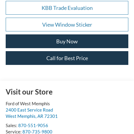
KBB Trade Evaluation
View Window Sticker
Buy Now
Call for Best Price
Visit our Store
Ford of West Memphis
2400 East Service Road
West Memphis
,
AR
72301
Sales:
870-551-9056
Service:
870-735-9800