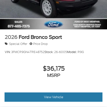
2026
Ford Bronco Sport
Special Offer
Price Drop
VIN:
3FMCR9GN4TRE48752
Stock:
26-6005
Model:
R9G
$36,175
MSRP
View Vehicle