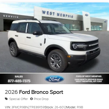
2026
Ford Bronco Sport
Special Offer
Price Drop
VIN:
3FMCR9BN2TRE89159
Stock:
26-6012
Model:
R9B