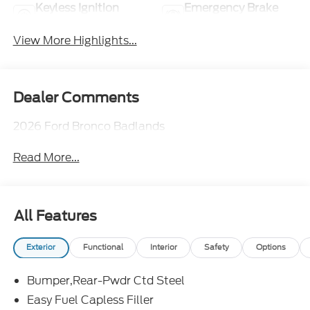
Keyless Ignition
Emergency Brake
System
Assist
View More Highlights...
Dealer Comments
2026 Ford Bronco Badlands
Read More...
All Features
Exterior
Functional
Interior
Safety
Options
Bumper,Rear-Pwdr Ctd Steel
Easy Fuel Capless Filler