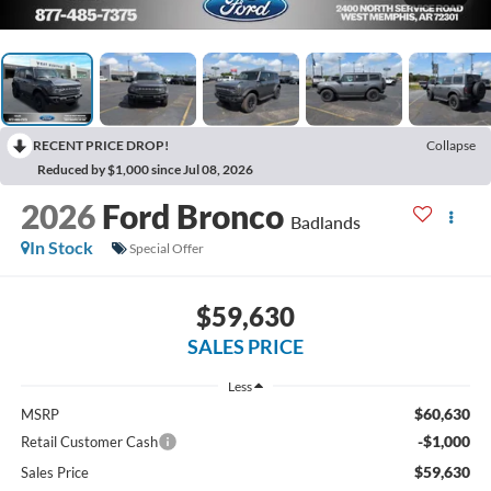
RECENT PRICE DROP!
Collapse
Reduced by $1,000 since Jul 08, 2026
2026
Ford Bronco
Badlands
In Stock
Special Offer
$59,630
SALES PRICE
Less
$60,630
MSRP
-$1,000
Retail Customer Cash
$59,630
Sales Price