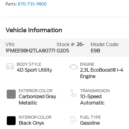
Parts:
870-735-9800
Vehicle Information
VIN:
Stock #:
26-
Model Code:
1FMEE9BH2TLA80771
0205
E9B
BODY STYLE
ENGINE
4D Sport Utility
2.3L EcoBoost® I-4
Engine
EXTERIOR COLOR
TRANSMISSION
Carbonized Gray
10-Speed
Metallic
Automatic
INTERIOR COLOR
FUEL TYPE
Black Onyx
Gasoline