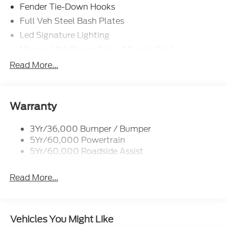
Fender Tie-Down Hooks
Full Veh Steel Bash Plates
Led Signature Lighting
Mirrors-Htd/Power Glass, Manual Fold
Tow Hooks-Frt (2)/Rear (2)
Read More...
Warranty
3Yr/36,000 Bumper / Bumper
5Yr/60,000 Powertrain
5Yr/60,000 Roadside Assist
Read More...
Vehicles You Might Like