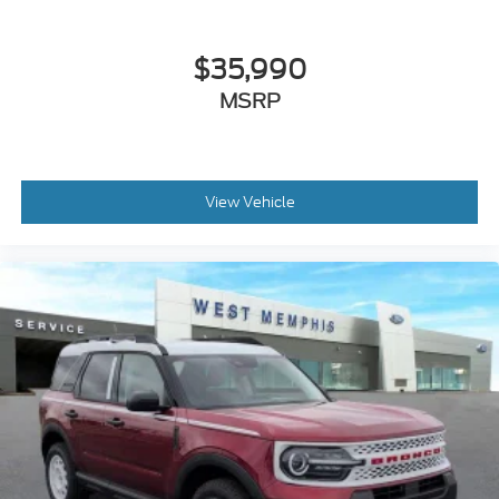
$35,990
MSRP
View Vehicle