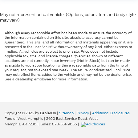
May not represent actual vehicle. (Options, colors, trim and body style
may vary)
Although every reasonable effort has been made to ensure the accuracy of
the information contained on this site, absolute accuracy cannot be
guaranteed. This site, and all information and materials appearing on it, are
presented to the user "as is" without warranty of any kind, either express or
implied. All vehicles are subject to prior sale. Price does not include
applicable tax, title, and license charges. ‡Vehicles shown at different
locations are not currently in our inventory (Not in Stock) but can be made
available to you at our location within a reasonable date from the time of
your request, not to exceed one week. The MSPR or advertised Final Price
may not reflect items added to the vehicle and may not be the dealer price.
See a dealership employee for more information.
Copyright © 2026
by DealerOn
|
Sitemap
|
Privacy
|
Additional Disclosures
Ford of West Memphis
|
2400 East Service Road,
West
Memphis,
AR
72301
| Sales:
870-551-9056
|