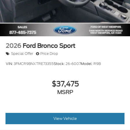
2026
Ford Bronco Sport
Special Offer
Price Drop
VIN:
3FMCR9BNXTRE73355
Stock:
26-6007
Model:
R9B
$37,475
MSRP
View Vehicle