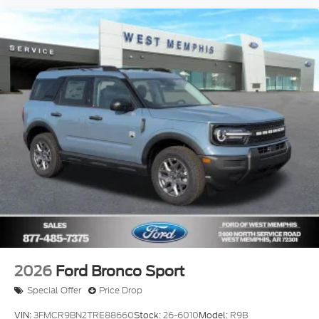
2026
Ford Bronco Sport
Special Offer
Price Drop
VIN:
3FMCR9BN2TRE88660
Stock:
26-6010
Model:
R9B