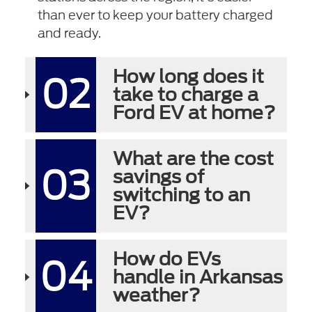
than ever to keep your battery charged
and ready.
How long does it
02
take to charge a
Ford EV at home?
What are the cost
03
savings of
switching to an
EV?
How do EVs
04
handle in Arkansas
weather?