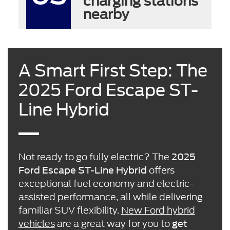
charging stations
nearby
A Smart First Step: The
2025 Ford Escape ST-
Line Hybrid
Not ready to go fully electric? The
2025
offers
Ford Escape ST-Line Hybrid
exceptional fuel economy and electric-
assisted performance, all while delivering
familiar SUV flexibility.
New Ford hybrid
vehicles
are a great way for you to
get