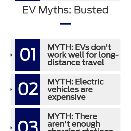
EV Myths: Busted
MYTH: EVs don't
01
work well for long-
distance travel
MYTH: Electric
02
vehicles are
expensive
MYTH: There
03
aren't enough