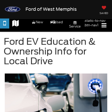
Ford of West Memphis
SAVED
.static-to-nav
New
Used
.btn-nav1
Service
Ford EV Education &
Ownership Info for
Local Drive