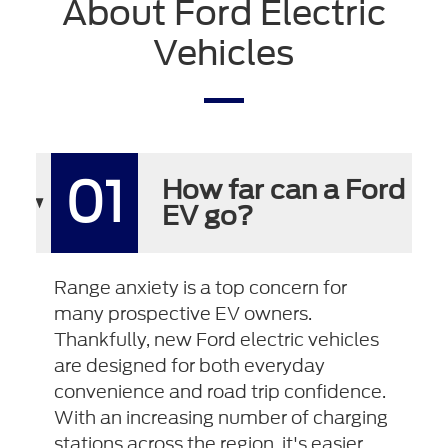
About Ford Electric
Vehicles
01
How far can a Ford
EV go?
Range anxiety is a top concern for
many prospective EV owners.
Thankfully, new Ford electric vehicles
are designed for both everyday
convenience and road trip confidence.
With an increasing number of charging
stations across the region, it's easier