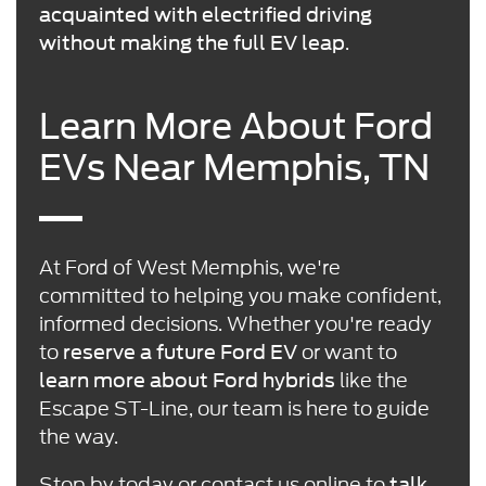
acquainted with electrified driving
.
without making the full EV leap
Learn More About Ford
EVs Near Memphis, TN
At Ford of West Memphis, we're
committed to helping you make confident,
informed decisions. Whether you're ready
to
or want to
reserve a future Ford EV
like the
learn more about Ford hybrids
Escape ST-Line, our team is here to guide
the way.
Stop by today or
contact us online
to
talk