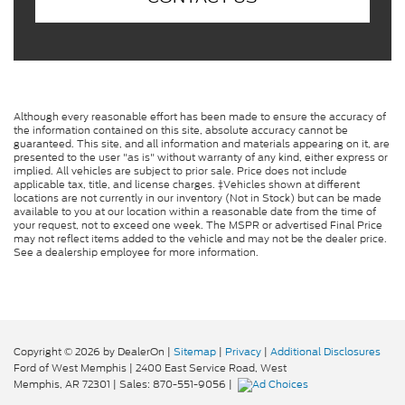
Although every reasonable effort has been made to ensure the accuracy of
the information contained on this site, absolute accuracy cannot be
guaranteed. This site, and all information and materials appearing on it, are
presented to the user "as is" without warranty of any kind, either express or
implied. All vehicles are subject to prior sale. Price does not include
applicable tax, title, and license charges. ‡Vehicles shown at different
locations are not currently in our inventory (Not in Stock) but can be made
available to you at our location within a reasonable date from the time of
your request, not to exceed one week. The MSPR or advertised Final Price
may not reflect items added to the vehicle and may not be the dealer price.
See a dealership employee for more information.
Copyright © 2026
by DealerOn
|
Sitemap
|
Privacy
|
Additional Disclosures
Ford of West Memphis
|
2400 East Service Road,
West
Memphis,
AR
72301
| Sales:
870-551-9056
|