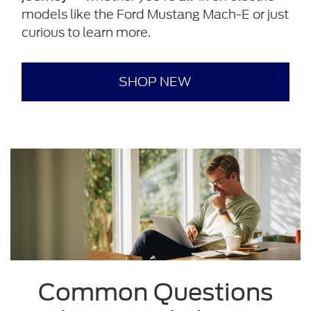
models like the Ford Mustang Mach-E or just
curious to learn more.
SHOP NEW
Common Questions