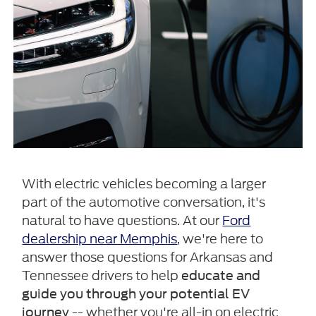
With electric vehicles becoming a larger
part of the automotive conversation, it's
natural to have questions. At our
Ford
dealership near Memphis
, we're here to
answer those questions for Arkansas and
Tennessee drivers to help
educate and
guide you through your potential EV
-- whether you're all-in on electric
journey