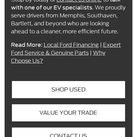
. We proudly
with one of our EV specialists
serve drivers from Memphis, Southaven,
Bartlett, and beyond who are looking
ahead to a cleaner, more efficient future.
Local Ford Financing
|
Expert
Read More:
Ford Service & Genuine Parts
|
Why
Choose Us?
SHOP USED
VALUE YOUR TRADE
CONTACT US