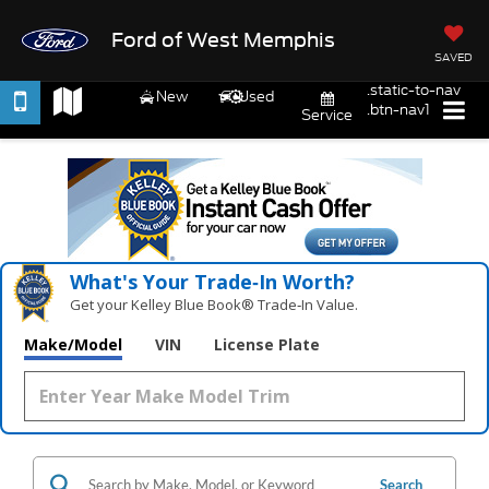
Ford of West Memphis
SAVED
.static-to-nav
New
Used
.btn-nav1
Service
What's Your Trade‑In Worth?
Get your Kelley Blue Book® Trade‑In Value.
Make/Model
VIN
License Plate
Search