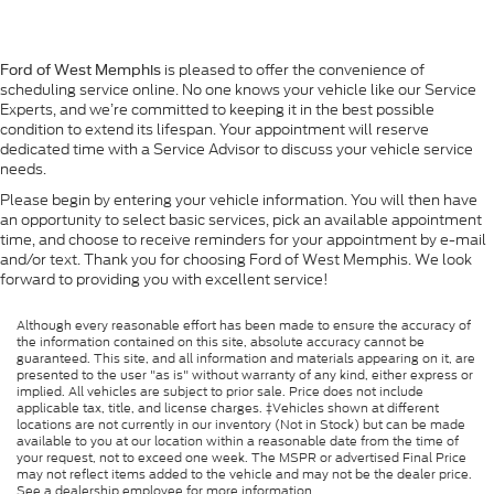
is pleased to offer the convenience of
Ford of West Memphis
scheduling service online. No one knows your vehicle like our Service
Experts, and we’re committed to keeping it in the best possible
condition to extend its lifespan. Your appointment will reserve
dedicated time with a Service Advisor to discuss your vehicle service
needs.
Please begin by entering your vehicle information. You will then have
an opportunity to select basic services, pick an available appointment
time, and choose to receive reminders for your appointment by e-mail
and/or text. Thank you for choosing Ford of West Memphis. We look
forward to providing you with excellent service!
Although every reasonable effort has been made to ensure the accuracy of
the information contained on this site, absolute accuracy cannot be
guaranteed. This site, and all information and materials appearing on it, are
presented to the user "as is" without warranty of any kind, either express or
implied. All vehicles are subject to prior sale. Price does not include
applicable tax, title, and license charges. ‡Vehicles shown at different
locations are not currently in our inventory (Not in Stock) but can be made
available to you at our location within a reasonable date from the time of
your request, not to exceed one week. The MSPR or advertised Final Price
may not reflect items added to the vehicle and may not be the dealer price.
See a dealership employee for more information.