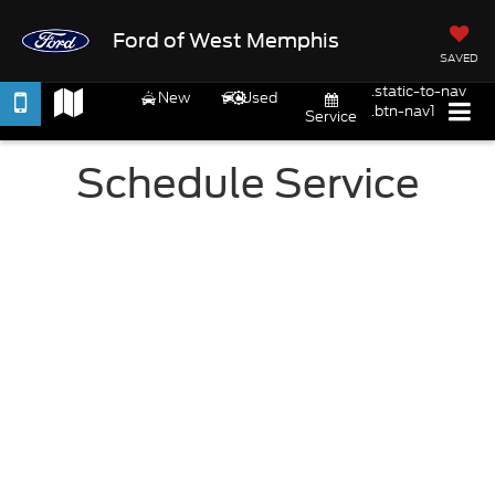
Ford of West Memphis
SAVED
.static-to-nav
New
Used
.btn-nav1
Service
Schedule Service